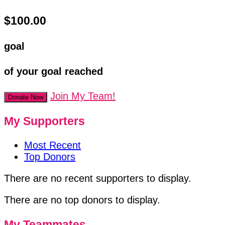
$100.00
goal
of your goal reached
Join My Team!
Donate Now
My Supporters
Most Recent
Top Donors
There are no recent supporters to display.
There are no top donors to display.
My Teammates