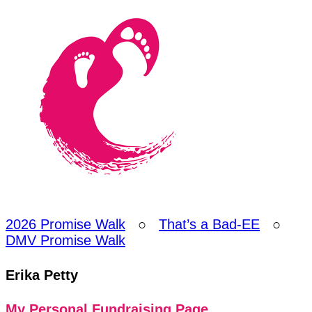
2026 Promise Walk
○
That’s a Bad-EE
○
DMV Promise Walk
Erika Petty
My Personal Fundraising Page