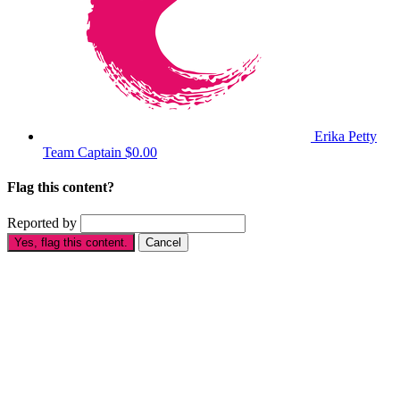
Erika Petty
Team Captain
$0.00
Flag this content?
Reported by
Yes, flag this content.
Cancel