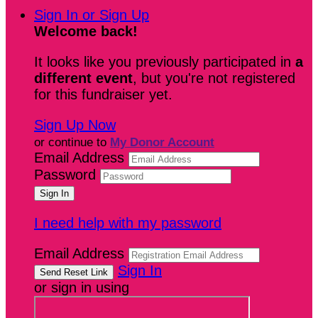
Sign In or Sign Up
Welcome back
!
It looks like you previously participated in
a
different event
, but you're not registered
for this fundraiser yet.
Sign Up Now
or continue to
My Donor Account
Email Address
Password
I need help with my password
Email Address
Sign In
or sign in using