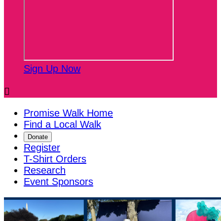
Sign Up Now

Promise Walk Home
Find a Local Walk
Donate
Register
T-Shirt Orders
Research
Event Sponsors