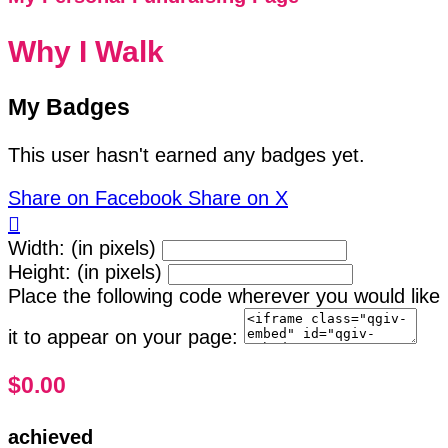
Why I Walk
My Badges
This user hasn't earned any badges yet.
Share on Facebook
Share on X

Width: (in pixels)
Height: (in pixels)
Place the following code wherever you would like
it to appear on your page:
$0.00
achieved