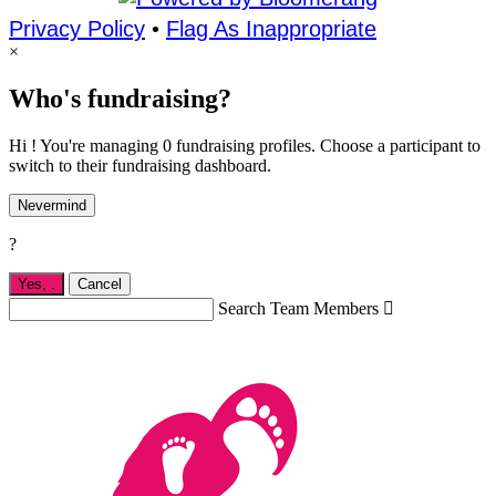
Privacy Policy
•
Flag As Inappropriate
×
Who's fundraising?
Hi ! You're managing 0 fundraising profiles. Choose a participant to
switch to their fundraising dashboard.
Nevermind
?
Yes,
.
Cancel
Search Team Members
