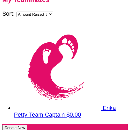
Sort:
Erika
Petty
Team Captain
$0.00
Donate Now