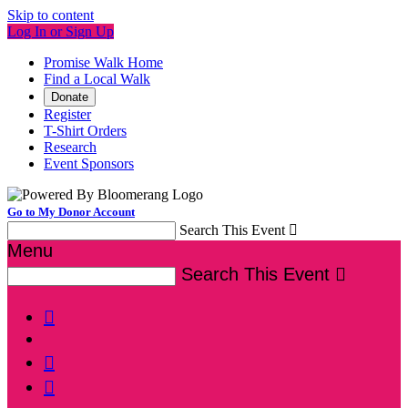
Skip to content
Log In or Sign Up
Promise Walk Home
Find a Local Walk
Donate
Register
T-Shirt Orders
Research
Event Sponsors
Go to My Donor Account
Search This Event

Menu
Search This Event



