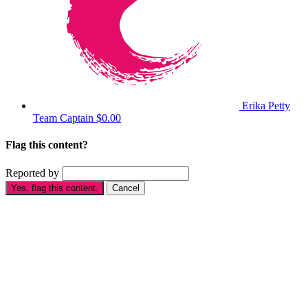
Erika Petty
Team Captain
$0.00
Flag this content?
Reported by
Yes, flag this content.
Cancel