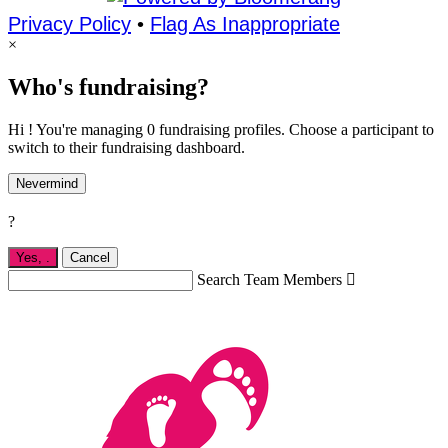
Privacy Policy
•
Flag As Inappropriate
×
Who's fundraising?
Hi ! You're managing 0 fundraising profiles. Choose a participant to
switch to their fundraising dashboard.
Nevermind
?
Yes,
.
Cancel
Search Team Members
