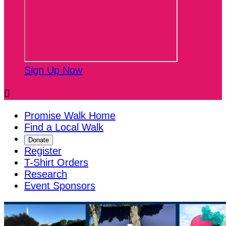
Sign Up Now

Promise Walk Home
Find a Local Walk
Donate
Register
T-Shirt Orders
Research
Event Sponsors