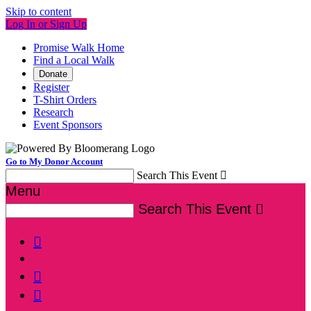
Skip to content
Log In or Sign Up
Promise Walk Home
Find a Local Walk
Donate
Register
T-Shirt Orders
Research
Event Sponsors
Go to My Donor Account
Search This Event

Menu
Search This Event



