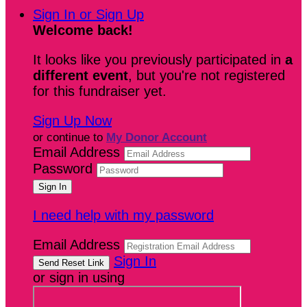
Sign In or Sign Up
Welcome back
!
It looks like you previously participated in
a
different event
, but you're not registered
for this fundraiser yet.
Sign Up Now
or continue to
My Donor Account
Email Address
Password
I need help with my password
Email Address
Sign In
or sign in using