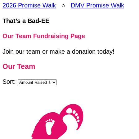
2026 Promise Walk
○
DMV Promise Walk
That’s a Bad-EE
Our Team Fundraising Page
Join our team or make a donation today!
Our Team
Sort: