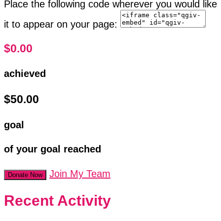
Place the following code wherever you would like
it to appear on your page:
$0.00
achieved
$50.00
goal
of your goal reached
Join My Team
Donate Now
Recent Activity