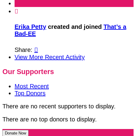

Erika Petty
created and joined
That’s a
Bad-EE
Share:

View More Recent Activity
Our Supporters
Most Recent
Top Donors
There are no recent supporters to display.
There are no top donors to display.
Donate Now