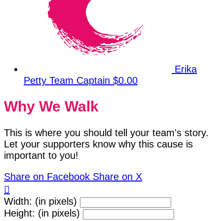
Erika
Petty
Team Captain
$0.00
Why We Walk
This is where you should tell your team's story.
Let your supporters know why this cause is
important to you!
Share on Facebook
Share on X

Width: (in pixels)
Height: (in pixels)