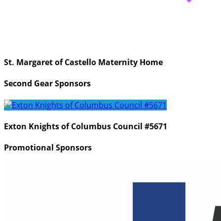
St. Margaret of Castello Maternity Home
Second Gear Sponsors
Exton Knights of Columbus Council #5671
Promotional Sponsors