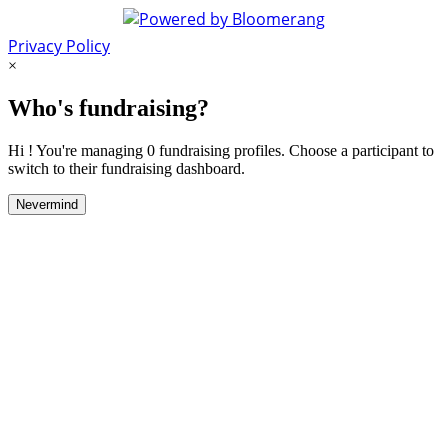
Privacy Policy
×
Who's fundraising?
Hi ! You're managing 0 fundraising profiles. Choose a participant to
switch to their fundraising dashboard.
Nevermind