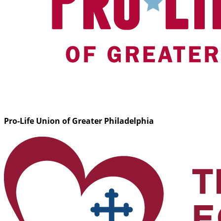
Pro-Life Union of Greater Philadelphia