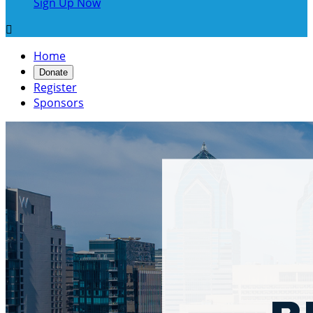
Sign Up Now

Home
Donate
Register
Sponsors