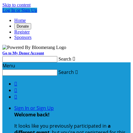
Skip to content
Log In or Sign Up
Home
Donate
Register
Sponsors
Go to My Donor Account
Search

Menu
Search




Sign In or Sign Up
Welcome back
!
It looks like you previously participated in
a
different event
, but you're not registered for this