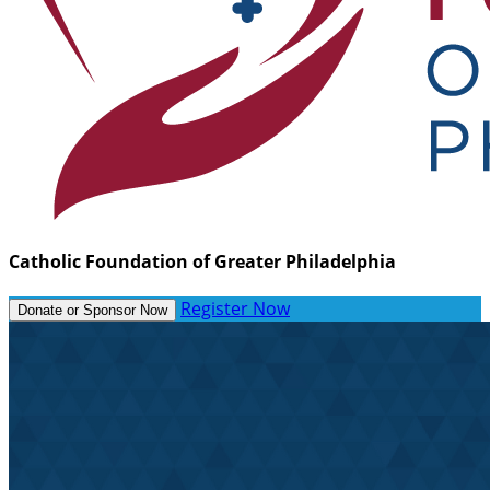
Catholic Foundation of Greater Philadelphia
Register Now
Donate or Sponsor Now