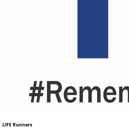
LIFE Runners