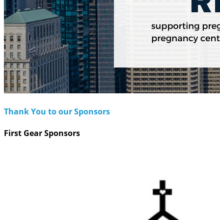
Thank You to our Sponsors
First Gear Sponsors