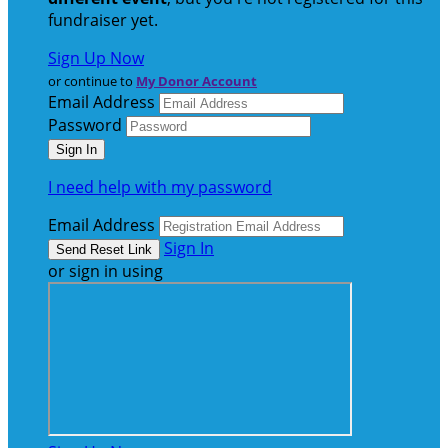
fundraiser yet.
Sign Up Now
or continue to
My Donor Account
Email Address
Password
I need help with my password
Email Address
Sign In
or sign in using