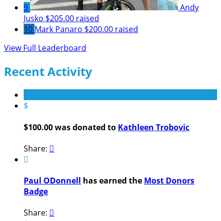
9
Andy
Jusko
$205.00 raised
10
Mark Panaro
$200.00 raised
View Full Leaderboard
Recent Activity
$
$100.00 was donated to
Kathleen Trobovic
Share:


Paul ODonnell
has earned the
Most Donors
Badge
Share:
