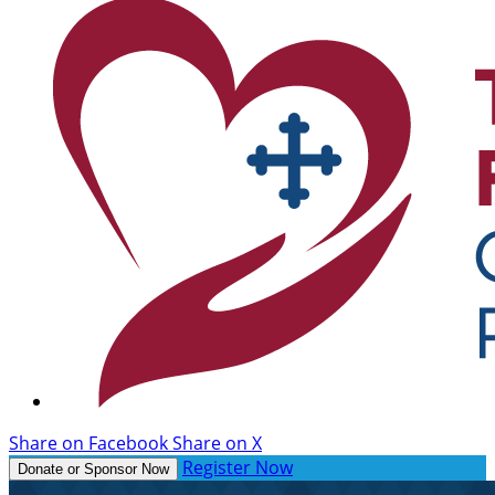
Share on Facebook
Share on X
Register Now
Donate or Sponsor Now