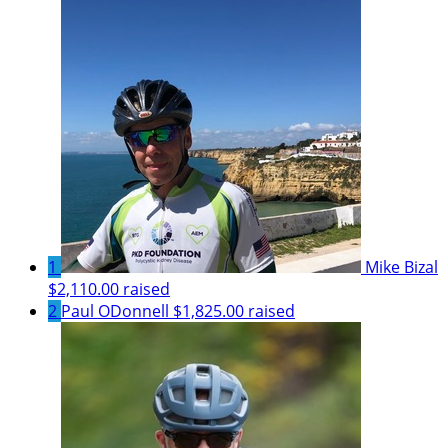
1
Mike Bizal
$2,110.00 raised
2
Paul ODonnell
$1,825.00 raised