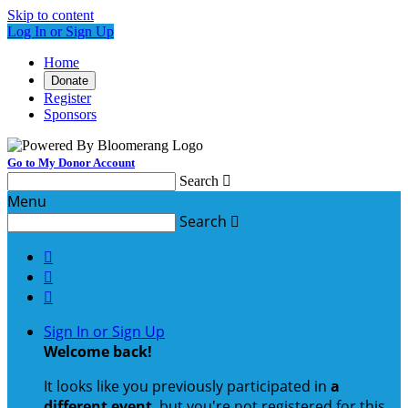
Skip to content
Log In or Sign Up
Home
Donate
Register
Sponsors
Go to My Donor Account
Search

Menu
Search




Sign In or Sign Up
Welcome back
!
It looks like you previously participated in
a
different event
, but you're not registered for this