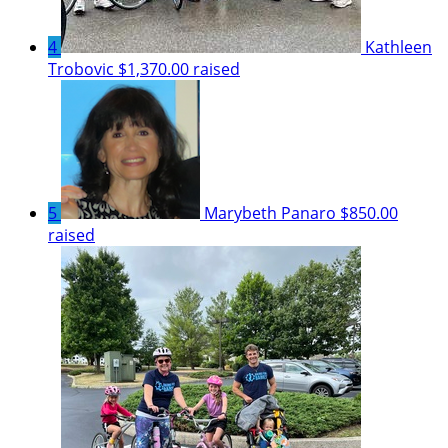
4
Kathleen
Trobovic
$1,370.00 raised
5
Marybeth Panaro
$850.00
raised