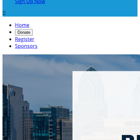
Sign Up Now

Home
Donate
Register
Sponsors