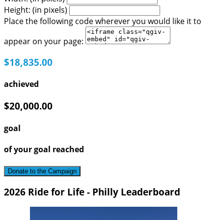
Height: (in pixels)
Place the following code wherever you would like it to
appear on your page:
$18,835.00
achieved
$20,000.00
goal
of your goal reached
Donate to the Campaign
2026 Ride for Life - Philly Leaderboard