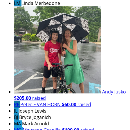
LM
Linda Merbedone
Andy Jusko
$205.00
raised
PF
Peter F VAN HORN
$60.00
raised
JL
Joseph Lewis
BJ
Bryce Joganich
MA
Mark Arnold