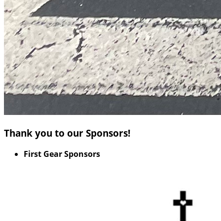
Thank you to our Sponsors!
First Gear Sponsors