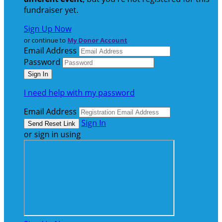
fundraiser yet.
Sign Up Now
or continue to
My Donor Account
Email Address
Password
I need help with my password
Email Address
Sign In
or sign in using