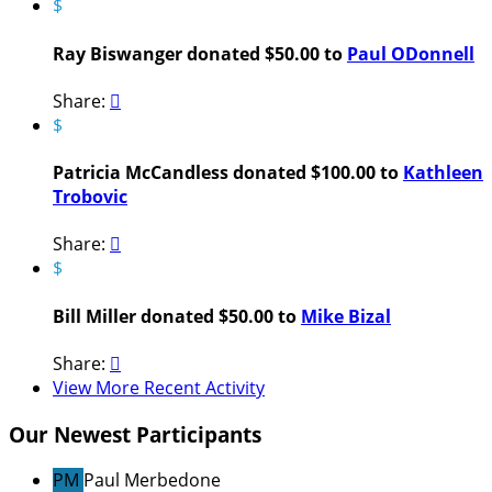
$
Ray Biswanger donated $50.00 to
Paul ODonnell
Share:

$
Patricia McCandless donated $100.00 to
Kathleen
Trobovic
Share:

$
Bill Miller donated $50.00 to
Mike Bizal
Share:

View More Recent Activity
Our Newest Participants
PM
Paul Merbedone