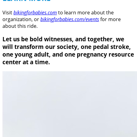
Visit
bikingforbabies.com
to learn more about the
organization, or
bikingforbabies.com/events
for more
about this ride.
Let us be bold witnesses, and together, we
will transform our society, one pedal stroke,
one young adult, and one pregnancy resource
center at a time.