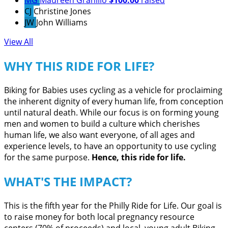
MG
Maureen Granillo
$100.00
raised
CJ
Christine Jones
JW
John Williams
View All
WHY THIS RIDE FOR LIFE?
Biking for Babies uses cycling as a vehicle for proclaiming
the inherent dignity of every human life, from conception
until natural death. While our focus is on forming young
men and women to build a culture which cherishes
human life, we also want everyone, of all ages and
experience levels, to have an opportunity to use cycling
for the same purpose.
Hence, this ride for life.
WHAT'S THE IMPACT?
This is the fifth year for the Philly Ride for Life. Our goal is
to raise money for both local pregnancy resource