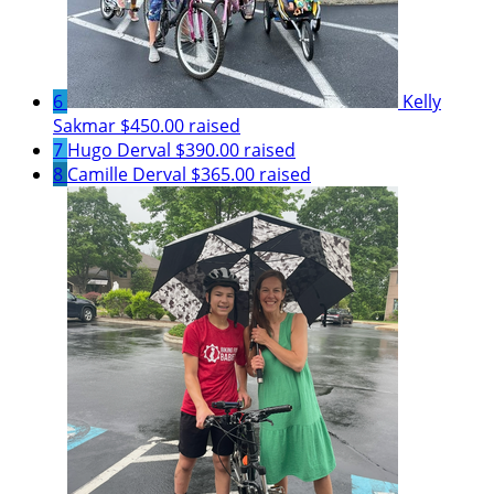
6
Kelly
Sakmar
$450.00 raised
7
Hugo Derval
$390.00 raised
8
Camille Derval
$365.00 raised