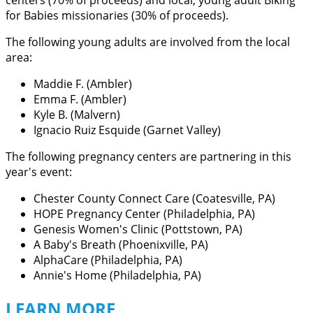
centers (70% of proceeds) and local, young adult Biking
for Babies missionaries (30% of proceeds).
The following young adults are involved from the local
area:
Maddie F. (Ambler)
Emma F. (Ambler)
Kyle B. (Malvern)
Ignacio Ruiz Esquide (Garnet Valley)
The following pregnancy centers are partnering in this
year's event:
Chester County Connect Care (Coatesville, PA)
HOPE Pregnancy Center (Philadelphia, PA)
Genesis Women's Clinic (Pottstown, PA)
A Baby's Breath (Phoenixville, PA)
AlphaCare (Philadelphia, PA)
Annie's Home (Philadelphia, PA)
LEARN MORE