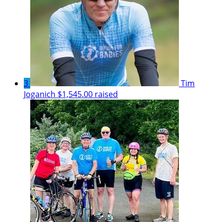
3
Tim
Joganich
$1,545.00 raised