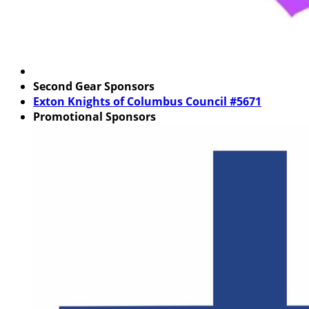
Second Gear Sponsors
Exton Knights of Columbus Council #5671
Promotional Sponsors