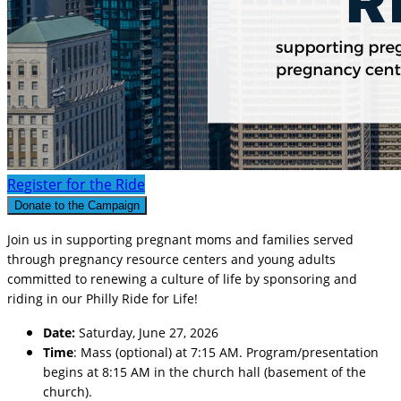
Register for the Ride
Donate to the Campaign
Join us in supporting pregnant moms and families served
through pregnancy resource centers and young adults
committed to renewing a culture of life by sponsoring and
riding in our Philly Ride for Life!
Date:
Saturday, June 27, 2026
Time
: Mass (optional) at 7:15 AM. Program/presentation
begins at 8:15 AM in the church hall (basement of the
church).