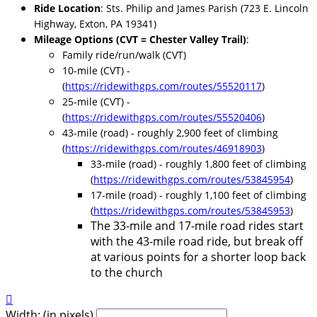
Ride Location
: Sts. Philip and James Parish (723 E. Lincoln
Highway, Exton, PA 19341)
Mileage Options (CVT = Chester Valley Trail)
:
Family ride/run/walk
(CVT)
10-mile (CVT) -
(
https://ridewithgps.com/routes/55520117
)
25-mile (CVT) -
(
https://ridewithgps.com/routes/55520406
)
43-mile (road) - roughly 2,900 feet of climbing
(
https://ridewithgps.com/routes/46918903
)
33-mile (road) - roughly 1,800 feet of climbing
(
https://ridewithgps.com/routes/53845954
)
17-mile (road) - roughly 1,100 feet of climbing
(
https://ridewithgps.com/routes/53845953
)
The 33-mile and 17-mile road rides start
with the 43-mile road ride, but break off
at various points for a shorter loop back
to the church

Width: (in pixels)