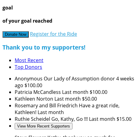
goal
of your goal reached
Register for the Ride
Donate Now
Thank you to my supporters!
Most Recent
Top Donors
Anonymous
Our Lady of Assumption donor
4 weeks
ago
$100.00
Patricia McCandless
Last month
$100.00
Kathleen Norton
Last month
$50.00
Rosemary and Bill Friedrich
Have a great ride,
Kathleen!
Last month
Ruthie Scheidel
Go, Kathy, Go !!!
Last month
$15.00
View More Recent Supporters