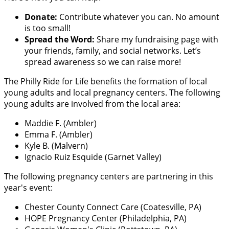
Donate:
Contribute whatever you can. No amount
is too small!
Spread the Word:
Share my fundraising page with
your friends, family, and social networks. Let’s
spread awareness so we can raise more!
The Philly Ride for Life benefits the formation of local
young adults and local pregnancy centers. The following
young adults are involved from the local area:
Maddie F. (Ambler)
Emma F. (Ambler)
Kyle B. (Malvern)
Ignacio Ruiz Esquide (Garnet Valley)
The following pregnancy centers are partnering in this
year's event:
Chester County Connect Care (Coatesville, PA)
HOPE Pregnancy Center (Philadelphia, PA)