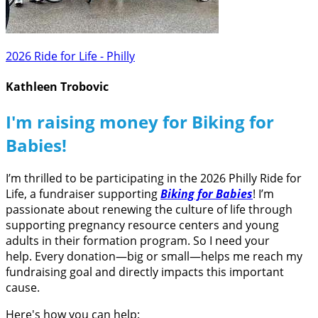
2026 Ride for Life - Philly
Kathleen Trobovic
I'm raising money for Biking for
Babies!
I’m thrilled to be participating in the 2026 Philly Ride for
Life, a fundraiser supporting
Biking for Babies
! I’m
passionate about renewing the culture of life through
supporting pregnancy resource centers and young
adults in their formation program. So I need your
help. Every donation—big or small—helps me reach my
fundraising goal and directly impacts this important
cause.
Here's how you can help: