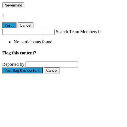
Nevermind
?
Yes,
.
Cancel
Search Team Members

No participants found.
Flag this content?
Reported by
Yes, flag this content.
Cancel