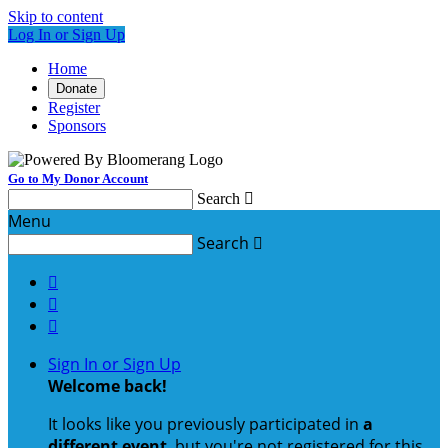
Skip to content
Log In or Sign Up
Home
Donate
Register
Sponsors
Go to My Donor Account
Search

Menu
Search




Sign In or Sign Up
Welcome back
!
It looks like you previously participated in
a
different event
, but you're not registered for this