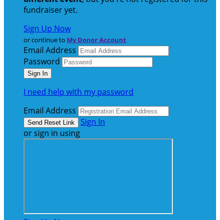
fundraiser yet.
Sign Up Now
or continue to
My Donor Account
Email Address
Password
I need help with my password
Email Address
Sign In
or sign in using