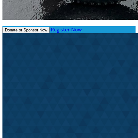
Register Now
Donate or Sponsor Now