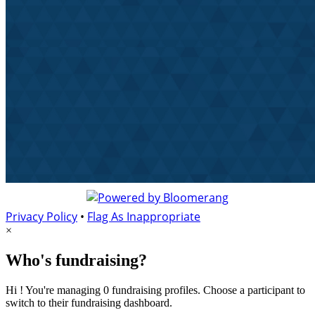
Privacy Policy
•
Flag As Inappropriate
×
Who's fundraising?
Hi ! You're managing 0 fundraising profiles. Choose a participant to
switch to their fundraising dashboard.