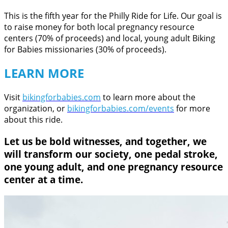
This is the fifth year for the Philly Ride for Life. Our goal is
to raise money for both local pregnancy resource
centers (70% of proceeds) and local, young adult Biking
for Babies missionaries (30% of proceeds).
LEARN MORE
Visit
bikingforbabies.com
to learn more about the
organization, or
bikingforbabies.com/events
for more
about this ride.
Let us be bold witnesses, and together, we
will transform our society, one pedal stroke,
one young adult, and one pregnancy resource
center at a time.