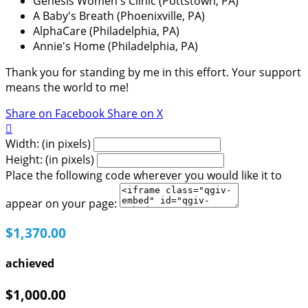
Genesis Women's Clinic (Pottstown, PA)
A Baby's Breath (Phoenixville, PA)
AlphaCare (Philadelphia, PA)
Annie's Home (Philadelphia, PA)
Thank you for standing by me in this effort. Your support
means the world to me!
Share on Facebook
Share on X

Width: (in pixels)
Height: (in pixels)
Place the following code wherever you would like it to
appear on your page:
$1,370.00
achieved
$1,000.00