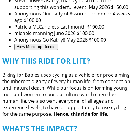
Steve Flowers
Kathy, thank you so much for
supporting this wonderful event!
May 2026
$150.00
Anonymous
Our Lady of Assumption donor
4 weeks
ago
$100.00
Patricia McCandless
Last month
$100.00
michele manning
June 2026
$100.00
Anonymous
Go Kathy!!
May 2026
$100.00
View More Top Donors
WHY THIS RIDE FOR LIFE?
Biking for Babies uses cycling as a vehicle for proclaiming
the inherent dignity of every human life, from conception
until natural death. While our focus is on forming young
men and women to build a culture which cherishes
human life, we also want everyone, of all ages and
experience levels, to have an opportunity to use cycling
for the same purpose.
Hence, this ride for life.
WHAT'S THE IMPACT?