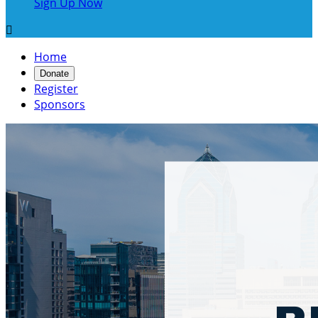
Sign Up Now

Home
Donate
Register
Sponsors