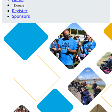
Donate
Register
Sponsors