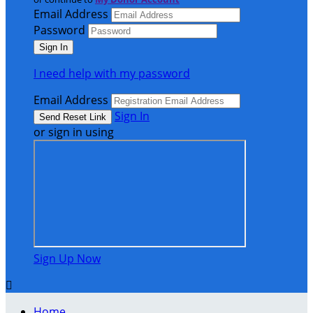
Email Address
Password
I need help with my password
Email Address
Sign In
or sign in using
Sign Up Now

Home