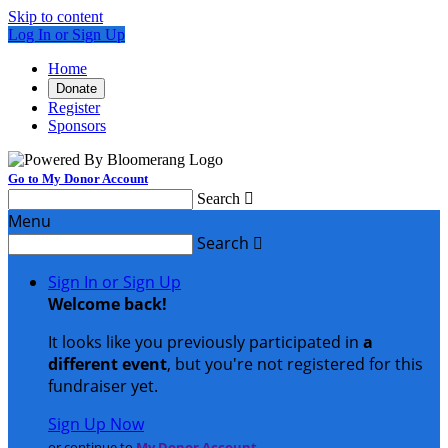
Skip to content
Log In or Sign Up
Home
Donate
Register
Sponsors
Go to My Donor Account
Search

Menu
Search

Sign In or Sign Up
Welcome back
!
It looks like you previously participated in
a
different event
, but you're not registered for this
fundraiser yet.
Sign Up Now
or continue to
My Donor Account