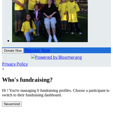
Register Now
Donate Now
Privacy Policy
×
Who's fundraising?
Hi ! You're managing 0 fundraising profiles. Choose a participant to
switch to their fundraising dashboard.
Nevermind