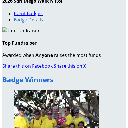
2026 San Diego Walk N Roll
Event Badges
Badge Details
Top Fundraiser
Awarded when
Anyone
raises the most funds
Share this on Facebook
Share this on X
Badge Winners