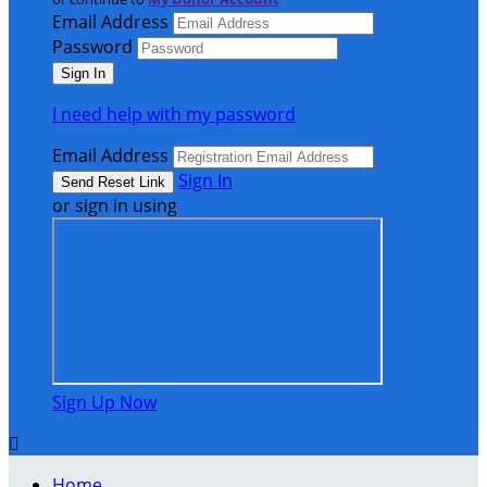
Email Address
Password
I need help with my password
Email Address
Sign In
or sign in using
Sign Up Now

Home