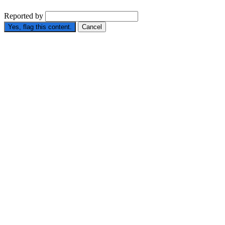
Reported by
Yes, flag this content.
Cancel