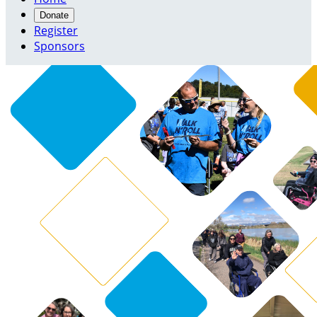
Donate
Register
Sponsors