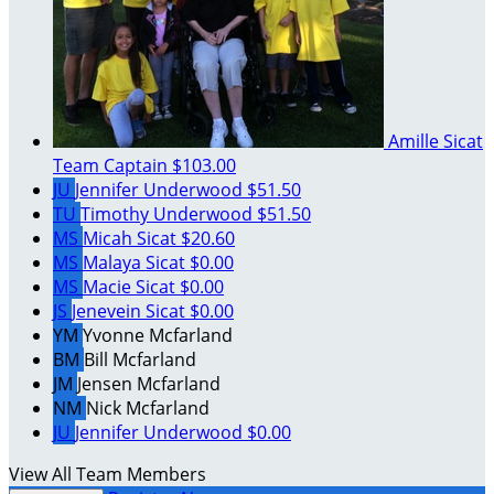
Amille Sicat
Team Captain
$103.00
JU
Jennifer Underwood
$51.50
TU
Timothy Underwood
$51.50
MS
Micah Sicat
$20.60
MS
Malaya Sicat
$0.00
MS
Macie Sicat
$0.00
JS
Jenevein Sicat
$0.00
YM
Yvonne Mcfarland
BM
Bill Mcfarland
JM
Jensen Mcfarland
NM
Nick Mcfarland
JU
Jennifer Underwood
$0.00
View All Team Members