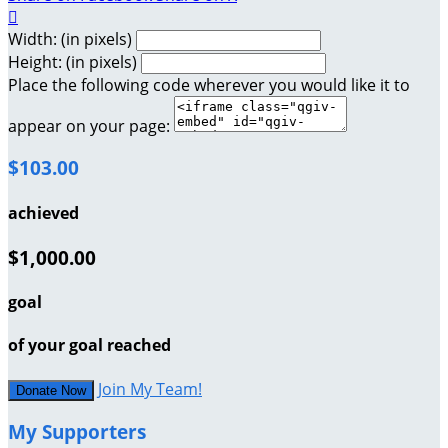

Width: (in pixels)
Height: (in pixels)
Place the following code wherever you would like it to
appear on your page:
$103.00
achieved
$1,000.00
goal
of your goal reached
Join My Team!
Donate Now
My Supporters