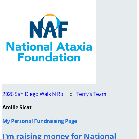
2026 San Diego Walk N Roll
○
Terry’s Team
Amille Sicat
My Personal Fundraising Page
I'm raising money for National