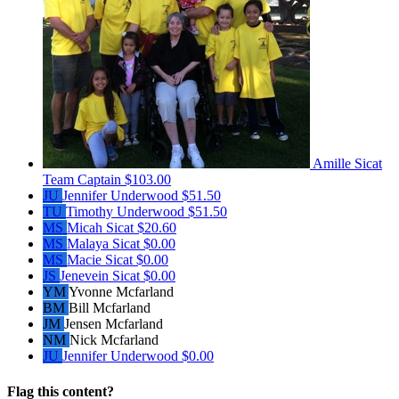
Amille Sicat
Team Captain
$103.00
JU
Jennifer Underwood
$51.50
TU
Timothy Underwood
$51.50
MS
Micah Sicat
$20.60
MS
Malaya Sicat
$0.00
MS
Macie Sicat
$0.00
JS
Jenevein Sicat
$0.00
YM
Yvonne Mcfarland
BM
Bill Mcfarland
JM
Jensen Mcfarland
NM
Nick Mcfarland
JU
Jennifer Underwood
$0.00
Flag this content?