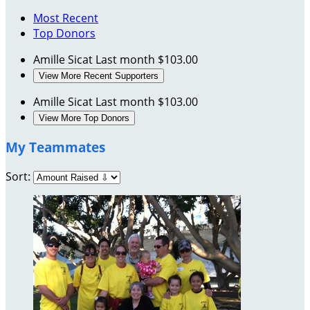
Most Recent
Top Donors
Amille Sicat
Last month
$103.00
View More Recent Supporters
Amille Sicat
Last month
$103.00
View More Top Donors
My Teammates
Sort: