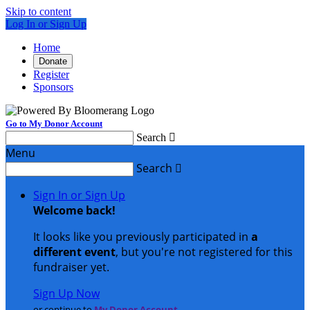
Skip to content
Log In or Sign Up
Home
Donate
Register
Sponsors
Go to My Donor Account
Search

Menu
Search

Sign In or Sign Up
Welcome back
!
It looks like you previously participated in
a
different event
, but you're not registered for this
fundraiser yet.
Sign Up Now
or continue to
My Donor Account