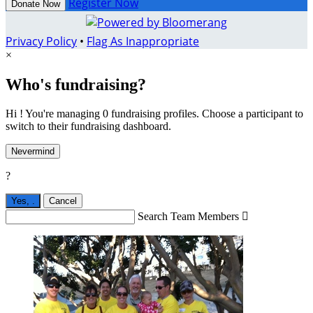
Register Now
Donate Now
Privacy Policy
•
Flag As Inappropriate
×
Who's fundraising?
Hi ! You're managing 0 fundraising profiles. Choose a participant to
switch to their fundraising dashboard.
Nevermind
?
Yes,
.
Cancel
Search Team Members
