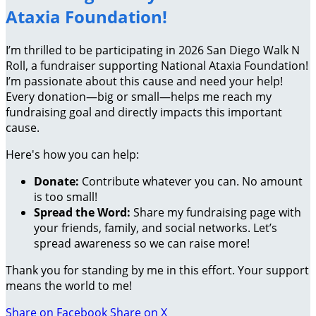
Ataxia Foundation!
I’m thrilled to be participating in 2026 San Diego Walk N
Roll, a fundraiser supporting National Ataxia Foundation!
I’m passionate about this cause and need your help!
Every donation—big or small—helps me reach my
fundraising goal and directly impacts this important
cause.
Here's how you can help:
Donate:
Contribute whatever you can. No amount
is too small!
Spread the Word:
Share my fundraising page with
your friends, family, and social networks. Let’s
spread awareness so we can raise more!
Thank you for standing by me in this effort. Your support
means the world to me!
Share on Facebook
Share on X