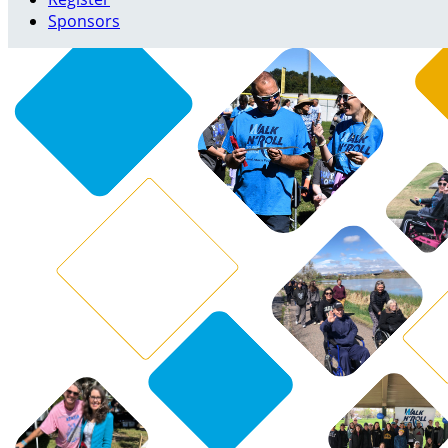
Sponsors