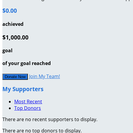
$0.00
achieved
$1,000.00
goal
of your goal reached
Join My Team!
Donate Now
My Supporters
Most Recent
Top Donors
There are no recent supporters to display.
There are no top donors to display.