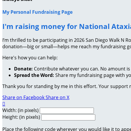
My Personal Fundraising Page
I'm raising money for National Atax
I’m thrilled to be participating in 2026 San Diego Walk N 
donation—big or small—helps me reach my fundraising goa
Here's how you can help:
Donate:
Contribute whatever you can. No amount is 
Spread the Word:
Share my fundraising page with you
Thank you for standing by me in this effort. Your support
Share on Facebook
Share on X

Width: (in pixels)
Height: (in pixels)
Place the following code wherever you would like it to app