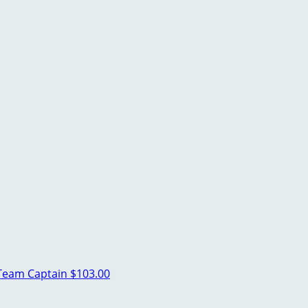
Team Captain
$103.00