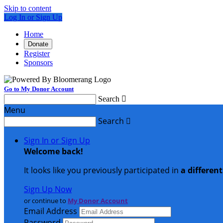
Skip to content
Log In or Sign Up
Home
Donate
Register
Sponsors
Go to My Donor Account
Search

Menu
Search

Sign In or Sign Up
Welcome back
!
It looks like you previously participated in
a differen
Sign Up Now
or continue to
My Donor Account
Email Address
Password