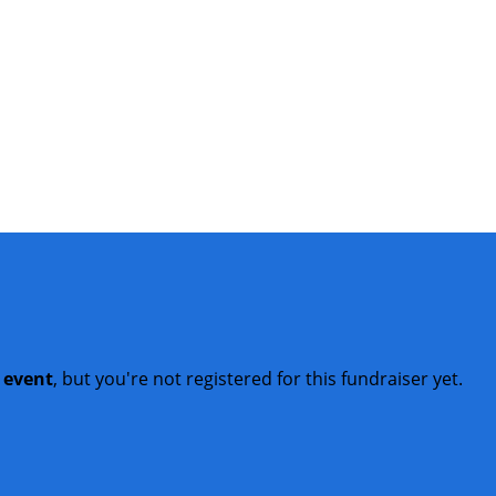
t event
, but you're not registered for this fundraiser yet.