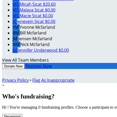
MS
Micah Sicat
$20.60
MS
Malaya Sicat
$0.00
MS
Macie Sicat
$0.00
JS
Jenevein Sicat
$0.00
YM
Yvonne Mcfarland
BM
Bill Mcfarland
JM
Jensen Mcfarland
NM
Nick Mcfarland
JU
Jennifer Underwood
$0.00
View All Team Members
Register Now
Donate Now
Privacy Policy
•
Flag As Inappropriate
×
Who's fundraising?
Hi ! You're managing 0 fundraising profiles. Choose a participant to s
Nevermind