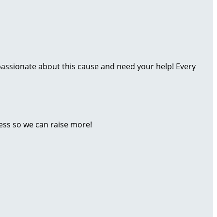
m passionate about this cause and need your help! Every
ess so we can raise more!