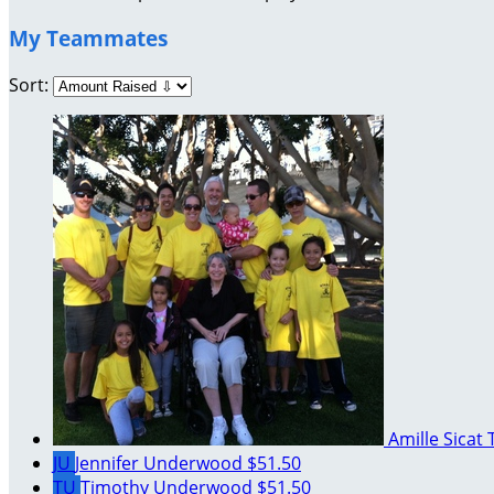
My Teammates
Sort:
Amille Sicat
JU
Jennifer Underwood
$51.50
TU
Timothy Underwood
$51.50