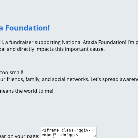
ia Foundation!
Roll, a fundraiser supporting National Ataxia Foundation! I’
l and directly impacts this important cause.
too small!
r friends, family, and social networks. Let’s spread awaren
 means the world to me!
ear on your page: