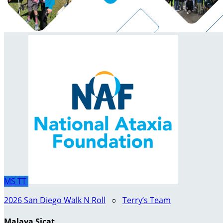
MS
TT
2026 San Diego Walk N Roll
○
Terry’s Team
Malaya Sicat