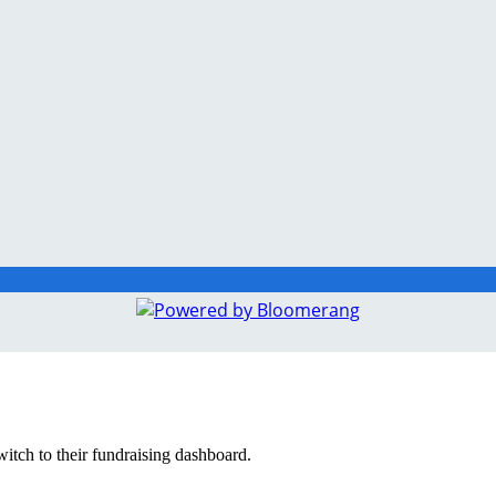
witch to their fundraising dashboard.