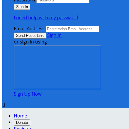
I need help with my password
Email Address
Sign In
or sign in using
Sign Up Now

Home
Donate
Register