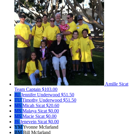
Amille Sicat
Team Captain
$103.00
JU
Jennifer Underwood
$51.50
TU
Timothy Underwood
$51.50
MS
Micah Sicat
$20.60
MS
Malaya Sicat
$0.00
MS
Macie Sicat
$0.00
JS
Jenevein Sicat
$0.00
YM
Yvonne Mcfarland
BM
Bill Mcfarland