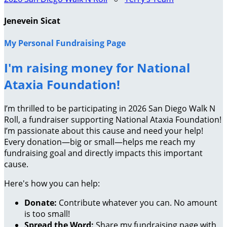
Jenevein Sicat
My Personal Fundraising Page
I'm raising money for National
Ataxia Foundation!
I’m thrilled to be participating in 2026 San Diego Walk N
Roll, a fundraiser supporting National Ataxia Foundation!
I’m passionate about this cause and need your help!
Every donation—big or small—helps me reach my
fundraising goal and directly impacts this important
cause.
Here's how you can help:
Donate:
Contribute whatever you can. No amount
is too small!
Spread the Word:
Share my fundraising page with