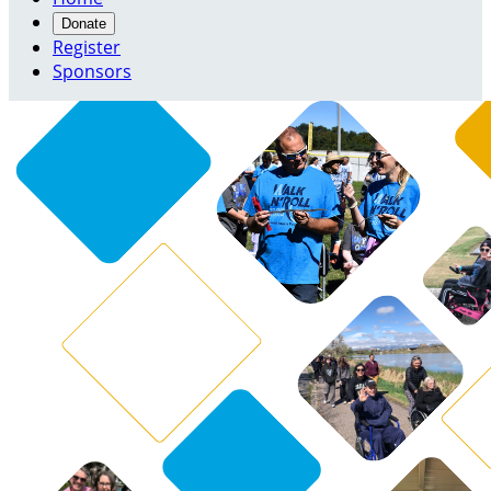
Donate
Register
Sponsors