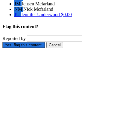
JM
Jensen Mcfarland
NM
Nick Mcfarland
JU
Jennifer Underwood
$0.00
Flag this content?
Reported by
Yes, flag this content.
Cancel