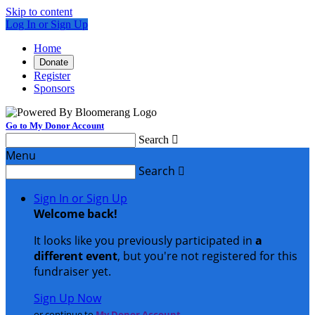
Skip to content
Log In or Sign Up
Home
Donate
Register
Sponsors
Go to My Donor Account
Search

Menu
Search

Sign In or Sign Up
Welcome back
!
It looks like you previously participated in
a
different event
, but you're not registered for this
fundraiser yet.
Sign Up Now
or continue to
My Donor Account