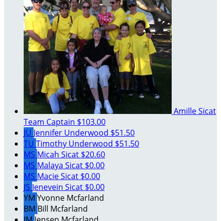
Amille Sicat
Team Captain
$103.00
JU
Jennifer Underwood
$51.50
TU
Timothy Underwood
$51.50
MS
Micah Sicat
$20.60
MS
Malaya Sicat
$0.00
MS
Macie Sicat
$0.00
JS
Jenevein Sicat
$0.00
YM
Yvonne Mcfarland
BM
Bill Mcfarland
JM
Jensen Mcfarland