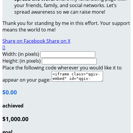
your friends, family, and social networks. Let’s
spread awareness so we can raise more!
Thank you for standing by me in this effort. Your support
means the world to me!
Share on Facebook
Share on X

Width: (in pixels)
Height: (in pixels)
Place the following code wherever you would like it to
appear on your page:
$0.00
achieved
$1,000.00
goal