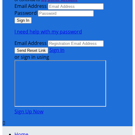
Email Address
Password
I need help with my password
Email Address
Sign In
or sign in using
Sign Up Now

Home