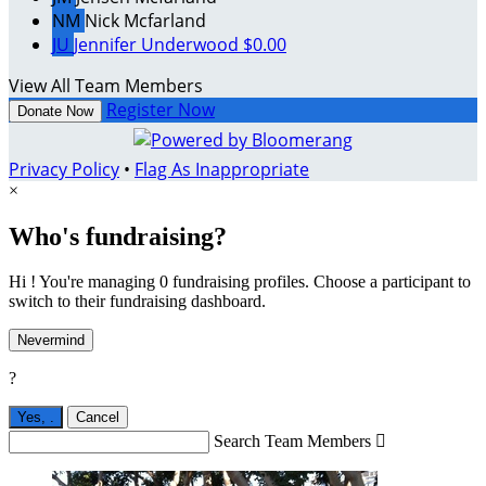
NM
Nick Mcfarland
JU
Jennifer Underwood
$0.00
View All Team Members
Register Now
Donate Now
Privacy Policy
•
Flag As Inappropriate
×
Who's fundraising?
Hi ! You're managing 0 fundraising profiles. Choose a participant to
switch to their fundraising dashboard.
Nevermind
?
Yes,
.
Cancel
Search Team Members
