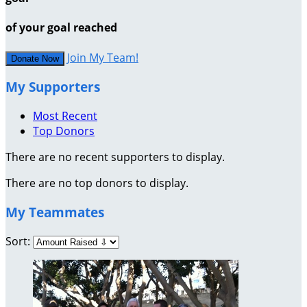
of your goal reached
Join My Team!
Donate Now
My Supporters
Most Recent
Top Donors
There are no recent supporters to display.
There are no top donors to display.
My Teammates
Sort: