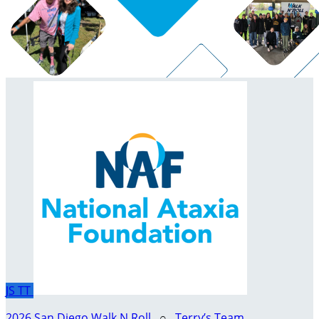
JS
TT
2026 San Diego Walk N Roll
○
Terry’s Team