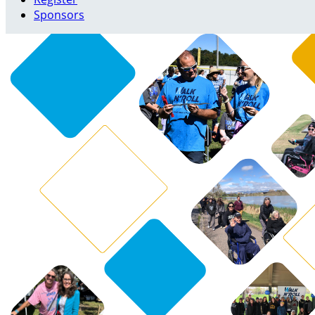
Sponsors