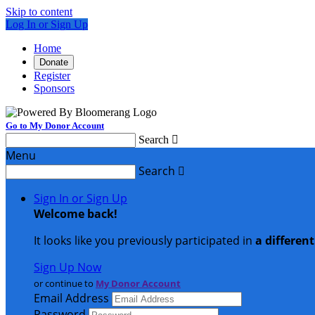
Skip to content
Log In or Sign Up
Home
Donate
Register
Sponsors
Go to My Donor Account
Search

Menu
Search

Sign In or Sign Up
Welcome back
!
It looks like you previously participated in
a differen
Sign Up Now
or continue to
My Donor Account
Email Address
Password