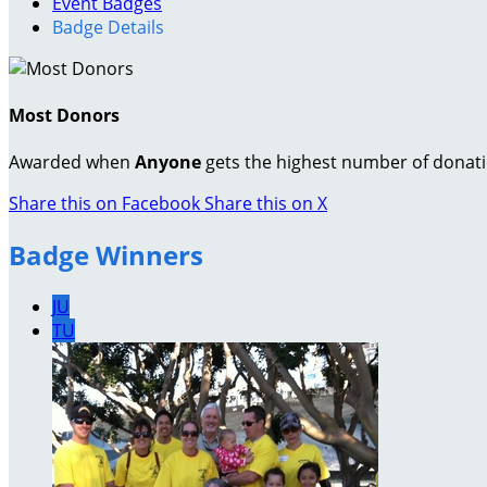
Event Badges
Badge Details
Most Donors
Awarded when
Anyone
gets the highest number of donat
Share this on Facebook
Share this on X
Badge Winners
JU
TU