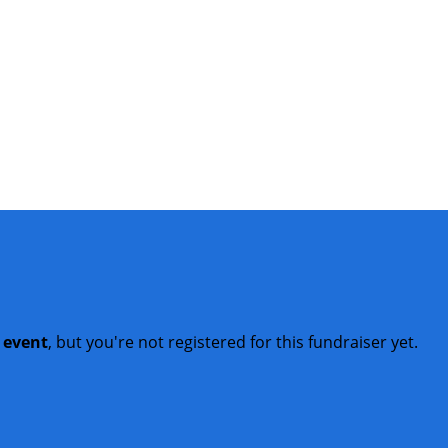
t event
, but you're not registered for this fundraiser yet.