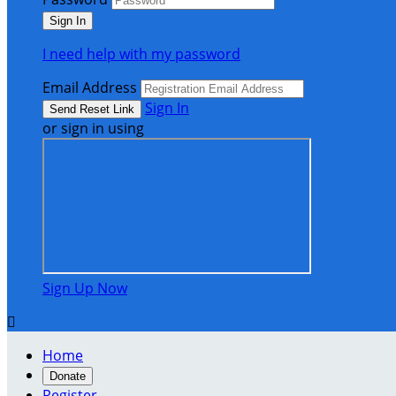
I need help with my password
Email Address
Sign In
or sign in using
Sign Up Now

Home
Donate
Register