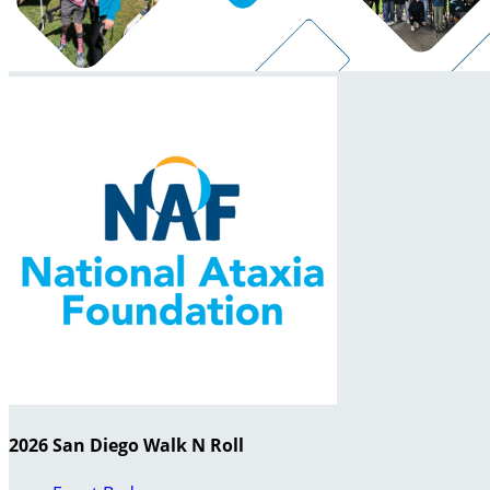
2026 San Diego Walk N Roll