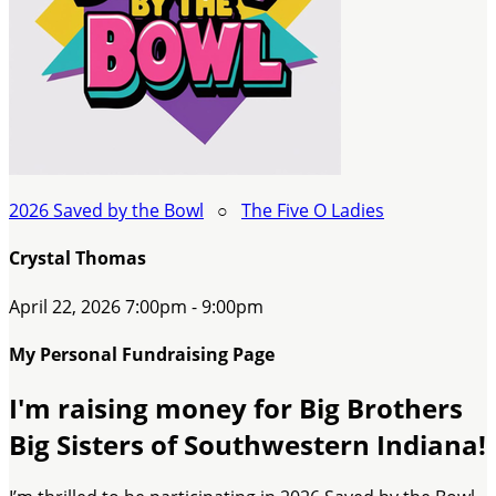
2026 Saved by the Bowl
○
The Five O Ladies
Crystal Thomas
April 22, 2026 7:00pm - 9:00pm
My Personal Fundraising Page
I'm raising money for Big Brothers
Big Sisters of Southwestern Indiana!