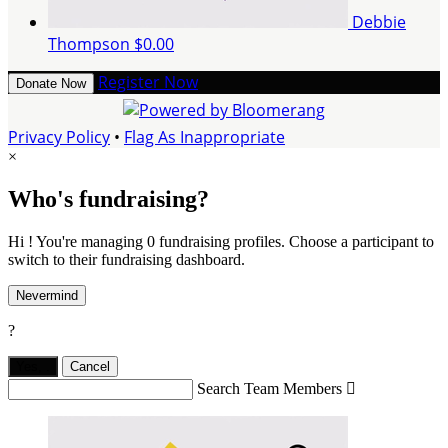
Debbie
Thompson
$0.00
Register Now
Donate Now
Privacy Policy
•
Flag As Inappropriate
×
Who's fundraising?
Hi ! You're managing 0 fundraising profiles. Choose a participant to
switch to their fundraising dashboard.
Nevermind
?
Yes,
.
Cancel
Search Team Members
