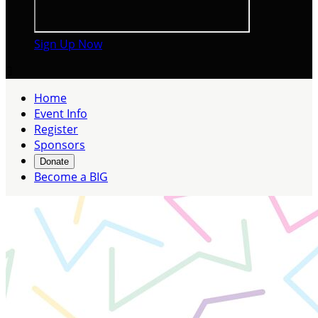
Sign Up Now

Home
Event Info
Register
Sponsors
Donate
Become a BIG