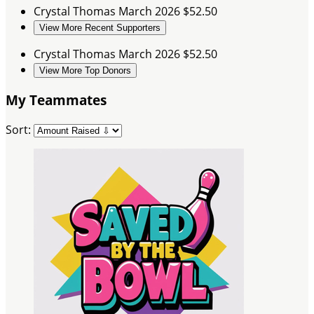
Crystal Thomas
March 2026
$52.50
View More Recent Supporters
Crystal Thomas
March 2026
$52.50
View More Top Donors
My Teammates
Sort: