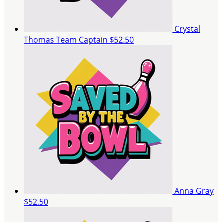
Crystal
Thomas
Team Captain
$52.50
Anna Gray
$52.50