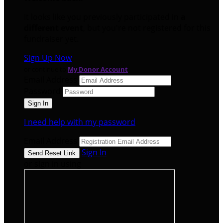
It looks like you previously participated in
a
different event
, but you're not registered for this
fundraiser yet.
Sign Up Now
or continue to
My Donor Account
Email Address
Password
I need help with my password
Email Address
Sign In
or sign in using