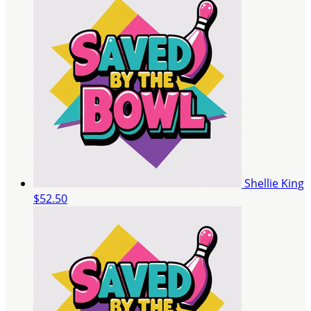
Shellie King
$52.50