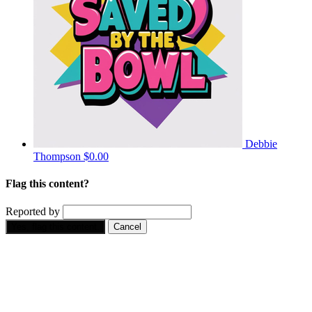
Debbie
Thompson
$0.00
Flag this content?
Reported by
Yes, flag this content.
Cancel