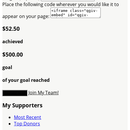
Place the following code wherever you would like it to
appear on your page:
$52.50
achieved
$500.00
goal
of your goal reached
Join My Team!
Donate Now
My Supporters
Most Recent
Top Donors