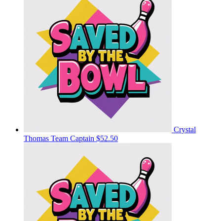
Crystal
Thomas
Team Captain
$52.50