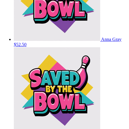
Anna Gray
$52.50