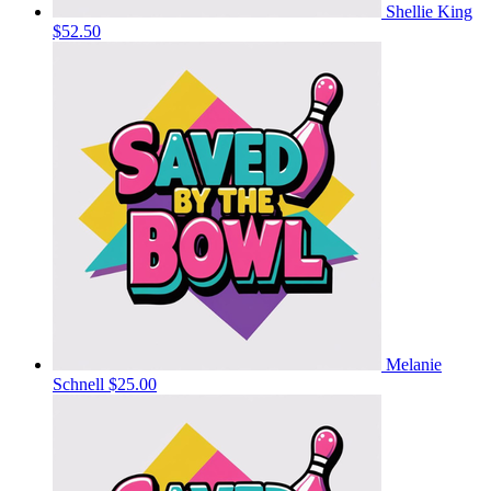
Shellie King
$52.50
Melanie
Schnell
$25.00