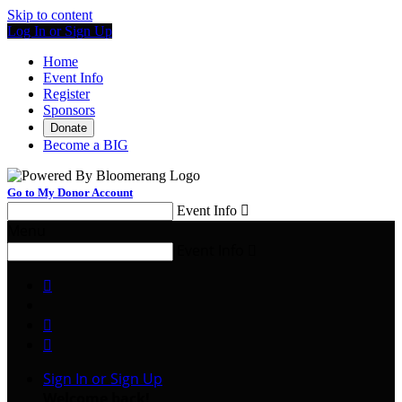
Skip to content
Log In or Sign Up
Home
Event Info
Register
Sponsors
Donate
Become a BIG
Go to My Donor Account
Event Info

Menu
Event Info




Sign In or Sign Up
Welcome back
!