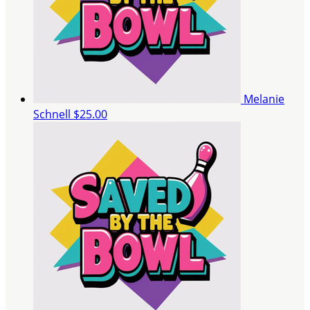
Melanie
Schnell
$25.00