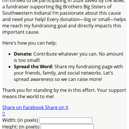
I’m thrilled to be participating in 2026 Saved by the Bowl,
a fundraiser supporting Big Brothers Big Sisters of
Southwestern Indiana! I’m passionate about this cause
and need your help! Every donation—big or small—helps
me reach my fundraising goal and directly impacts this
important cause.
Here's how you can help:
Donate:
Contribute whatever you can. No amount
is too small!
Spread the Word:
Share my fundraising page with
your friends, family, and social networks. Let’s
spread awareness so we can raise more!
Thank you for standing by me in this effort. Your support
means the world to me!
Share on Facebook
Share on X

Width: (in pixels)
Height: (in pixels)