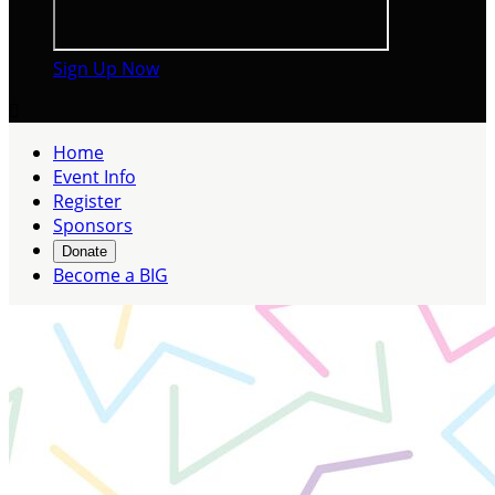
Sign Up Now

Home
Event Info
Register
Sponsors
Donate
Become a BIG