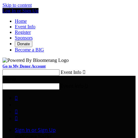
Skip to content
Log In or Sign Up
Home
Event Info
Register
Sponsors
Donate
Become a BIG
Go to My Donor Account
Event Info

Menu
Event Info




Sign In or Sign Up
Welcome back
!