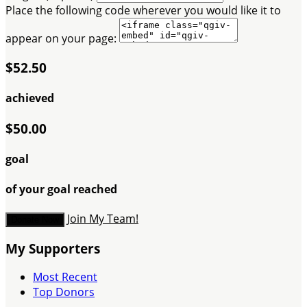
Place the following code wherever you would like it to
appear on your page:
$52.50
achieved
$50.00
goal
of your goal reached
Join My Team!
Donate Now
My Supporters
Most Recent
Top Donors