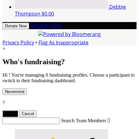
Debbie
Thompson
$0.00
Register Now
Donate Now
Privacy Policy
•
Flag As Inappropriate
×
Who's fundraising?
Hi ! You're managing 0 fundraising profiles. Choose a participant to
switch to their fundraising dashboard.
Nevermind
?
Yes,
.
Cancel
Search Team Members
