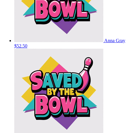
Anna Gray
$52.50