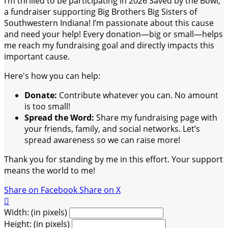
I’m thrilled to be participating in 2026 Saved by the Bowl,
a fundraiser supporting Big Brothers Big Sisters of
Southwestern Indiana! I’m passionate about this cause
and need your help! Every donation—big or small—helps
me reach my fundraising goal and directly impacts this
important cause.
Here's how you can help:
Donate:
Contribute whatever you can. No amount
is too small!
Spread the Word:
Share my fundraising page with
your friends, family, and social networks. Let’s
spread awareness so we can raise more!
Thank you for standing by me in this effort. Your support
means the world to me!
Share on Facebook
Share on X

Width: (in pixels)
Height: (in pixels)