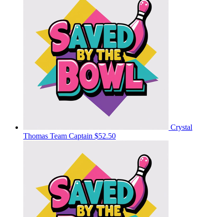
Crystal
Thomas
Team Captain
$52.50