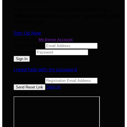
It looks like you previously participated in
a
different event
, but you're not registered for this
fundraiser yet.
Sign Up Now
or continue to
My Donor Account
Email Address
Password
I need help with my password
Email Address
Sign In
or sign in using