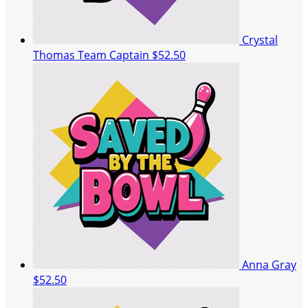
Crystal
Thomas
Team Captain
$52.50
Anna Gray
$52.50