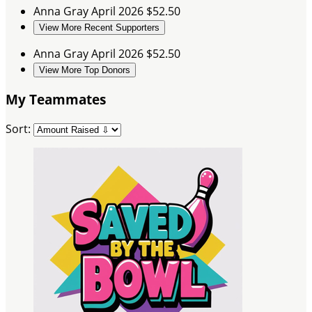
Anna Gray
April 2026
$52.50
View More Recent Supporters
Anna Gray
April 2026
$52.50
View More Top Donors
My Teammates
Sort: