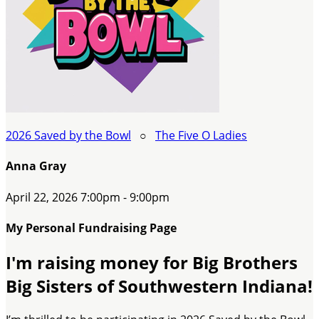
2026 Saved by the Bowl
○
The Five O Ladies
Anna Gray
April 22, 2026 7:00pm - 9:00pm
My Personal Fundraising Page
I'm raising money for Big Brothers
Big Sisters of Southwestern Indiana!