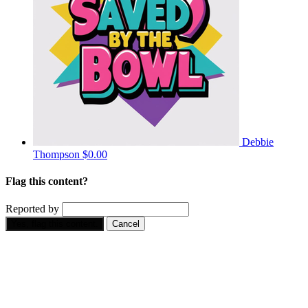
Debbie
Thompson
$0.00
Flag this content?
Reported by
Yes, flag this content.
Cancel