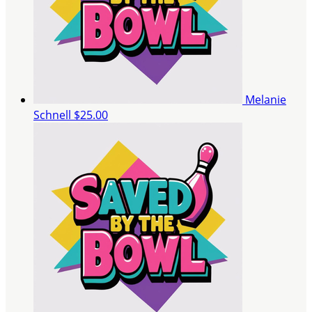
Melanie
Schnell
$25.00