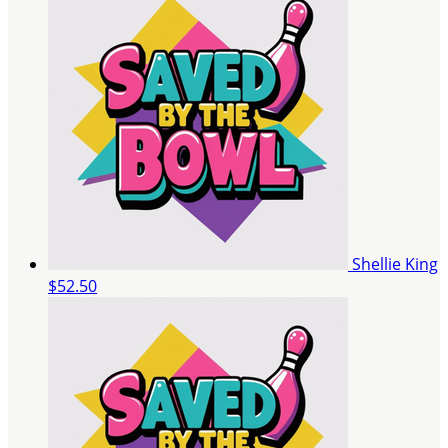
Shellie King
$52.50