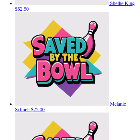
Shellie King
$52.50
Melanie
Schnell
$25.00