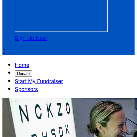
Sign Up Now

Home
Donate
Start My Fundraiser
Sponsors