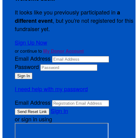
It looks like you previously participated in
a
, but you're not registered for this
different event
fundraiser yet.
Sign Up Now
or continue to
My Donor Account
Email Address
Password
I need help with my password
Email Address
Sign In
or sign in using