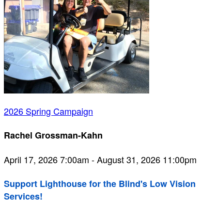
2026 Spring Campaign
Rachel Grossman-Kahn
April 17, 2026 7:00am - August 31, 2026 11:00pm
Support Lighthouse for the Blind's Low Vision
Services!