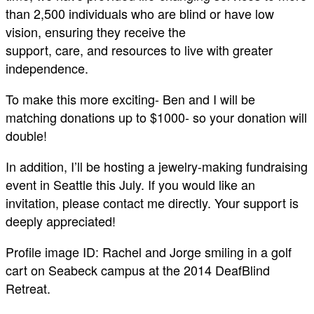
than 2,500 individuals who are blind or have low
vision, ensuring they receive the
support, care, and resources to live with greater
independence.
To make this more exciting- Ben and I will be
matching donations up to $1000- so your donation will
double!
In addition, I’ll be hosting a jewelry-making fundraising
event in Seattle this July. If you would like an
invitation, please contact me directly. Your support is
deeply appreciated!
Profile image ID: Rachel and Jorge smiling in a golf
cart on Seabeck campus at the 2014 DeafBlind
Retreat.