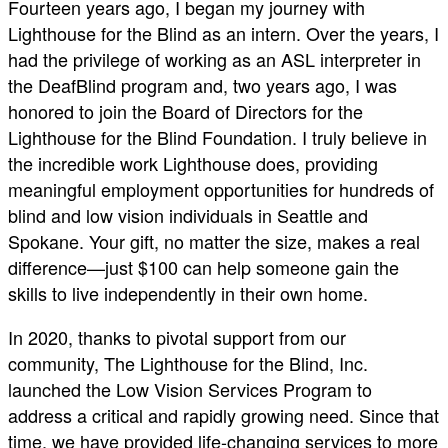
Fourteen years ago, I began my journey with
Lighthouse for the Blind as an intern. Over the years, I
had the privilege of working as an ASL interpreter in
the DeafBlind program and, two years ago, I was
honored to join the Board of Directors for the
Lighthouse for the Blind Foundation. I truly believe in
the incredible work Lighthouse does, providing
meaningful employment opportunities for hundreds of
blind and low vision individuals in Seattle and
Spokane. Your gift, no matter the size, makes a real
difference—just $100 can help someone gain the
skills to live independently in their own home.
In 2020, thanks to pivotal support from our
community, The Lighthouse for the Blind, Inc.
launched the Low Vision Services Program to
address a critical and rapidly growing need. Since that
time, we have provided life-changing services to more