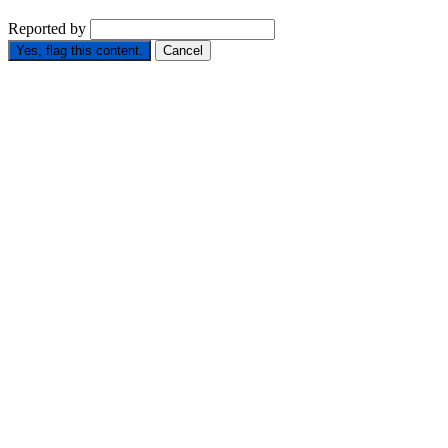
Reported by
Yes, flag this content.
Cancel