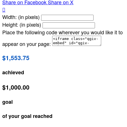
Share on Facebook
Share on X

Width: (in pixels)
Height: (in pixels)
Place the following code wherever you would like it to
appear on your page:
$1,553.75
achieved
$1,000.00
goal
of your goal reached