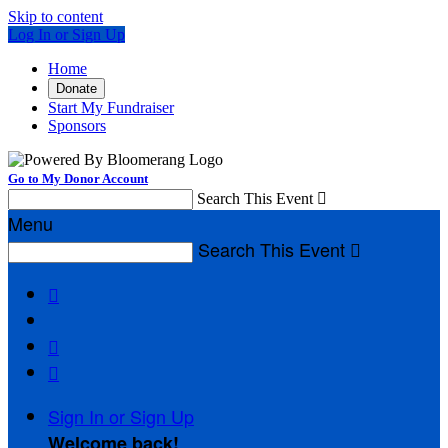
Skip to content
Log In or Sign Up
Home
Donate
Start My Fundraiser
Sponsors
Go to My Donor Account
Search This Event

Menu
Search This Event




Sign In or Sign Up
Welcome back
!