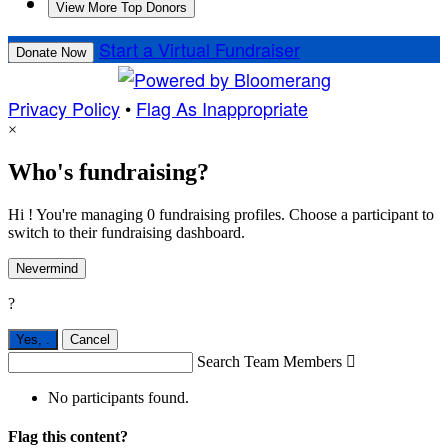
View More Top Donors
Start a Virtual Fundraiser
Donate Now
Privacy Policy
•
Flag As Inappropriate
×
Who's fundraising?
Hi ! You're managing 0 fundraising profiles. Choose a participant to
switch to their fundraising dashboard.
Nevermind
?
Yes,
.
Cancel
Search Team Members

No participants found.
Flag this content?