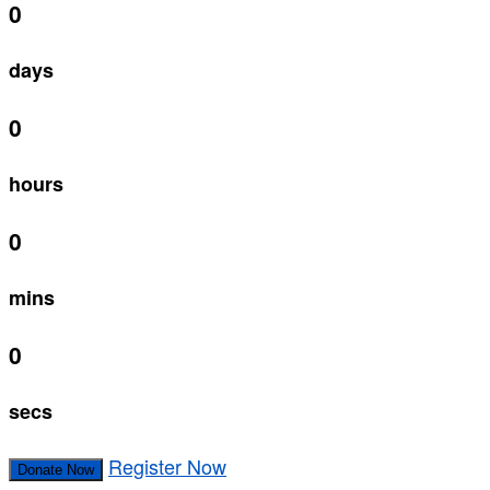
0
days
0
hours
0
mins
0
secs
Register Now
Donate Now