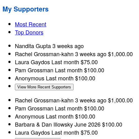
My Supporters
Most Recent
Top Donors
Nandita Gupta
3 weeks ago
Rachel Grossman-kahn
3 weeks ago
$1,000.00
Laura Gaydos
Last month
$75.00
Pam Grossman
Last month
$100.00
Anonymous
Last month
$100.00
View More Recent Supporters
Rachel Grossman-kahn
3 weeks ago
$1,000.00
Pam Grossman
Last month
$100.00
Anonymous
Last month
$100.00
Barbara & Dan Illowsky
June 2026
$100.00
Laura Gaydos
Last month
$75.00