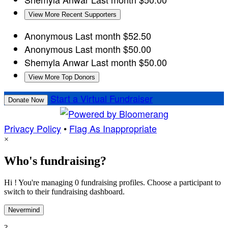
View More Recent Supporters
Anonymous
Last month
$52.50
Anonymous
Last month
$50.00
Shemyla Anwar
Last month
$50.00
View More Top Donors
Start a Virtual Fundraiser
Donate Now
Privacy Policy
•
Flag As Inappropriate
×
Who's fundraising?
Hi ! You're managing 0 fundraising profiles. Choose a participant to
switch to their fundraising dashboard.
Nevermind
?