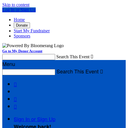
Skip to content
Log In or Sign Up
Home
Donate
Start My Fundraiser
Sponsors
Go to My Donor Account
Search This Event

Menu
Search This Event




Sign In or Sign Up
Welcome back
!