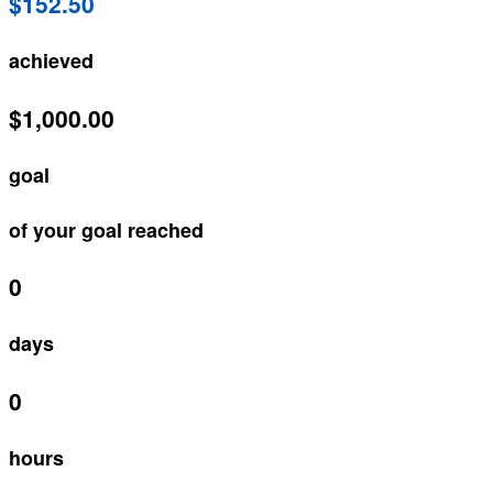
$152.50
achieved
$1,000.00
goal
of your goal reached
0
days
0
hours