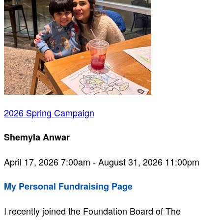
2026 Spring Campaign
Shemyla Anwar
April 17, 2026 7:00am - August 31, 2026 11:00pm
My Personal Fundraising Page
I recently joined the Foundation Board of The