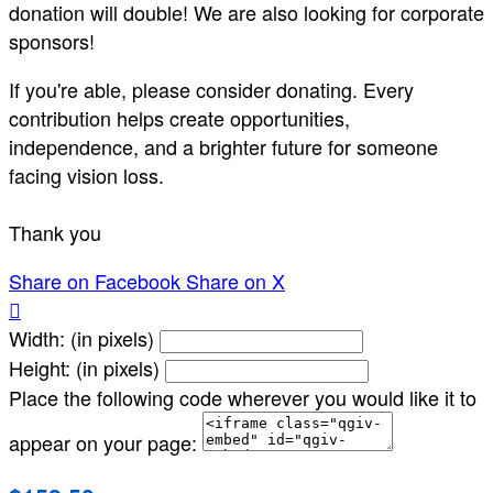
donation will double! We are also looking for corporate
sponsors!
If you're able, please consider donating. Every
contribution helps create opportunities,
independence, and a brighter future for someone
facing vision loss.
Thank you
Share on Facebook
Share on X

Width: (in pixels)
Height: (in pixels)
Place the following code wherever you would like it to
appear on your page: