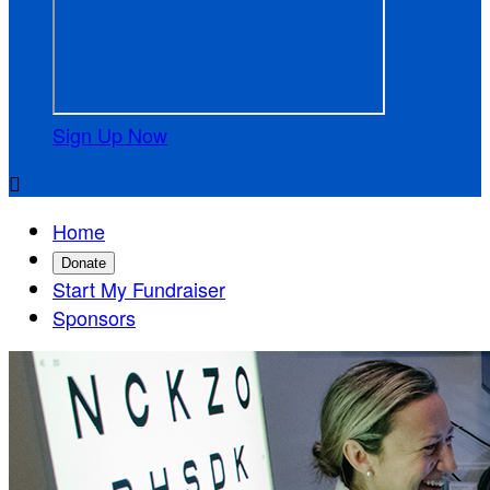
Sign Up Now

Home
Donate
Start My Fundraiser
Sponsors