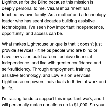
Lighthouse for the Blind because this mission is
deeply personal to me. Visual impairment has
touched my own family. As a mother and a technology
leader who has spent decades building assistive
technologies, I've seen how important independence,
opportunity, and access can be.
What makes Lighthouse unique is that it doesn't just
provide services - it helps people who are blind or
have low vision build careers, achieve financial
independence, and live with greater confidence and
self-sufficiency. Through employment, training,
assistive technology, and Low Vision Services,
Lighthouse empowers individuals to thrive at work and
in life.
I'm raising funds to support this important work, and I
will personally match donations up to $1,000. So your