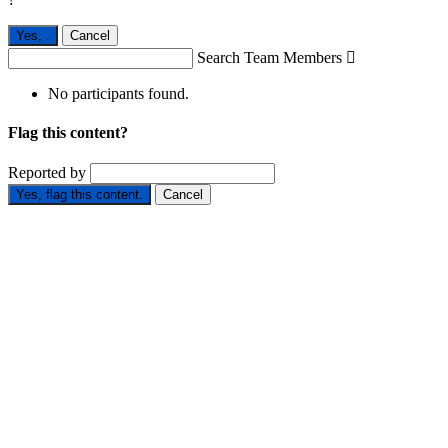
Yes,
.
Cancel
Search Team Members

No participants found.
Flag this content?
Reported by
Yes, flag this content.
Cancel