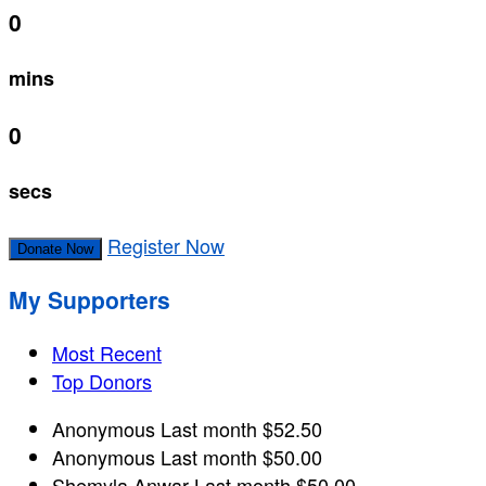
0
mins
0
secs
Register Now
Donate Now
My Supporters
Most Recent
Top Donors
Anonymous
Last month
$52.50
Anonymous
Last month
$50.00
Shemyla Anwar
Last month
$50.00