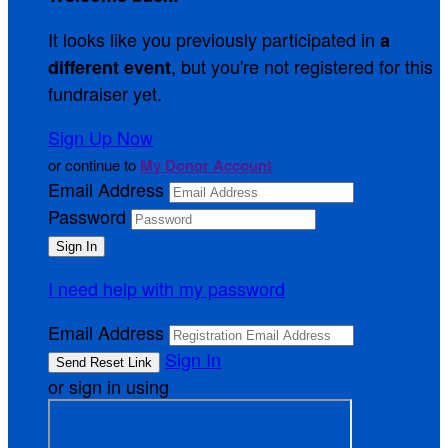
It looks like you previously participated in
a
, but you're not registered for this
different event
fundraiser yet.
Sign Up Now
or continue to
My Donor Account
Email Address
Password
I need help with my password
Email Address
Sign In
or sign in using