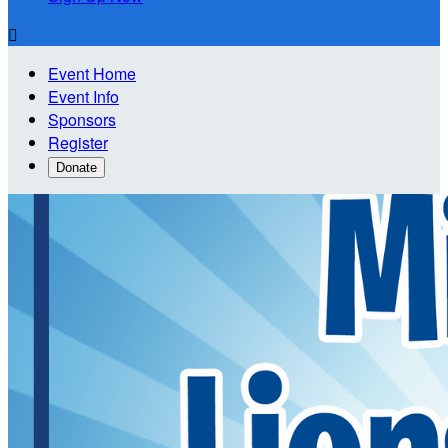

Event Home
Event Info
Sponsors
Register
Donate