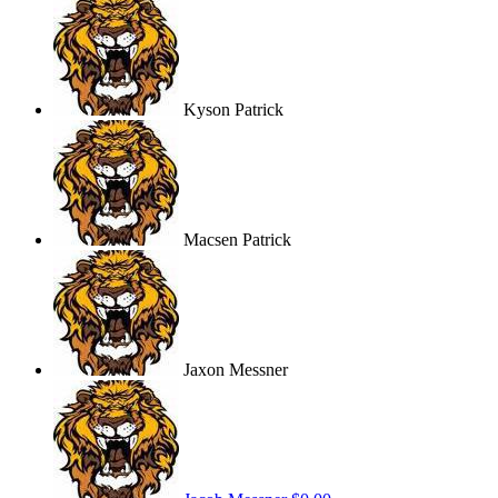
Kyson Patrick
Macsen Patrick
Jaxon Messner