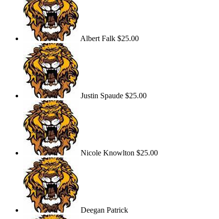
Albert Falk
$25.00
Justin Spaude
$25.00
Nicole Knowlton
$25.00
Deegan Patrick