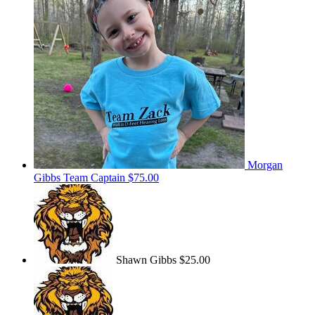
Morgan
Gibbs
Team Captain
$75.00
Shawn Gibbs
$25.00