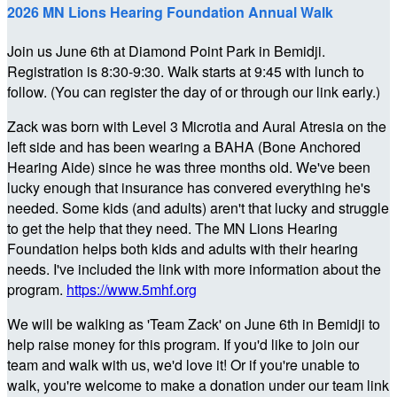
2026 MN Lions Hearing Foundation Annual Walk
Join us June 6th at Diamond Point Park in Bemidji.
Registration is 8:30-9:30. Walk starts at 9:45 with lunch to
follow. (You can register the day of or through our link early.)
Zack was born with Level 3 Microtia and Aural Atresia on the
left side and has been wearing a BAHA (Bone Anchored
Hearing Aide) since he was three months old. We've been
lucky enough that insurance has convered everything he's
needed. Some kids (and adults) aren't that lucky and struggle
to get the help that they need. The MN Lions Hearing
Foundation helps both kids and adults with their hearing
needs. I've included the link with more information about the
program.
https://www.5mhf.org
We will be walking as 'Team Zack' on June 6th in Bemidji to
help raise money for this program. If you'd like to join our
team and walk with us, we'd love it! Or if you're unable to
walk, you're welcome to make a donation under our team link