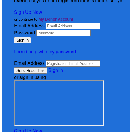
event
, but you're not registered for this fundraiser yet.
Sign Up Now
or continue to
My Donor Account
Email Address
Password
I need help with my password
Email Address
Sign In
or sign in using
Sign Up Now