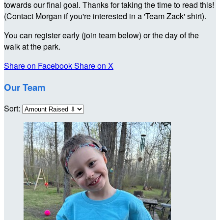
towards our final goal. Thanks for taking the time to read this!
(Contact Morgan if you're interested in a 'Team Zack' shirt).
You can register early (join team below) or the day of the
walk at the park.
Share on Facebook
Share on X
Our Team
Sort: