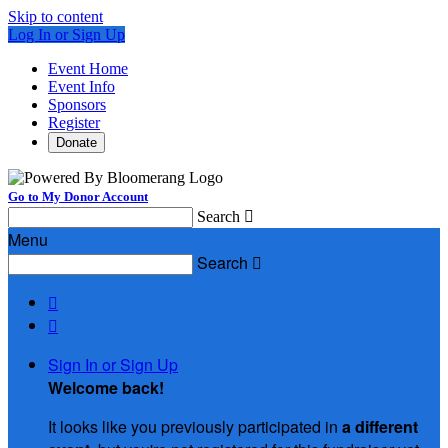
Skip to content
Log In or Sign Up
Event Home
Event Info
Sponsors
Register
Donate
Go to My Donor Account
Search

Menu
Search



Sign In or Sign Up
Welcome back
!
It looks like you previously participated in
a different