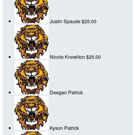
Justin Spaude
$25.00
Nicole Knowlton
$25.00
Deegan Patrick
Kyson Patrick