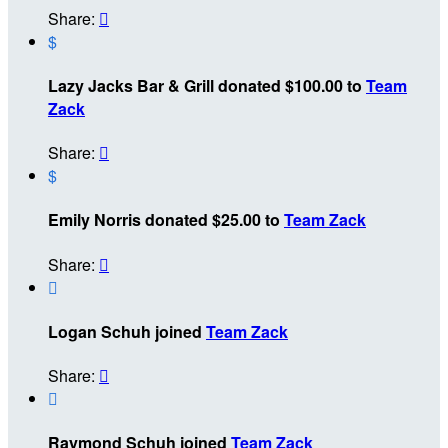
Share:

$
Lazy Jacks Bar & Grill donated $100.00 to
Team
Zack
Share:

$
Emily Norris donated $25.00 to
Team Zack
Share:


Logan Schuh joined
Team Zack
Share:


Raymond Schuh joined
Team Zack