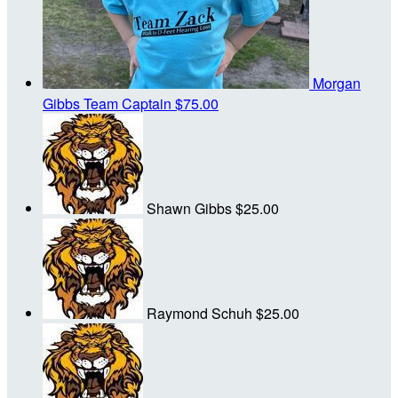
Morgan
Gibbs
Team Captain
$75.00
Shawn Gibbs
$25.00
Raymond Schuh
$25.00