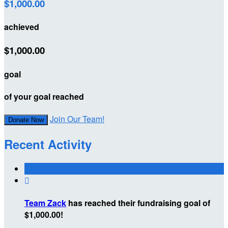
$1,000.00
achieved
$1,000.00
goal
of your goal reached
Join Our Team!
Donate Now
Recent Activity

Team Zack
has reached their fundraising goal of
$1,000.00!