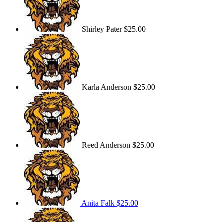
Shirley Pater
$25.00
Karla Anderson
$25.00
Reed Anderson
$25.00
Anita Falk
$25.00