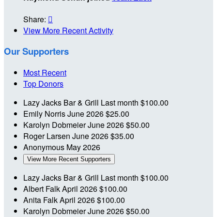
Share:

View More Recent Activity
Our Supporters
Most Recent
Top Donors
Lazy Jacks Bar & Grill
Last month
$100.00
Emily Norris
June 2026
$25.00
Karolyn Dobmeier
June 2026
$50.00
Roger Larsen
June 2026
$35.00
Anonymous
May 2026
View More Recent Supporters
Lazy Jacks Bar & Grill
Last month
$100.00
Albert Falk
April 2026
$100.00
Anita Falk
April 2026
$100.00
Karolyn Dobmeier
June 2026
$50.00