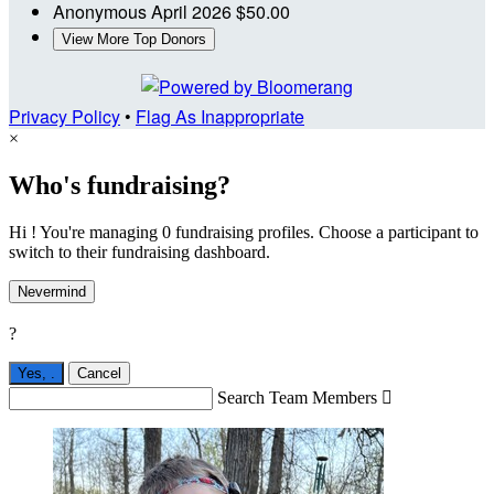
Anonymous
April 2026
$50.00
View More Top Donors
Privacy Policy
•
Flag As Inappropriate
×
Who's fundraising?
Hi ! You're managing 0 fundraising profiles. Choose a participant to
switch to their fundraising dashboard.
Nevermind
?
Yes,
.
Cancel
Search Team Members
