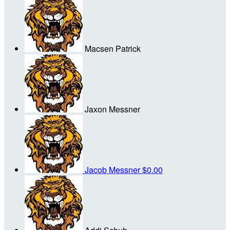
Macsen Patrick
Jaxon Messner
Jacob Messner
$0.00