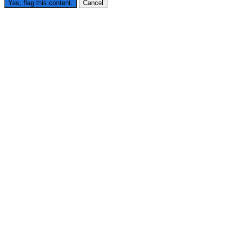
Yes, flag this content.
Cancel