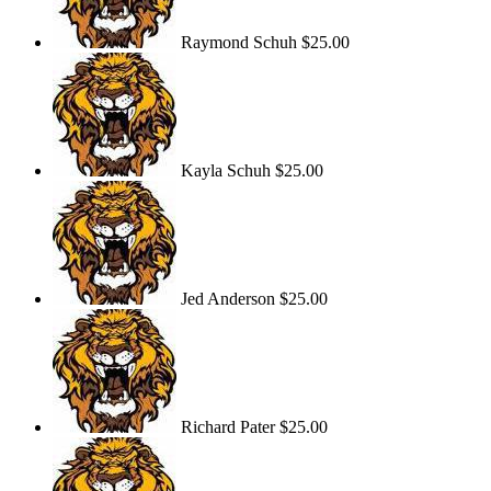
Raymond Schuh
$25.00
Kayla Schuh
$25.00
Jed Anderson
$25.00
Richard Pater
$25.00