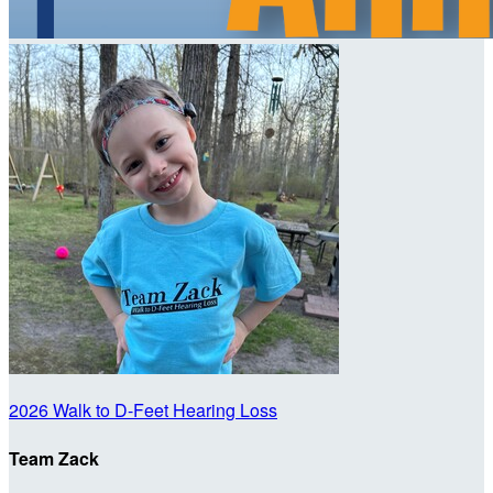
2026 Walk to D-Feet Hearing Loss
Team Zack