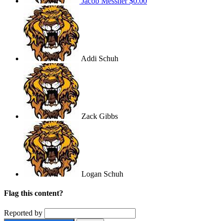
Jacob Messner
$0.00
Addi Schuh
Zack Gibbs
Logan Schuh
Flag this content?
Reported by