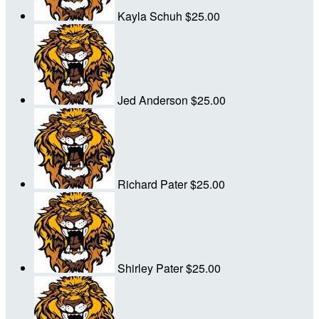
Kayla Schuh
$25.00
Jed Anderson
$25.00
Richard Pater
$25.00
Shirley Pater
$25.00