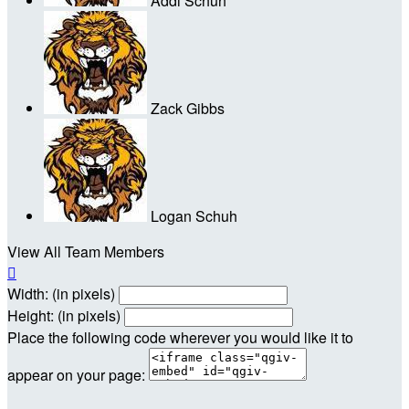
Addi Schuh
Zack Gibbs
Logan Schuh
View All Team Members

Width: (in pixels)
Height: (in pixels)
Place the following code wherever you would like it to
appear on your page: