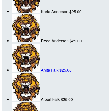
Karla Anderson
$25.00
Reed Anderson
$25.00
Anita Falk
$25.00
Albert Falk
$25.00