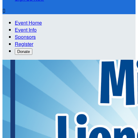

Event Home
Event Info
Sponsors
Register
Donate