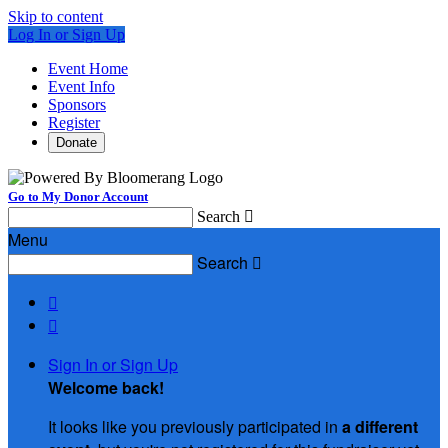
Skip to content
Log In or Sign Up
Event Home
Event Info
Sponsors
Register
Donate
Go to My Donor Account
Search

Menu
Search



Sign In or Sign Up
Welcome back
!
It looks like you previously participated in
a different