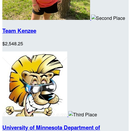
Team Kenzee
$2,548.25
University of Minnesota Department of