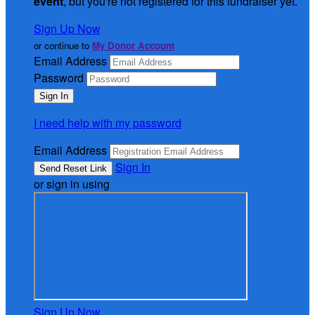
event
, but you're not registered for this fundraiser yet.
Sign Up Now
or continue to
My Donor Account
Email Address
Password
I need help with my password
Email Address
Sign In
or sign in using
Sign Up Now