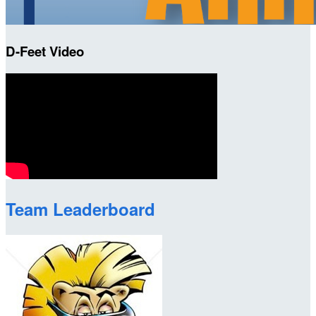
D-Feet Video
Team Leaderboard