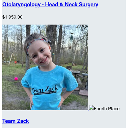
Otolaryngology - Head & Neck Surgery
$1,959.00
Team Zack