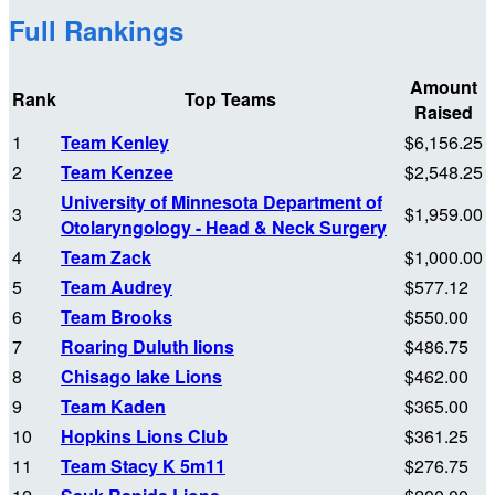
Full Rankings
Amount
Rank
Top Teams
Raised
1
Team Kenley
$6,156.25
2
Team Kenzee
$2,548.25
University of Minnesota Department of
3
$1,959.00
Otolaryngology - Head & Neck Surgery
4
Team Zack
$1,000.00
5
Team Audrey
$577.12
6
Team Brooks
$550.00
7
Roaring Duluth lions
$486.75
8
Chisago lake Lions
$462.00
9
Team Kaden
$365.00
10
Hopkins Lions Club
$361.25
11
Team Stacy K 5m11
$276.75