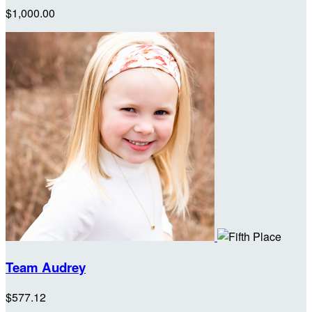
$1,000.00
Team Audrey
$577.12