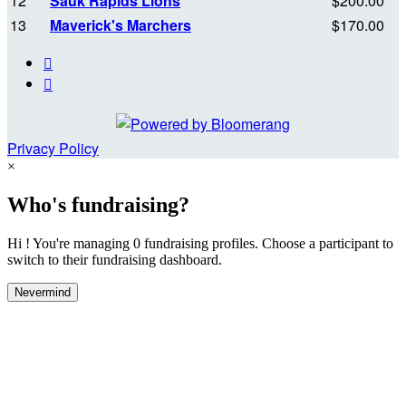
12
Sauk Rapids Lions
$200.00
13
Maverick's Marchers
$170.00


Privacy Policy
×
Who's fundraising?
Hi ! You're managing 0 fundraising profiles. Choose a participant to
switch to their fundraising dashboard.
Nevermind