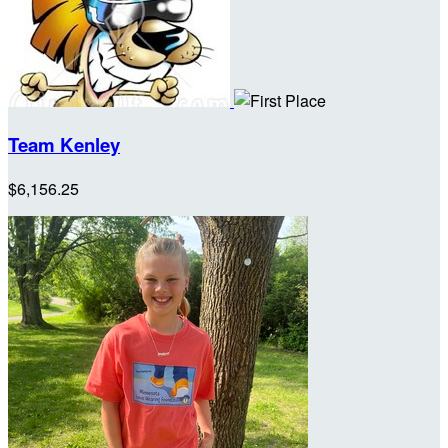
Team Kenley
$6,156.25