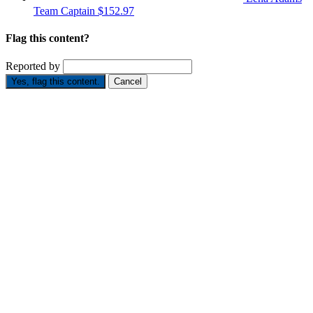
Team Captain
$152.97
Flag this content?
Reported by
Yes, flag this content.
Cancel