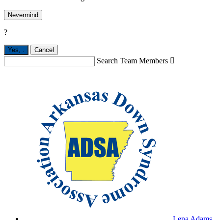
Nevermind
?
Yes,
.
Cancel
Search Team Members

Lena Adams