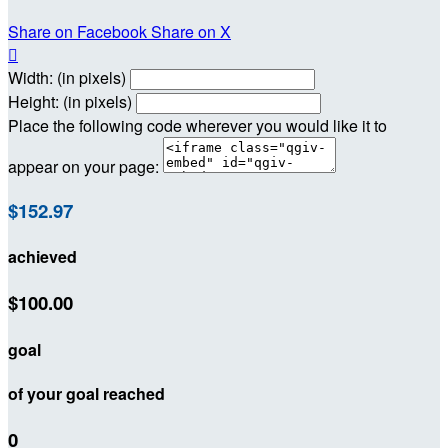
Share on Facebook
Share on X

Width: (in pixels)
Height: (in pixels)
Place the following code wherever you would like it to
appear on your page:
$152.97
achieved
$100.00
goal
of your goal reached
0