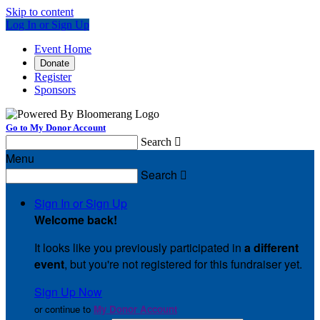
Skip to content
Log In or Sign Up
Event Home
Donate
Register
Sponsors
Go to My Donor Account
Search

Menu
Search

Sign In or Sign Up
Welcome back
!
It looks like you previously participated in
a different
event
, but you're not registered for this fundraiser yet.
Sign Up Now
or continue to
My Donor Account