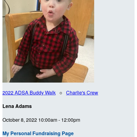
2022 ADSA Buddy Walk
○
Charlie's Crew
Lena Adams
October 8, 2022 10:00am - 12:00pm
My Personal Fundraising Page