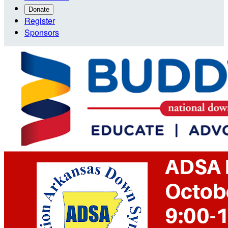
Donate
Register
Sponsors