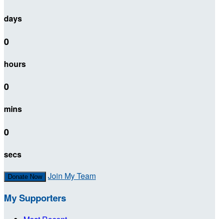
days
0
hours
0
mins
0
secs
Join My Team
Donate Now
My Supporters