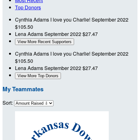
Most Recent
Top Donors
Cynthia Adams
I love you Charlie!
September 2022
$105.50
Lena Adams
September 2022
$27.47
View More Recent Supporters
Cynthia Adams
I love you Charlie!
September 2022
$105.50
Lena Adams
September 2022
$27.47
View More Top Donors
My Teammates
Sort: