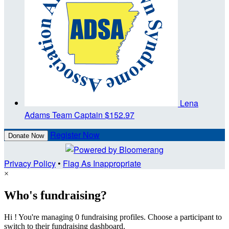
Lena
Adams
Team Captain
$152.97
Register Now
Donate Now
Privacy Policy
•
Flag As Inappropriate
×
Who's fundraising?
Hi ! You're managing 0 fundraising profiles. Choose a participant to
switch to their fundraising dashboard.