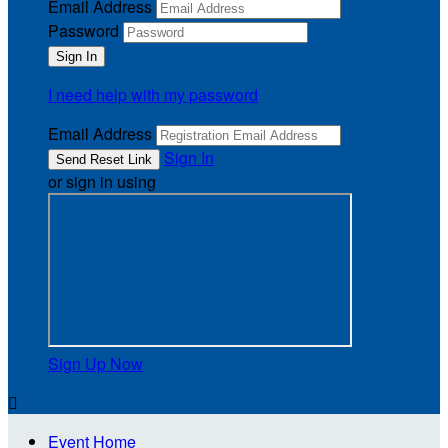
Email Address
Password
I need help with my password
Email Address
Sign In
or sign in using
Sign Up Now

Event Home