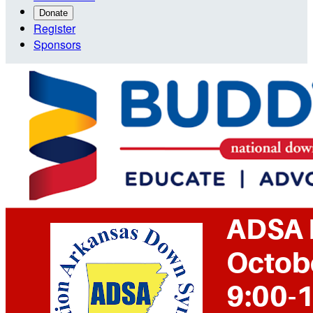
Donate
Register
Sponsors