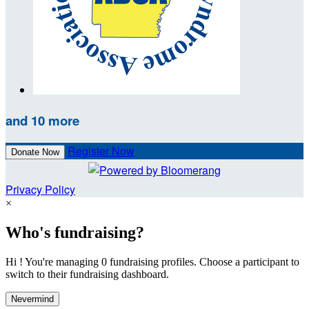
and 10 more
Register Now
Donate Now
Privacy Policy
×
Who's fundraising?
Hi ! You're managing 0 fundraising profiles. Choose a participant to
switch to their fundraising dashboard.
Nevermind