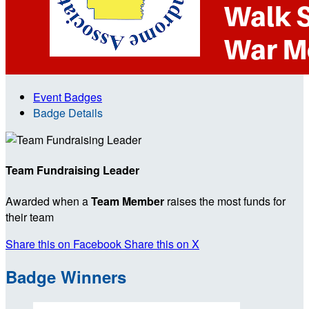
Event Badges
Badge Details
Team Fundraising Leader
Awarded when a
Team Member
raises the most funds for
their team
Share this on Facebook
Share this on X
Badge Winners