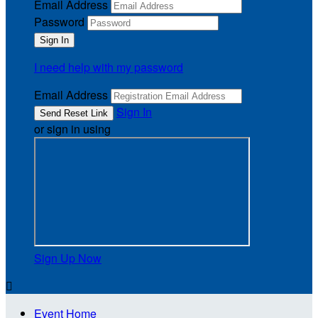
Email Address
Password
I need help with my password
Email Address
Sign In
or sign in using
Sign Up Now

Event Home