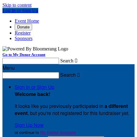
Skip to content
Log In or Sign Up
Event Home
Donate
Register
Sponsors
Go to My Donor Account
Search

Menu
Search

Sign In or Sign Up
Welcome back
!
It looks like you previously participated in
a different
event
, but you're not registered for this fundraiser yet.
Sign Up Now
or continue to
My Donor Account