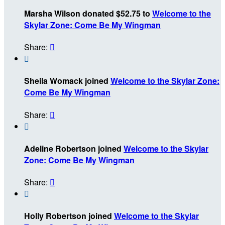
Marsha Wilson donated $52.75 to
Welcome to the
Skylar Zone: Come Be My Wingman
Share:


Sheila Womack joined
Welcome to the Skylar Zone:
Come Be My Wingman
Share:


Adeline Robertson joined
Welcome to the Skylar
Zone: Come Be My Wingman
Share:


Holly Robertson joined
Welcome to the Skylar