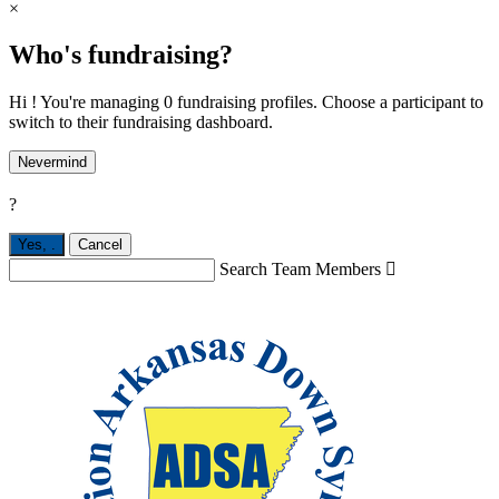
×
Who's fundraising?
Hi ! You're managing 0 fundraising profiles. Choose a participant to
switch to their fundraising dashboard.
Nevermind
?
Yes,
.
Cancel
Search Team Members
