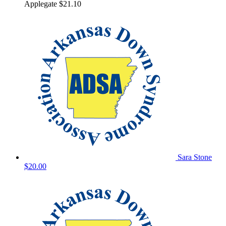
Applegate
$21.10
Sara Stone
$20.00