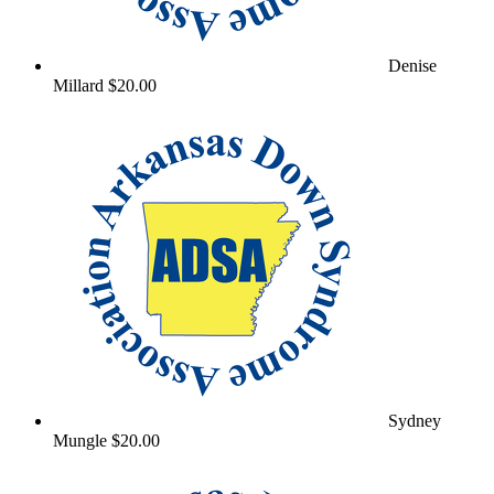
Denise
Millard
$20.00
Sydney
Mungle
$20.00