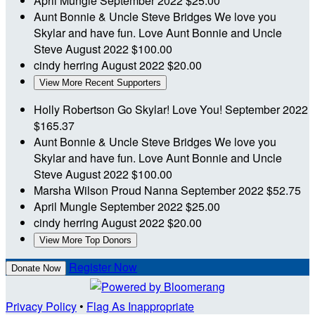
April Mungle
September 2022
$25.00
Aunt Bonnie & Uncle Steve Bridges
We love you
Skylar and have fun. Love Aunt Bonnie and Uncle
Steve
August 2022
$100.00
cindy herring
August 2022
$20.00
View More Recent Supporters
Holly Robertson
Go Skylar! Love You!
September 2022
$165.37
Aunt Bonnie & Uncle Steve Bridges
We love you
Skylar and have fun. Love Aunt Bonnie and Uncle
Steve
August 2022
$100.00
Marsha Wilson
Proud Nanna
September 2022
$52.75
April Mungle
September 2022
$25.00
cindy herring
August 2022
$20.00
View More Top Donors
Register Now
Donate Now
Privacy Policy
•
Flag As Inappropriate