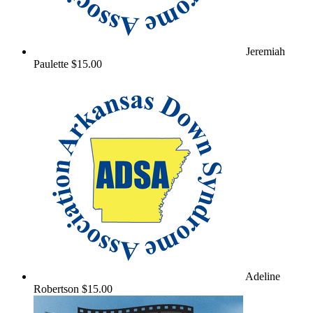
Jeremiah
Paulette
$15.00
Adeline
Robertson
$15.00