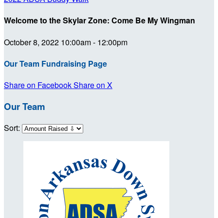
Welcome to the Skylar Zone: Come Be My Wingman
October 8, 2022 10:00am - 12:00pm
Our Team Fundraising Page
Share on Facebook
Share on X
Our Team
Sort: