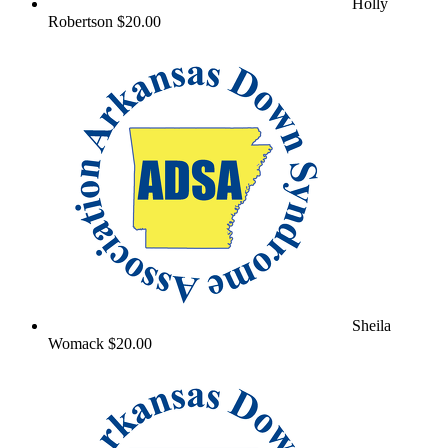
Holly
Robertson
$20.00
Sheila
Womack
$20.00