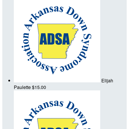
Elijah
Paulette
$15.00