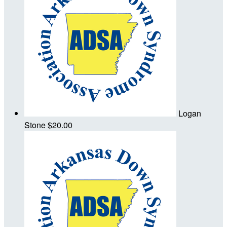
Logan
Stone
$20.00