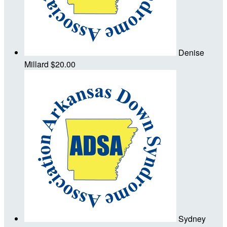
Denise
Millard
$20.00
Sydney