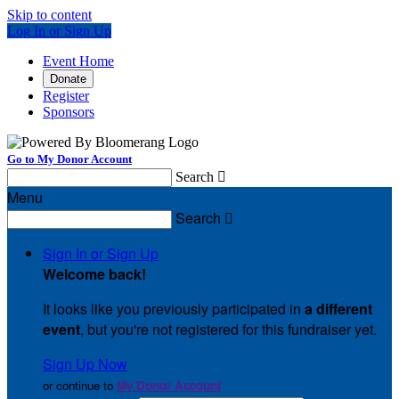
Skip to content
Log In or Sign Up
Event Home
Donate
Register
Sponsors
Go to My Donor Account
Search

Menu
Search

Sign In or Sign Up
Welcome back
!
It looks like you previously participated in
a different
event
, but you're not registered for this fundraiser yet.
Sign Up Now
or continue to
My Donor Account