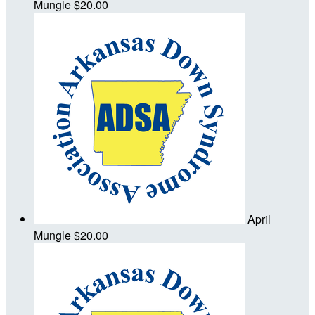
Mungle
$20.00
April
Mungle
$20.00