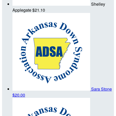
Shelley
Applegate
$21.10
Sara Stone
$20.00