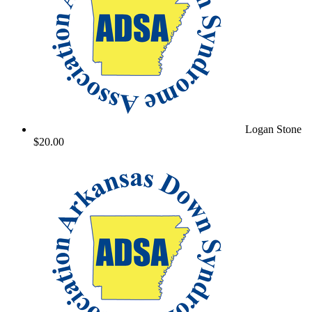
Logan Stone
$20.00