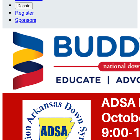
Donate
Register
Sponsors