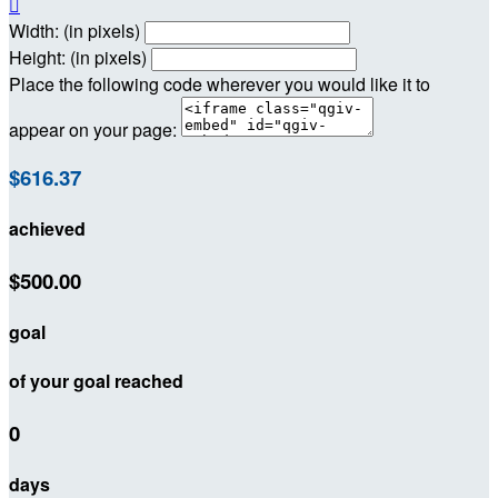

Width: (in pixels)
Height: (in pixels)
Place the following code wherever you would like it to
appear on your page:
$616.37
achieved
$500.00
goal
of your goal reached
0
days