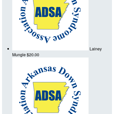
Lainey
Mungle
$20.00