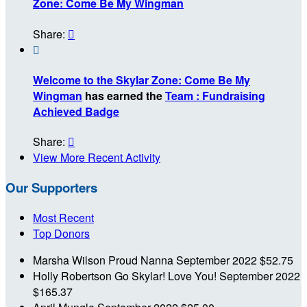
Zone: Come Be My Wingman
Share:


Welcome to the Skylar Zone: Come Be My
Wingman
has earned the
Team : Fundraising
Achieved Badge
Share:

View More Recent Activity
Our Supporters
Most Recent
Top Donors
Marsha Wilson
Proud Nanna
September 2022
$52.75
Holly Robertson
Go Skylar! Love You!
September 2022
$165.37