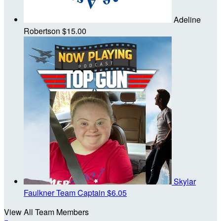
Adeline
Robertson
$15.00
Skylar
Faulkner
Team Captain
$6.05
View All Team Members