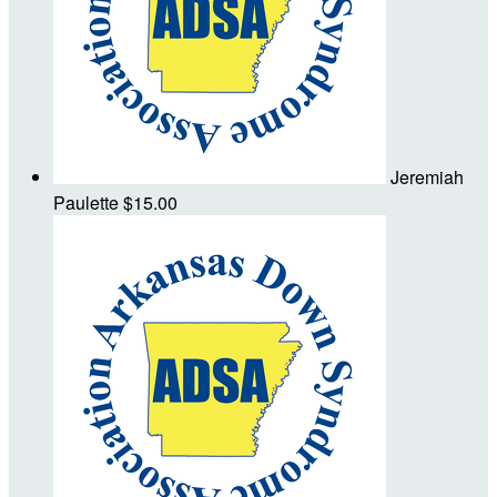
Jeremiah
Paulette
$15.00