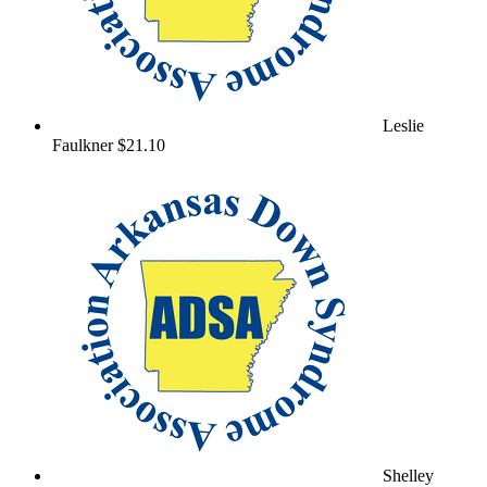
Leslie
Faulkner
$21.10
Shelley