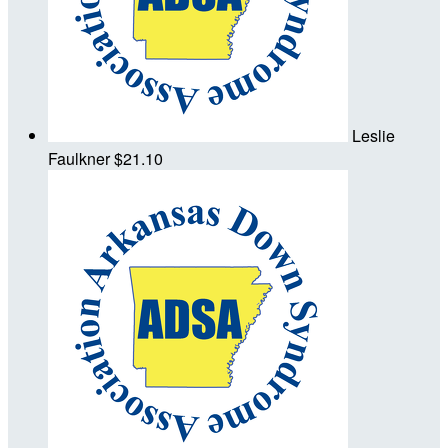
Leslie
Faulkner
$21.10