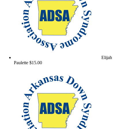
Elijah
Paulette
$15.00