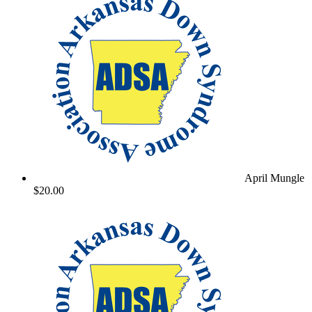
April Mungle
$20.00