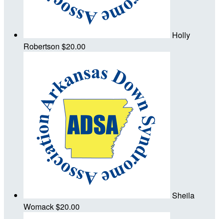
Holly
Robertson
$20.00
Sheila
Womack
$20.00