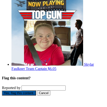
Skylar
Faulkner
Team Captain
$6.05
Flag this content?
Reported by
Yes, flag this content.
Cancel