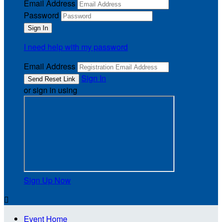
Email Address
Password
I need help with my password
Email Address
Sign In
or sign in using
Sign Up Now

Event Home