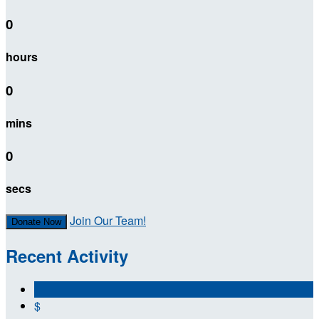
0
hours
0
mins
0
secs
Join Our Team!
Donate Now
Recent Activity
$