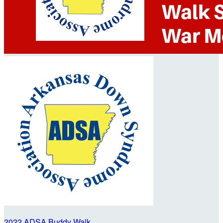
2022 ADSA Buddy Walk