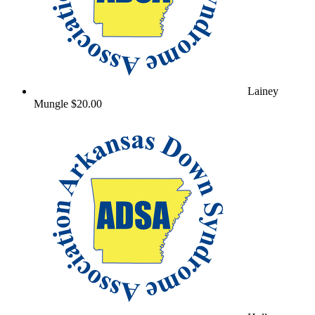
Lainey
Mungle
$20.00