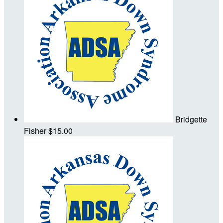
Bridgette
Fisher
$15.00