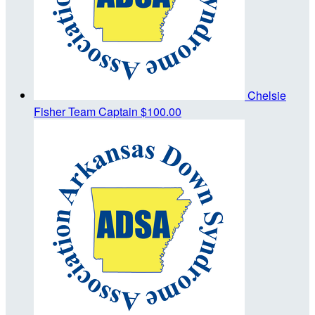
Chelsie
Fisher
Team Captain
$100.00