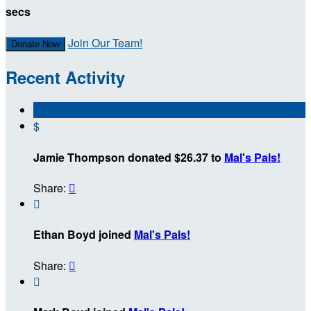
secs
Join Our Team!
Donate Now
Recent Activity
$
Jamie Thompson donated $26.37 to
Mal's Pals!
Share:


Ethan Boyd joined
Mal's Pals!
Share:

