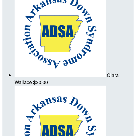
Clara
Wallace
$20.00