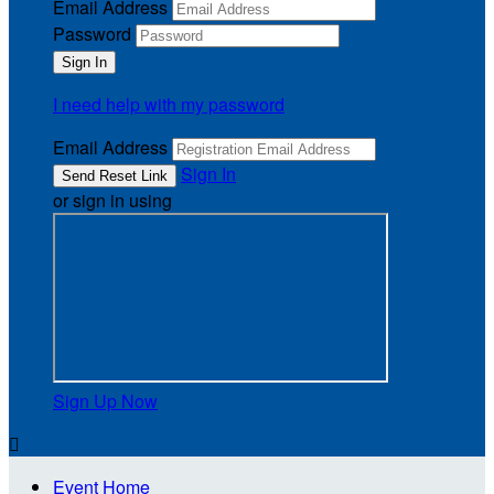
Email Address
Password
I need help with my password
Email Address
Sign In
or sign in using
Sign Up Now

Event Home