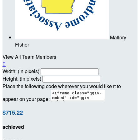
Mallory
Fisher
View All Team Members

Width: (in pixels)
Height: (in pixels)
Place the following code wherever you would like it to
appear on your page:
$715.22
achieved