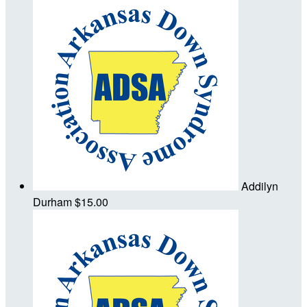
Addilyn
Durham
$15.00