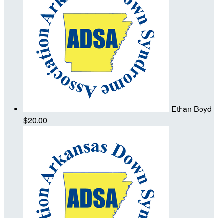
Ethan Boyd
$20.00