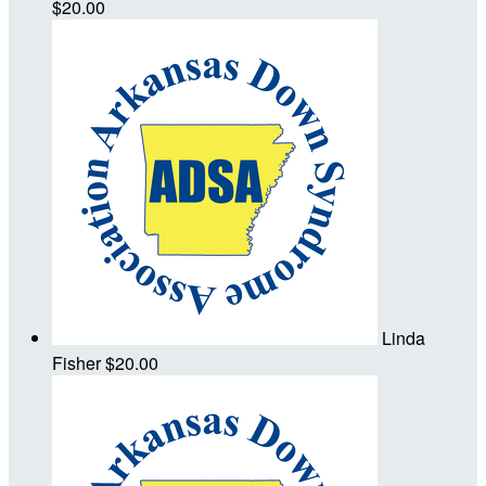
$20.00
Linda
Fisher
$20.00