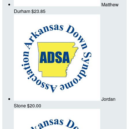
Matthew
Durham
$23.85
Jordan
Stone
$20.00