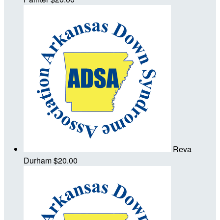
Reva
Durham
$20.00