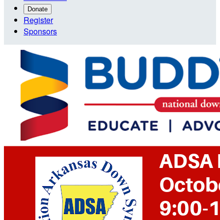
Donate
Register
Sponsors