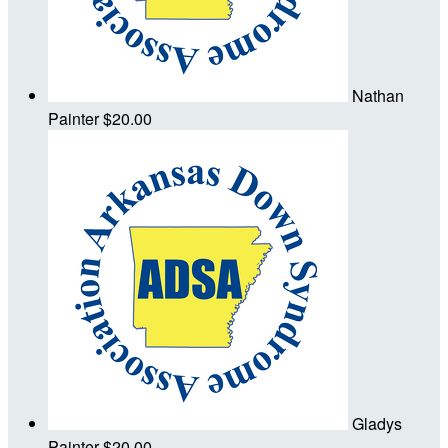
Nathan
Painter
$20.00
Gladys
Painter
$20.00