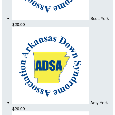
Scott York
$20.00
Amy York
$20.00