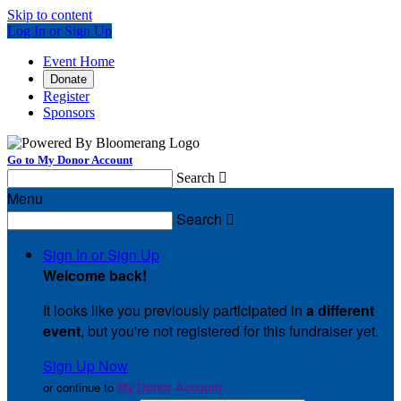
Skip to content
Log In or Sign Up
Event Home
Donate
Register
Sponsors
Go to My Donor Account
Search

Menu
Search

Sign In or Sign Up
Welcome back
!
It looks like you previously participated in
a different
event
, but you're not registered for this fundraiser yet.
Sign Up Now
or continue to
My Donor Account