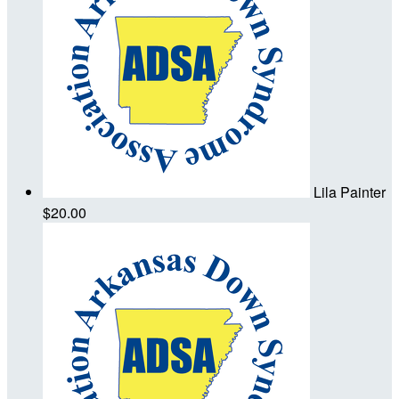
Lila Painter
$20.00