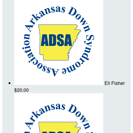
Eli Fisher
$20.00