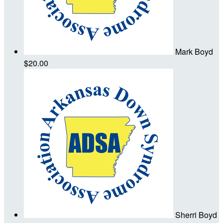
Mark Boyd
$20.00
Sherri Boyd