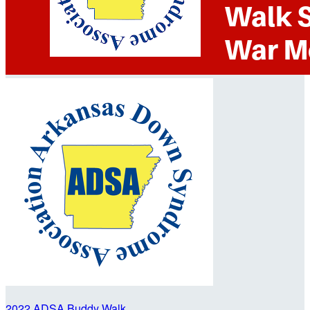
2022 ADSA Buddy Walk