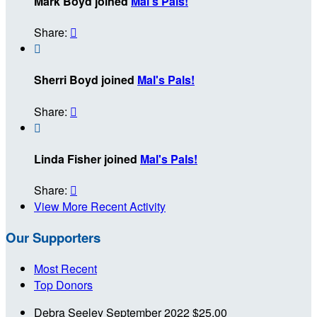
Mark Boyd joined
Mal's Pals!
Share:


Sherri Boyd joined
Mal's Pals!
Share:


Linda Fisher joined
Mal's Pals!
Share:

View More Recent Activity
Our Supporters
Most Recent
Top Donors
Debra Seeley
September 2022
$25.00