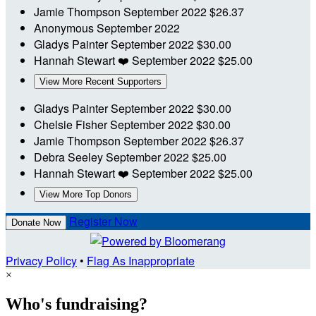
Jamie Thompson
September 2022
$26.37
Anonymous
September 2022
Gladys Painter
September 2022
$30.00
Hannah Stewart
❤️
September 2022
$25.00
View More Recent Supporters
Gladys Painter
September 2022
$30.00
Chelsie Fisher
September 2022
$30.00
Jamie Thompson
September 2022
$26.37
Debra Seeley
September 2022
$25.00
Hannah Stewart
❤️
September 2022
$25.00
View More Top Donors
Register Now
Donate Now
Privacy Policy
•
Flag As Inappropriate
×
Who's fundraising?