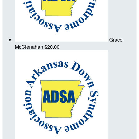
Grace
McClenahan
$20.00