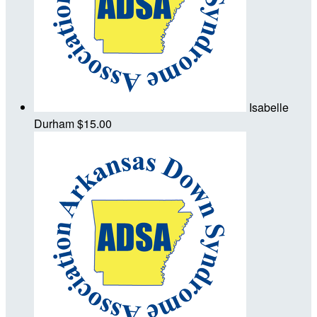
Isabelle
Durham
$15.00