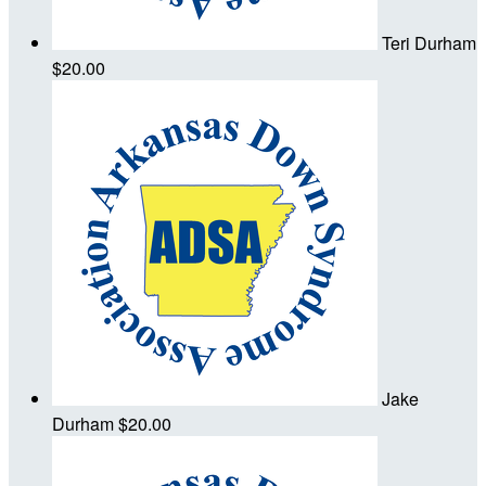
Teri Durham
$20.00
Jake
Durham
$20.00