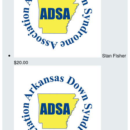
Stan Fisher
$20.00