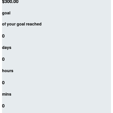
$300.00
goal
of your goal reached
0
days
0
hours
0
mins
0