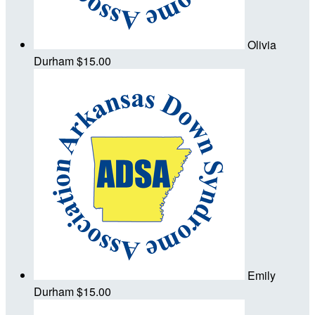
Olivia
Durham
$15.00
Emily
Durham
$15.00