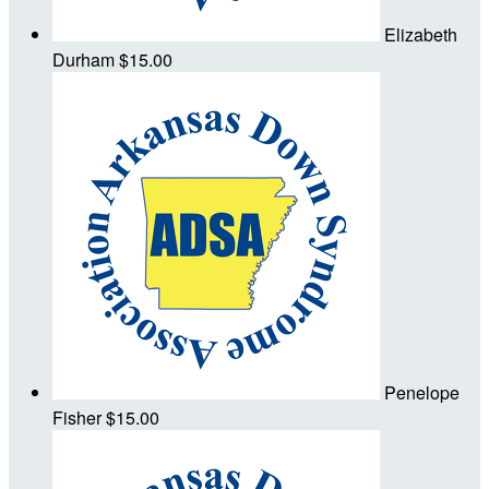
Elizabeth
Durham
$15.00
Penelope
Fisher
$15.00