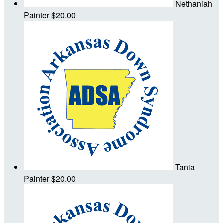
Nethaniah
Painter
$20.00
Tania
Painter
$20.00