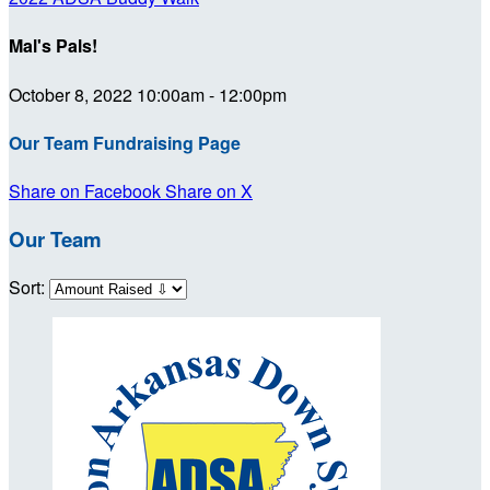
Mal's Pals!
October 8, 2022 10:00am - 12:00pm
Our Team Fundraising Page
Share on Facebook
Share on X
Our Team
Sort: