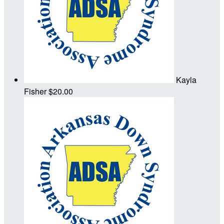
Kayla
Fisher
$20.00