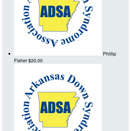
Phillip
Fisher
$20.00