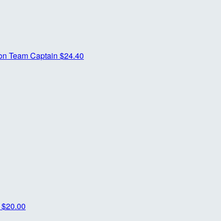
son
Team Captain
$24.40
o
$20.00