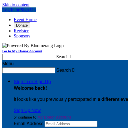
Skip to content
Log In or Sign Up
Event Home
Donate
Register
Sponsors
Go to My Donor Account
Search

Menu
Search

Sign In or Sign Up
Welcome back
!
It looks like you previously participated in
a different ev
Sign Up Now
or continue to
My Donor Account
Email Address