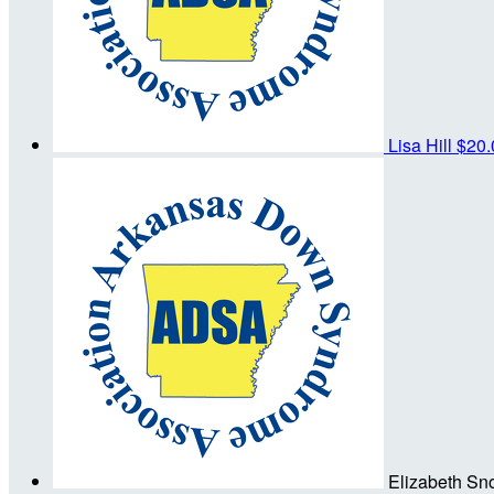
Lisa Hill
$20.
Elizabeth S