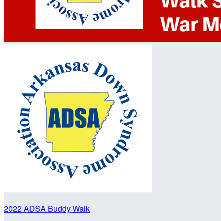
2022 ADSA Buddy Walk