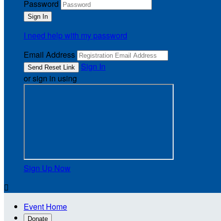
Password
I need help with my password
Email Address
Sign In
or sign in using
Sign Up Now

Event Home
Donate