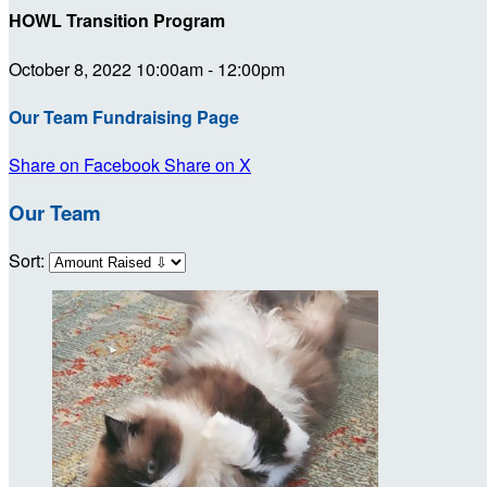
HOWL Transition Program
October 8, 2022 10:00am - 12:00pm
Our Team Fundraising Page
Share on Facebook
Share on X
Our Team
Sort: