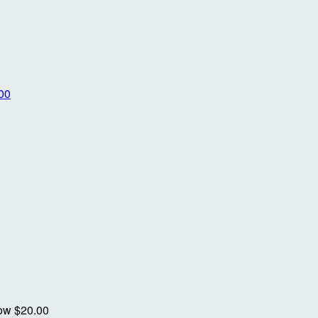
00
now
$20.00