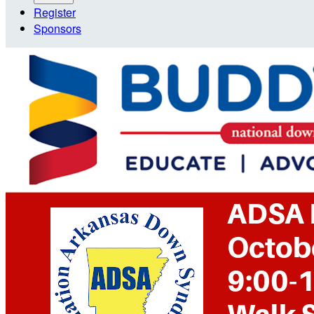
Register
Sponsors