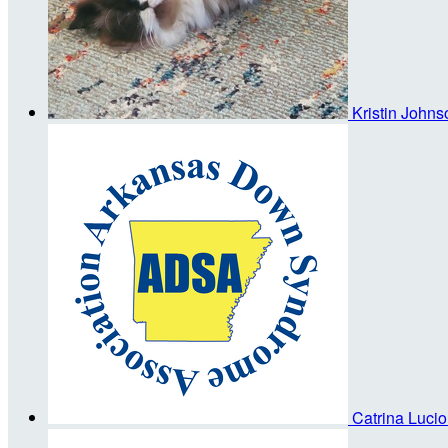
Kristin John
Catrina Luci