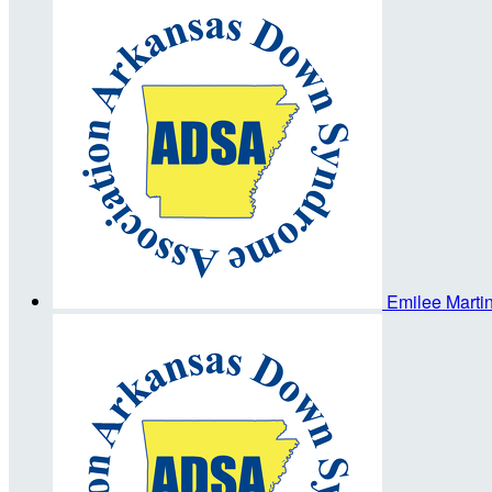
Emilee Marti