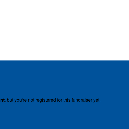
ent
, but you're not registered for this fundraiser yet.