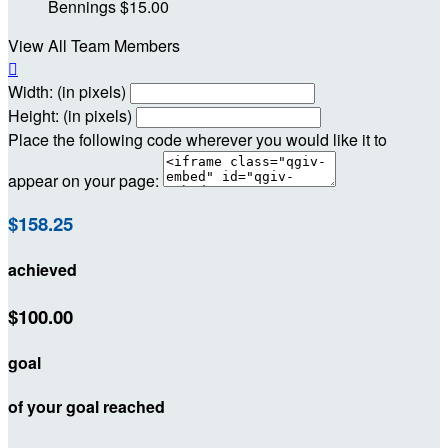
Bennings
$15.00
View All Team Members

Width: (in pixels)
Height: (in pixels)
Place the following code wherever you would like it to
appear on your page:
$158.25
achieved
$100.00
goal
of your goal reached