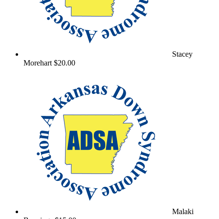
Stacey
Morehart
$20.00
Malaki