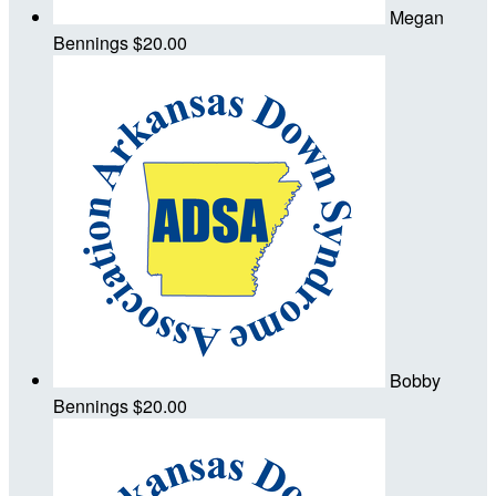
Megan
Bennings
$20.00
Bobby
Bennings
$20.00