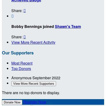
Share:


Bobby Bennings joined
Shawn's Team
Share:

View More Recent Activity
Our Supporters
Most Recent
Top Donors
Anonymous
September 2022
View More Recent Supporters
There are no top donors to display.
Register Now
Donate Now