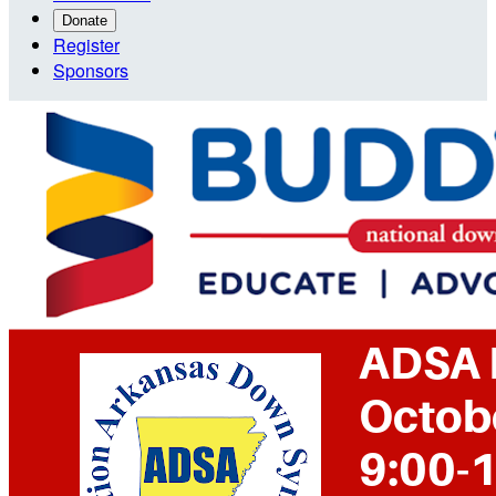
Donate
Register
Sponsors