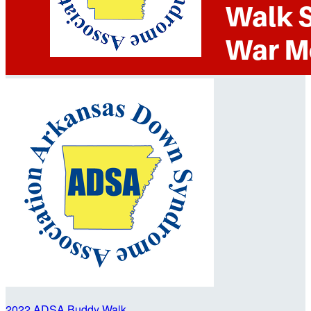
2022 ADSA Buddy Walk