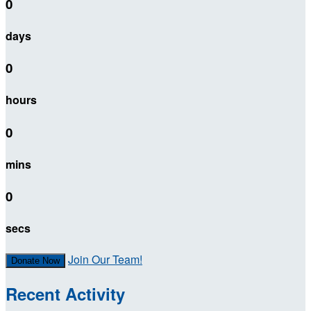
0
days
0
hours
0
mins
0
secs
Join Our Team!
Donate Now
Recent Activity