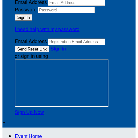
Email Address
Password
I need help with my password
Email Address
Sign In
or sign in using
Sign Up Now

Event Home