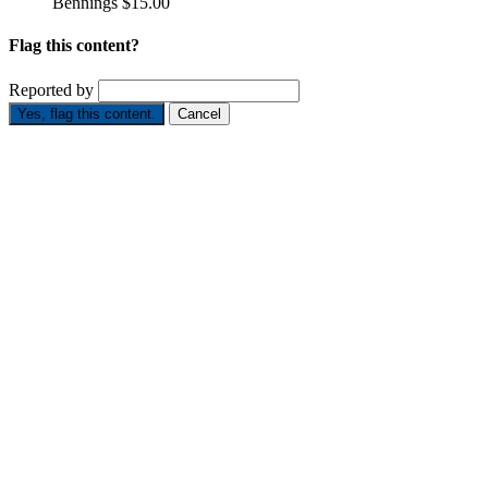
Bennings
$15.00
Flag this content?
Reported by
Yes, flag this content.
Cancel