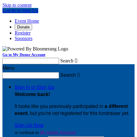
Skip to content
Log In or Sign Up
Event Home
Donate
Register
Sponsors
Go to My Donor Account
Search

Menu
Search

Sign In or Sign Up
Welcome back
!
It looks like you previously participated in
a different
event
, but you're not registered for this fundraiser yet.
Sign Up Now
or continue to
My Donor Account