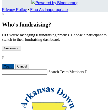
Privacy Policy
•
Flag As Inappropriate
×
Who's fundraising?
Hi ! You're managing 0 fundraising profiles. Choose a participant to
switch to their fundraising dashboard.
Nevermind
?
Yes,
.
Cancel
Search Team Members
