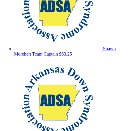
Shawn
Morehart
Team Captain
$63.25