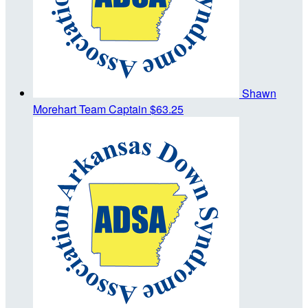
Shawn
Morehart
Team Captain
$63.25