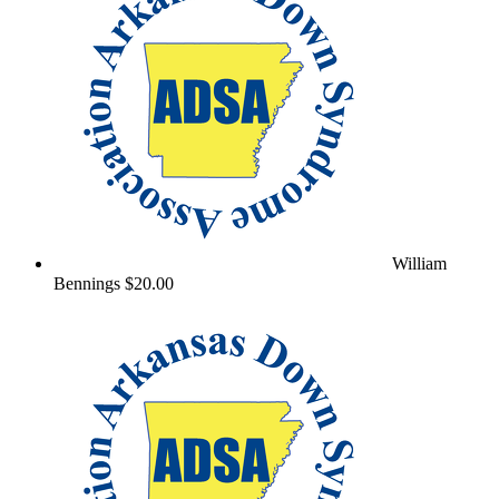
William
Bennings
$20.00