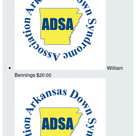
William
Bennings
$20.00