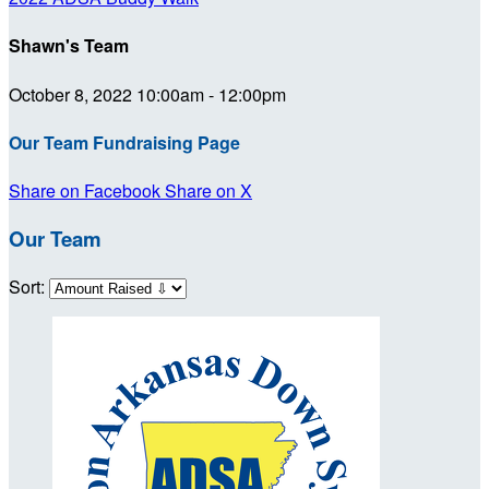
Shawn's Team
October 8, 2022 10:00am - 12:00pm
Our Team Fundraising Page
Share on Facebook
Share on X
Our Team
Sort: