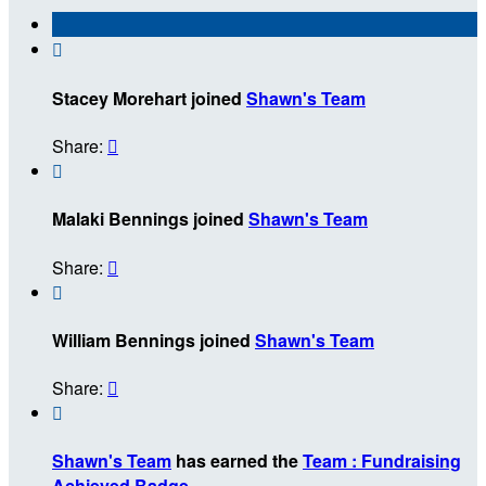

Stacey Morehart joined
Shawn's Team
Share:


Malaki Bennings joined
Shawn's Team
Share:


William Bennings joined
Shawn's Team
Share:


Shawn's Team
has earned the
Team : Fundraising
Achieved Badge