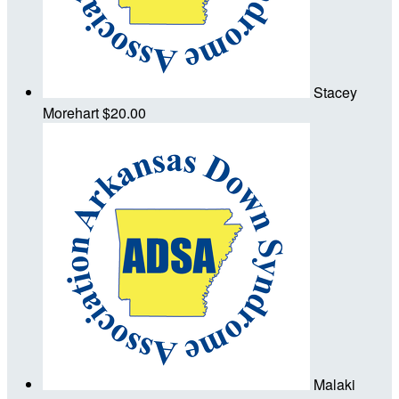
Stacey
Morehart
$20.00
Malaki