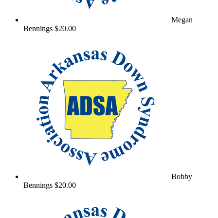
Megan
Bennings
$20.00
Bobby
Bennings
$20.00