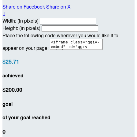
Share on Facebook
Share on X

Width: (in pixels)
Height: (in pixels)
Place the following code wherever you would like it to
appear on your page:
$25.71
achieved
$200.00
goal
of your goal reached
0