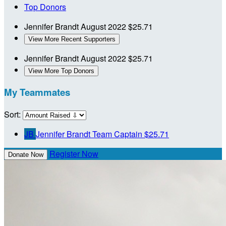
Top Donors
Jennifer Brandt
August 2022
$25.71
View More Recent Supporters
Jennifer Brandt
August 2022
$25.71
View More Top Donors
My Teammates
Sort:
JB
Jennifer Brandt
Team Captain
$25.71
Register Now
Donate Now