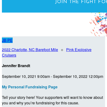
JB
PE
2022 Charlotte, NC Barefoot Mile
○
Pink Explosive
Cruisers
Jennifer Brandt
September 10, 2021 9:00am - September 10, 2022 12:00pm
My Personal Fundraising Page
Tell your story here! Your supporters will want to know about
you and why you’re fundraising for this cause.