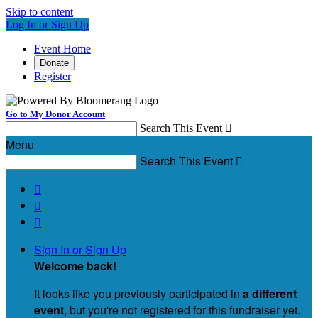
Skip to content
Log In or Sign Up
Event Home
Donate
Register
Go to My Donor Account
Search This Event

Menu
Search This Event




Sign In or Sign Up
Welcome back
!
It looks like you previously participated in
a different
event
, but you're not registered for this fundraiser yet.