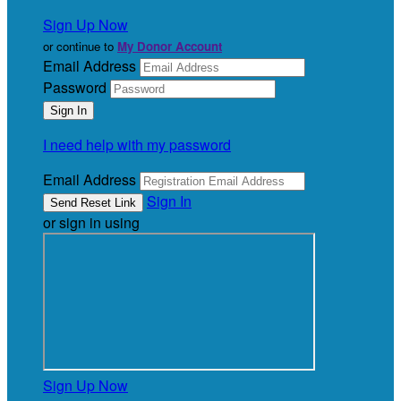
Sign Up Now
or continue to
My Donor Account
Email Address
Password
I need help with my password
Email Address
Sign In
or sign in using
Sign Up Now