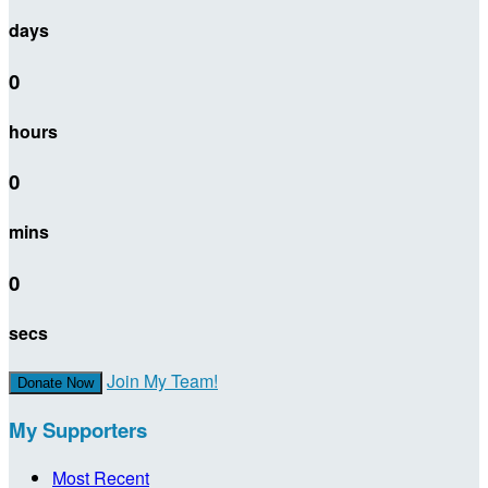
days
0
hours
0
mins
0
secs
Join My Team!
Donate Now
My Supporters
Most Recent