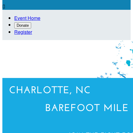

Event Home
Donate
Register