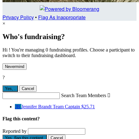
Privacy Policy
•
Flag As Inappropriate
×
Who's fundraising?
Hi ! You're managing 0 fundraising profiles. Choose a participant to
switch to their fundraising dashboard.
Nevermind
?
Yes,
.
Cancel
Search Team Members

JB
Jennifer Brandt
Team Captain
$25.71
Flag this content?
Reported by
Yes, flag this content.
Cancel