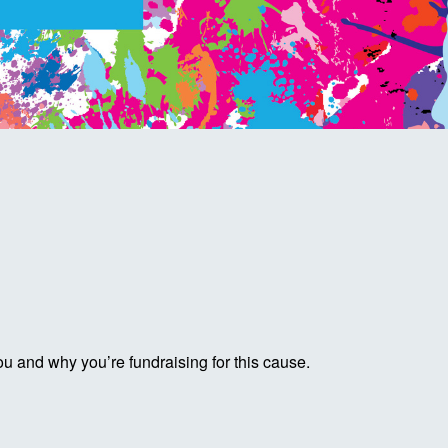
ou and why you’re fundraising for this cause.