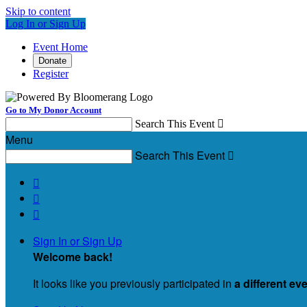
Skip to content
Log In or Sign Up
Event Home
Donate
Register
Go to My Donor Account
Search This Event

Menu
Search This Event




Sign In or Sign Up
Welcome back
!
It looks like you previously participated in
a different ev