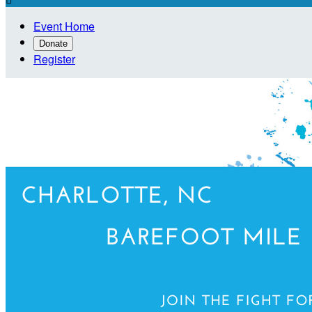
Event Home
Donate
Register