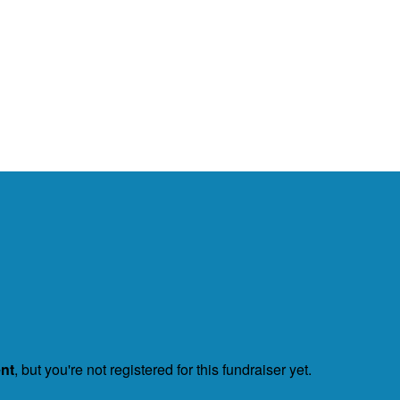
ent
, but you're not registered for this fundraiser yet.