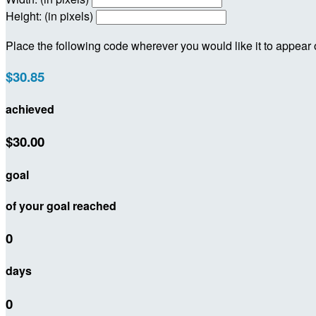
Height: (in pixels)
Place the following code wherever you would like it to appear
$30.85
achieved
$30.00
goal
of your goal reached
0
days
0