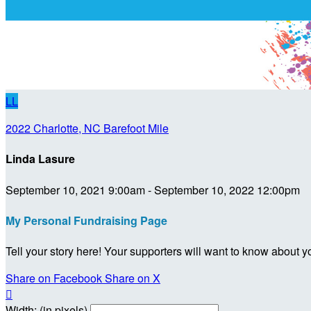
LL
2022 Charlotte, NC Barefoot Mile
Linda Lasure
September 10, 2021 9:00am - September 10, 2022 12:00pm
My Personal Fundraising Page
Tell your story here! Your supporters will want to know about y
Share on Facebook
Share on X

Width: (in pixels)