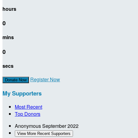
hours
0
mins
0
secs
Register Now
Donate Now
My Supporters
Most Recent
Top Donors
Anonymous
September 2022
View More Recent Supporters