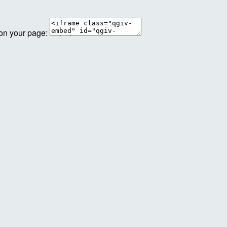
 on your page: