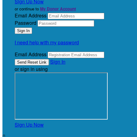
Sign Up Now
or continue to
My Donor Account
Email Address
Password
I need help with my password
Email Address
Sign In
or sign in using
Sign Up Now
