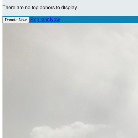
There are no top donors to display.
Register Now
Donate Now