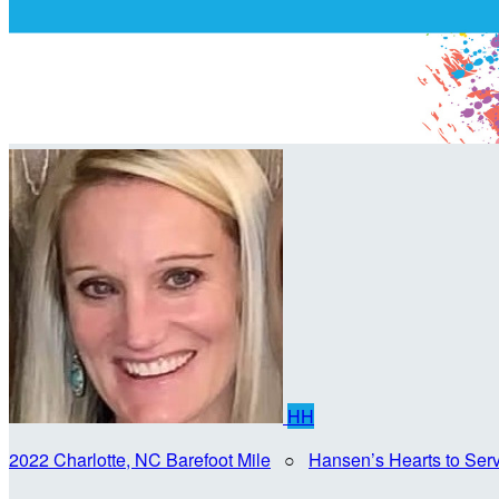
HH
2022 Charlotte, NC Barefoot Mile
○
Hansen’s Hearts to Ser