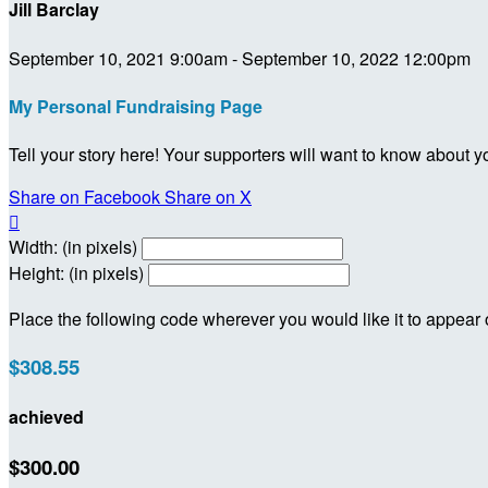
Jill Barclay
September 10, 2021 9:00am - September 10, 2022 12:00pm
My Personal Fundraising Page
Tell your story here! Your supporters will want to know about y
Share on Facebook
Share on X

Width: (in pixels)
Height: (in pixels)
Place the following code wherever you would like it to appear
$308.55
achieved
$300.00