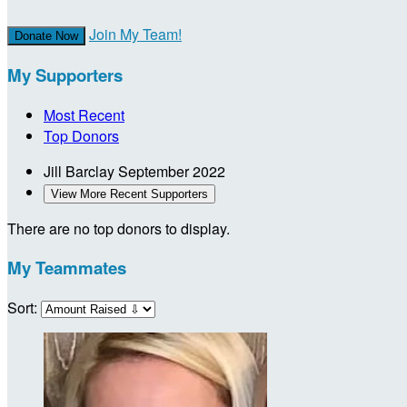
Join My Team!
Donate Now
My Supporters
Most Recent
Top Donors
Jill Barclay
September 2022
View More Recent Supporters
There are no top donors to display.
My Teammates
Sort: