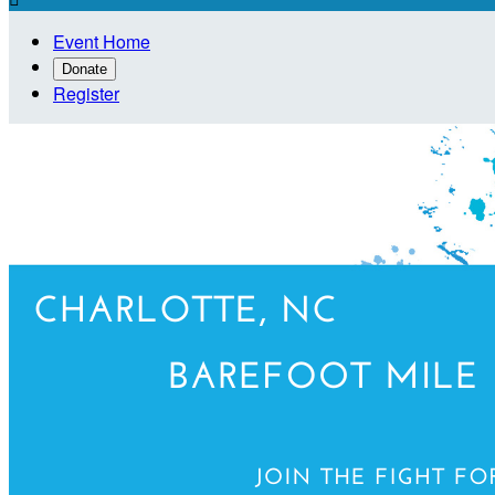
Event Home
Donate
Register