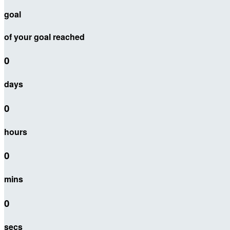
goal
of your goal reached
0
days
0
hours
0
mins
0
secs