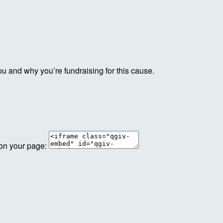
ou and why you’re fundraising for this cause.
 on your page: