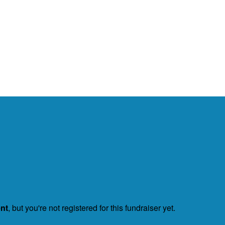
ent
, but you're not registered for this fundraiser yet.