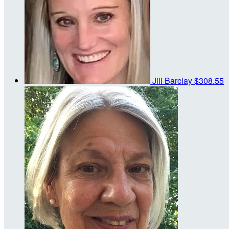
Jill Barclay
$308.55