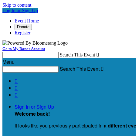
Skip to content
Log In or Sign Up
Event Home
Donate
Register
Go to My Donor Account
Search This Event

Menu
Search This Event




Sign In or Sign Up
Welcome back
!
It looks like you previously participated in
a different ev