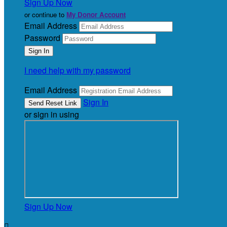
Sign Up Now
or continue to
My Donor Account
Email Address
Password
I need help with my password
Email Address
Sign In
or sign in using
Sign Up Now
