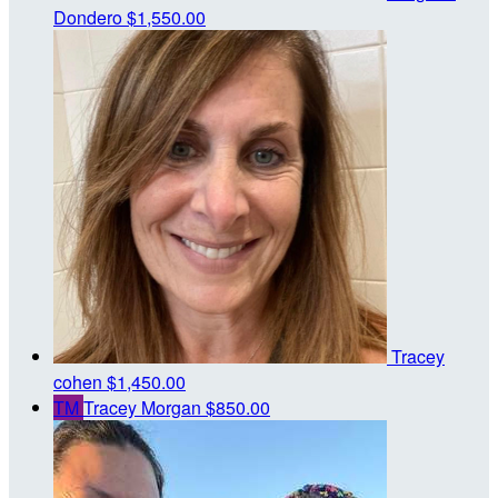
Dondero
$1,550.00
Tracey
cohen
$1,450.00
TM
Tracey Morgan
$850.00