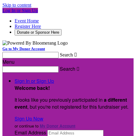
Skip to content
Log In or Sign Up
Event Home
Register Here
Donate or Sponsor Here
Go to My Donor Account
Search

Menu
Search

Sign In or Sign Up
Welcome back
!
It looks like you previously participated in
a different
event
, but you're not registered for this fundraiser yet.
Sign Up Now
or continue to
My Donor Account
Email Address