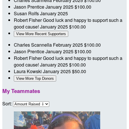
Charles Scannella
February 2025
$100.00
Jason Prentice
January 2025
$100.00
Susan Rolfs
January 2025
Robert Fisher
Good luck and happy to support such a
good cause!
January 2025
$100.00
View More Recent Supporters
Charles Scannella
February 2025
$100.00
Jason Prentice
January 2025
$100.00
Robert Fisher
Good luck and happy to support such a
good cause!
January 2025
$100.00
Laura Kowski
January 2025
$50.00
View More Top Donors
My Teammates
Sort: