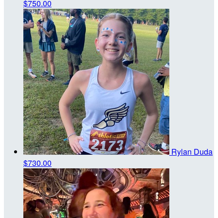
$750.00
Rylan Duda
$730.00