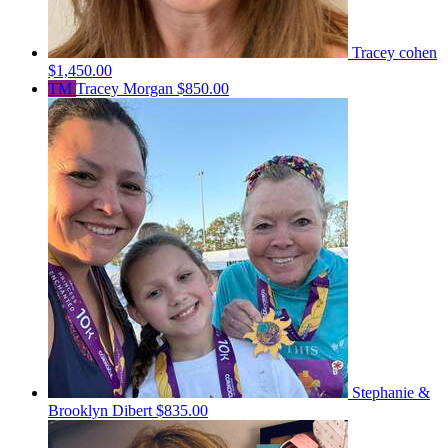
Tracey cohen
$1,450.00
TM
Tracey Morgan
$850.00
Stephanie &
Brooklyn Dibert
$835.00