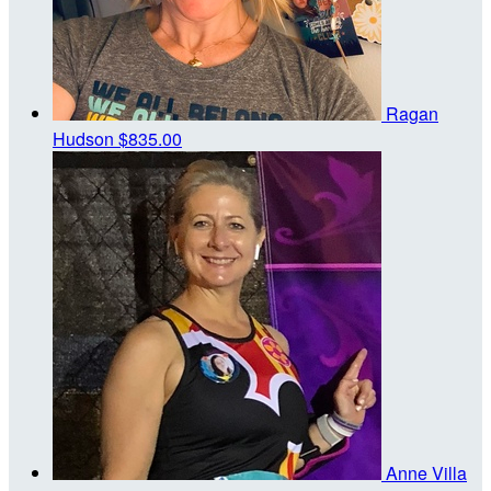
Ragan
Hudson
$835.00
Anne Villa