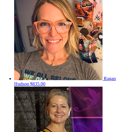
Ragan
Hudson
$835.00