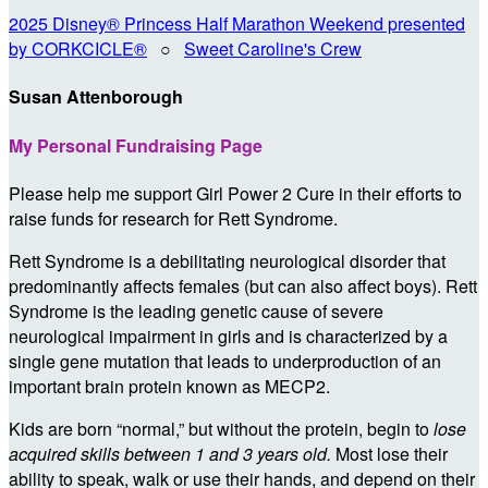
2025 Disney® Princess Half Marathon Weekend presented
by CORKCICLE®
○
Sweet Caroline's Crew
Susan Attenborough
My Personal Fundraising Page
Please help me support Girl Power 2 Cure in their efforts to
raise funds for research for Rett Syndrome.
Rett Syndrome is a debilitating neurological disorder that
predominantly affects females (but can also affect boys). Rett
Syndrome is the leading genetic cause of severe
neurological impairment in girls and is characterized by a
single gene mutation that leads to underproduction of an
important brain protein known as MECP2.
Kids are born “normal,” but without the protein, begin to
lose
acquired skills between 1 and 3 years old.
Most lose their
ability to speak, walk or use their hands, and depend on their