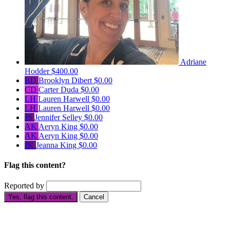
Adriane
Hodder
$400.00
BD
Brooklyn Dibert
$0.00
CD
Carter Duda
$0.00
LH
Lauren Harwell
$0.00
LH
Lauren Harwell
$0.00
JS
Jennifer Selley
$0.00
AK
Aeryn King
$0.00
AK
Aeryn King
$0.00
JK
Jeanna King
$0.00
Flag this content?
Reported by
Yes, flag this content.
Cancel