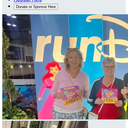
Donate or Sponsor Here