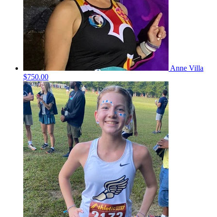
Anne Villa
$750.00