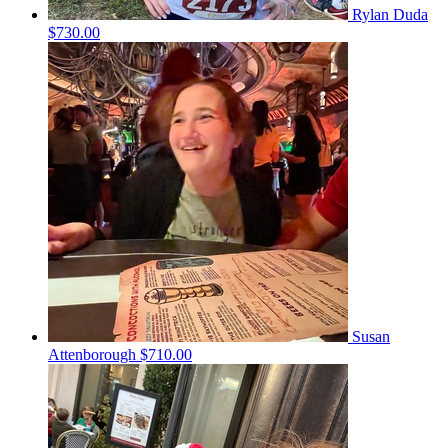
Rylan Duda
$730.00
Susan
Attenborough
$710.00