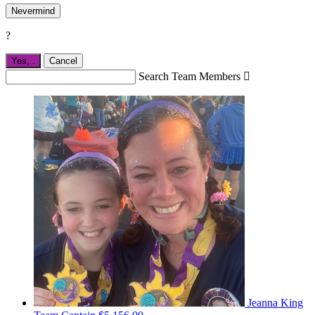
Nevermind
?
Yes,
.
Cancel
Search Team Members

Jeanna King