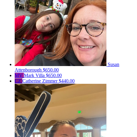
Susan
Attenborough
$650.00
MV
Mark Villa
$650.00
CZ
Catherine Zimmer
$440.00