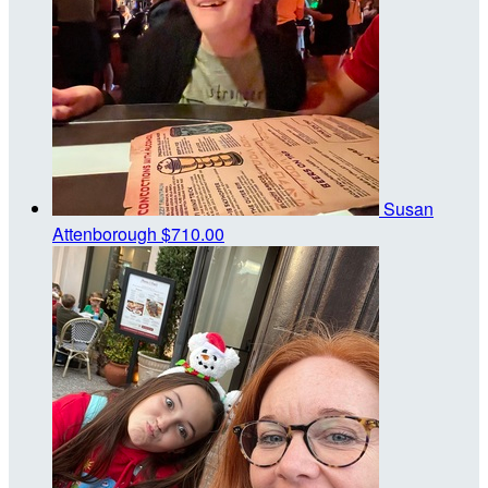
Susan
Attenborough
$710.00