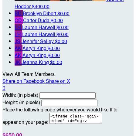
Hodder
$400.00
BD
Brooklyn Dibert
$0.00
CD
Carter Duda
$0.00
LH
Lauren Harwell
$0.00
LH
Lauren Harwell
$0.00
JS
Jennifer Selley
$0.00
AK
Aeryn King
$0.00
AK
Aeryn King
$0.00
JK
Jeanna King
$0.00
View All Team Members
Share on Facebook
Share on X

Width: (in pixels)
Height: (in pixels)
Place the following code wherever you would like it to
appear on your page:
$650.00