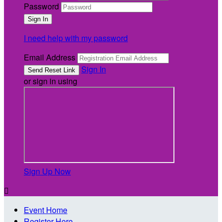
Password
I need help with my password
Email Address
Sign In
or sign in using
Sign Up Now

Event Home
Register Here