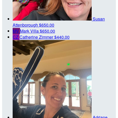
Susan
Attenborough
$650.00
MV
Mark Villa
$650.00
CZ
Catherine Zimmer
$440.00
Adriane