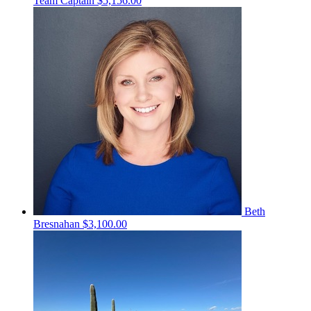
Team Captain
$5,156.00
Beth
Bresnahan
$3,100.00