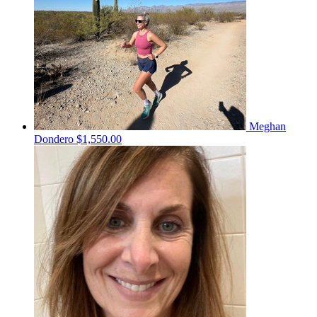
Meghan
Dondero
$1,550.00