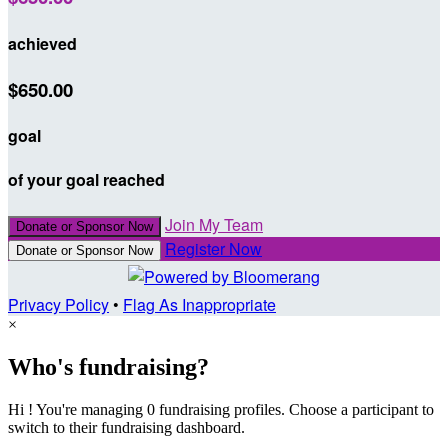
achieved
$650.00
goal
of your goal reached
Join My Team
Donate or Sponsor Now
Register Now
Donate or Sponsor Now
Privacy Policy
•
Flag As Inappropriate
×
Who's fundraising?
Hi ! You're managing 0 fundraising profiles. Choose a participant to
switch to their fundraising dashboard.