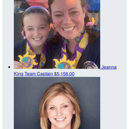
Jeanna
King
Team Captain
$5,156.00