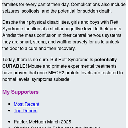
families for every part of their day. Complications also include
seizures, scoliosis, and the potential for sudden death.
Despite their physical disabilities, girls and boys with Rett
Syndrome function at a similar cognitive level to their peers.
Amidst the mass confusion in their central nervous systems,
they are smart, strong, and waiting bravely for us to unlock
the door to a cure and their recovery.
Today, there is no cure. But Rett Syndrome is
potentially
CURABLE!
Mouse and primate experimental treatments
have proven that once MECP2 protein levels are restored to
normal levels, symptoms subside.
My Supporters
Most Recent
Top Donors
Patrick McHugh
March 2025