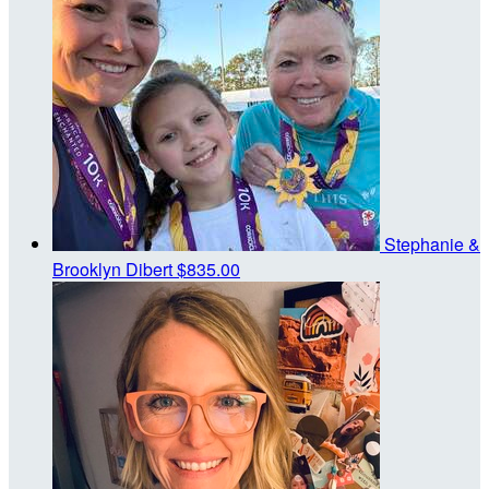
Stephanie &
Brooklyn Dibert
$835.00