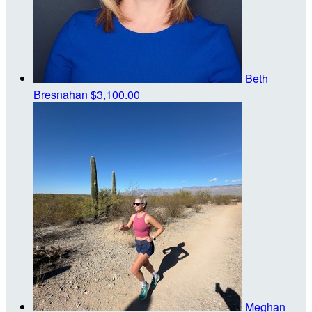
Beth
Bresnahan
$3,100.00
Meghan