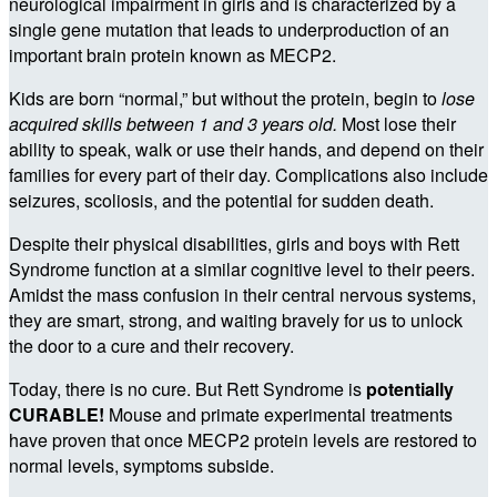
neurological impairment in girls and is characterized by a
single gene mutation that leads to underproduction of an
important brain protein known as MECP2.
Kids are born “normal,” but without the protein, begin to
lose
acquired skills between 1 and 3 years old.
Most lose their
ability to speak, walk or use their hands, and depend on their
families for every part of their day. Complications also include
seizures, scoliosis, and the potential for sudden death.
Despite their physical disabilities, girls and boys with Rett
Syndrome function at a similar cognitive level to their peers.
Amidst the mass confusion in their central nervous systems,
they are smart, strong, and waiting bravely for us to unlock
the door to a cure and their recovery.
Today, there is no cure. But Rett Syndrome is
potentially
CURABLE!
Mouse and primate experimental treatments
have proven that once MECP2 protein levels are restored to
normal levels, symptoms subside.