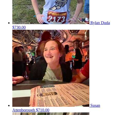
Rylan Duda
$730.00
Susan
Attenborough
$710.00