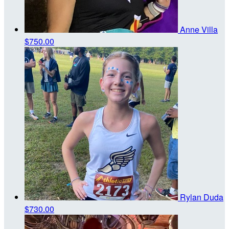
Anne Villa
$750.00
Rylan Duda
$730.00