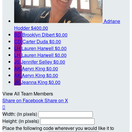
Adriane
Hodder
$400.00
BD
Brooklyn Dibert
$0.00
CD
Carter Duda
$0.00
LH
Lauren Harwell
$0.00
LH
Lauren Harwell
$0.00
JS
Jennifer Selley
$0.00
AK
Aeryn King
$0.00
AK
Aeryn King
$0.00
JK
Jeanna King
$0.00
View All Team Members
Share on Facebook
Share on X

Width: (in pixels)
Height: (in pixels)
Place the following code wherever you would like it to