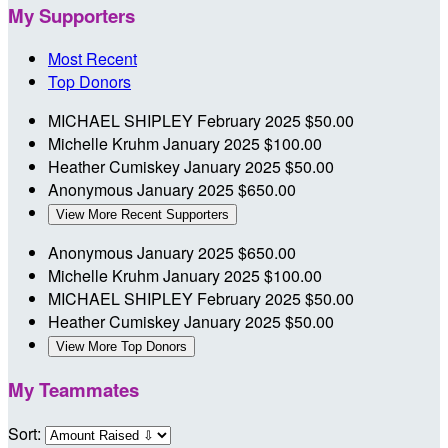
My Supporters
Most Recent
Top Donors
MICHAEL SHIPLEY
February 2025
$50.00
Michelle Kruhm
January 2025
$100.00
Heather Cumiskey
January 2025
$50.00
Anonymous
January 2025
$650.00
View More Recent Supporters
Anonymous
January 2025
$650.00
Michelle Kruhm
January 2025
$100.00
MICHAEL SHIPLEY
February 2025
$50.00
Heather Cumiskey
January 2025
$50.00
View More Top Donors
My Teammates
Sort: