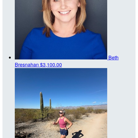
Beth
Bresnahan
$3,100.00