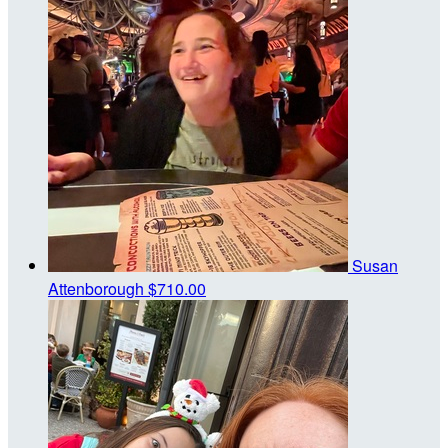
Susan
Attenborough
$710.00