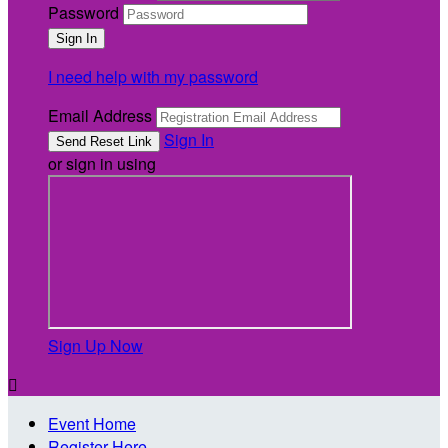
Password
I need help with my password
Email Address
Sign In
or sign in using
Sign Up Now

Event Home
Register Here