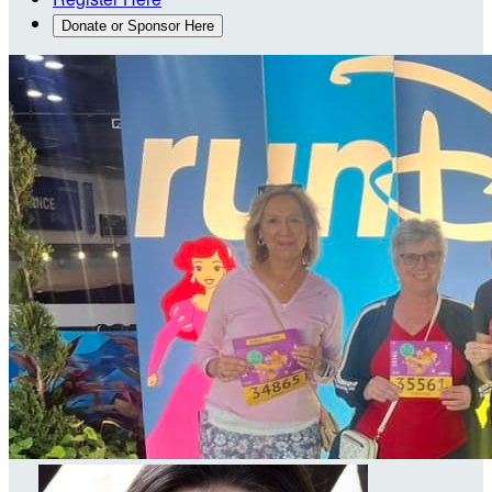
Donate or Sponsor Here