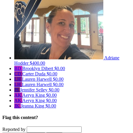
Adriane
Hodder
$400.00
BD
Brooklyn Dibert
$0.00
CD
Carter Duda
$0.00
LH
Lauren Harwell
$0.00
LH
Lauren Harwell
$0.00
JS
Jennifer Selley
$0.00
AK
Aeryn King
$0.00
AK
Aeryn King
$0.00
JK
Jeanna King
$0.00
Flag this content?
Reported by