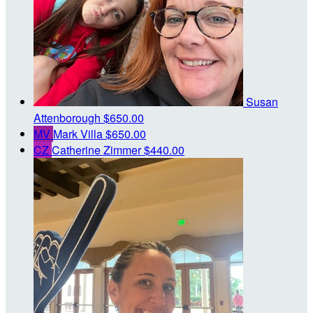
Susan
Attenborough
$650.00
MV
Mark Villa
$650.00
CZ
Catherine Zimmer
$440.00