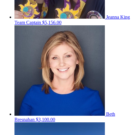
Jeanna King
Team Captain
$5,156.00
Beth
Bresnahan
$3,100.00