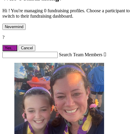
Hi ! You're managing 0 fundraising profiles. Choose a participant to
switch to their fundraising dashboard.
Nevermind
?
Yes,
.
Cancel
Search Team Members
