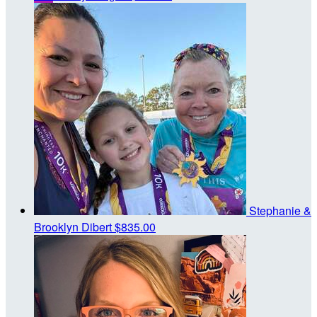
Stephanie &
Brooklyn Dibert
$835.00