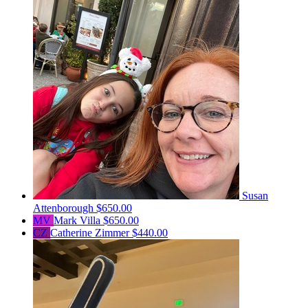
Susan
Attenborough
$650.00
MV
Mark Villa
$650.00
CZ
Catherine Zimmer
$440.00