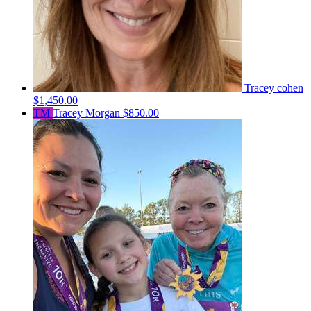
Tracey cohen
$1,450.00
TM
Tracey Morgan
$850.00