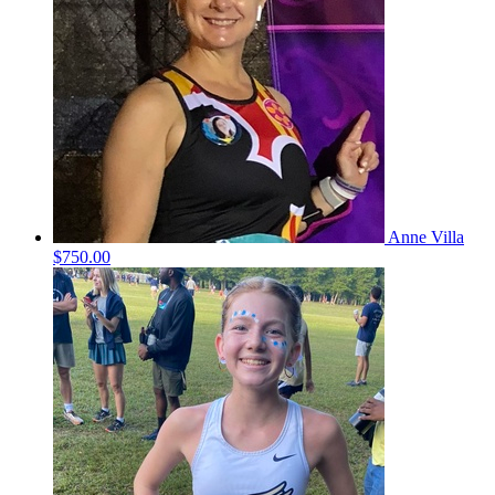
Anne Villa
$750.00