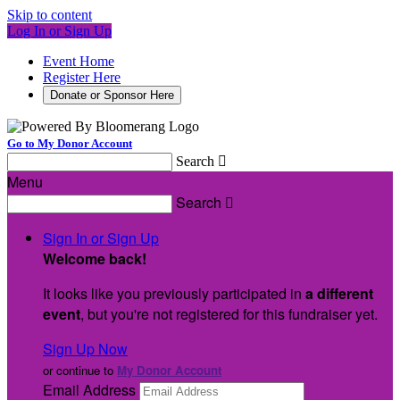
Skip to content
Log In or Sign Up
Event Home
Register Here
Donate or Sponsor Here
Go to My Donor Account
Search

Menu
Search

Sign In or Sign Up
Welcome back
!
It looks like you previously participated in
a different
event
, but you're not registered for this fundraiser yet.
Sign Up Now
or continue to
My Donor Account
Email Address