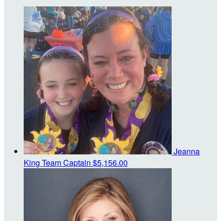
Jeanna
King
Team Captain
$5,156.00