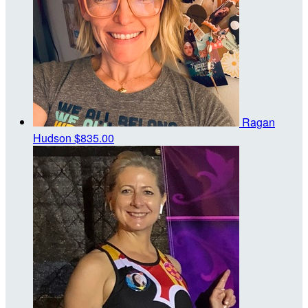
Ragan
Hudson
$835.00