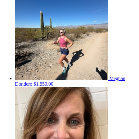
Meghan
Dondero
$1,550.00