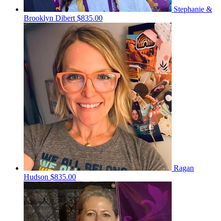
Stephanie &
Brooklyn Dibert
$835.00
Ragan
Hudson
$835.00