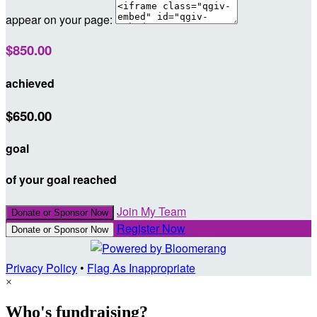
appear on your page:
$850.00
achieved
$650.00
goal
of your goal reached
Join My Team
Donate or Sponsor Now
Register Now
Donate or Sponsor Now
Privacy Policy
•
Flag As Inappropriate
×
Who's fundraising?