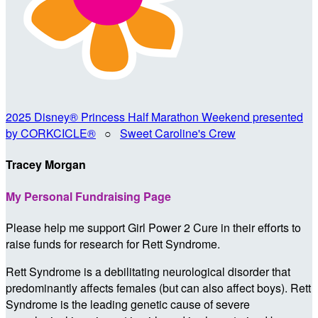
2025 Disney® Princess Half Marathon Weekend presented
by CORKCICLE®
○
Sweet Caroline's Crew
Tracey Morgan
My Personal Fundraising Page
Please help me support Girl Power 2 Cure in their efforts to
raise funds for research for Rett Syndrome.
Rett Syndrome is a debilitating neurological disorder that
predominantly affects females (but can also affect boys). Rett
Syndrome is the leading genetic cause of severe