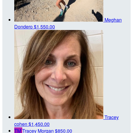
Meghan
Dondero
$1,550.00
Tracey
cohen
$1,450.00
TM
Tracey Morgan
$850.00