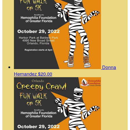
Donna
Hernandez
$20.00