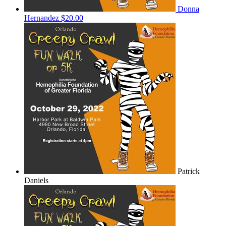
Donna
Hernandez
$20.00
Patrick
Daniels