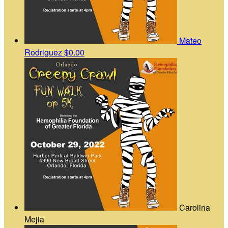
Mateo
Rodriguez
$0.00
Carolina
Mejia