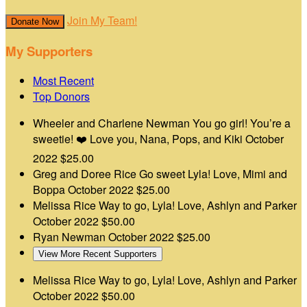
Join My Team!
Donate Now
My Supporters
Most Recent
Top Donors
Wheeler and Charlene Newman
You go girl! You’re a
sweetie! ❤️ Love you, Nana, Pops, and Kiki
October
2022
$25.00
Greg and Doree Rice
Go sweet Lyla! Love, Mimi and
Boppa
October 2022
$25.00
Melissa Rice
Way to go, Lyla! Love, Ashlyn and Parker
October 2022
$50.00
Ryan Newman
October 2022
$25.00
View More Recent Supporters
Melissa Rice
Way to go, Lyla! Love, Ashlyn and Parker
October 2022
$50.00