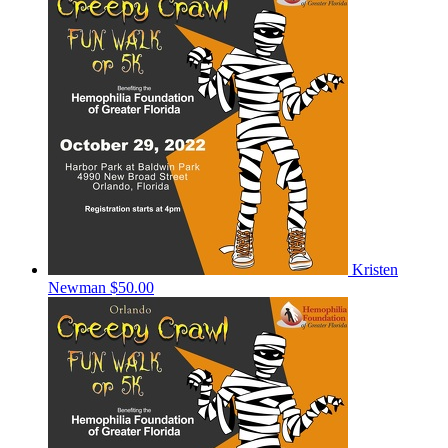
Kristen
Newman
$50.00