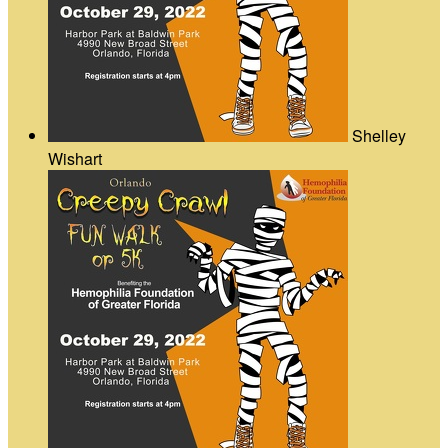
Shelley
Wishart