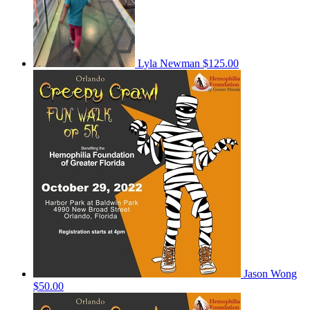
Lyla Newman
$125.00
Jason Wong
$50.00