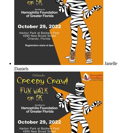
Janelle
Daniels