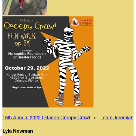
16th Annual 2022 Orlando Creepy Crawl
○
Team Jeremiah
Lyla Newman