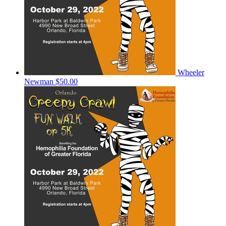
Wheeler
Newman
$50.00