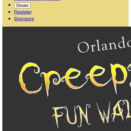
Donate
Register
Sponsors