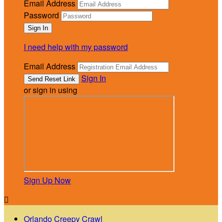
Email Address
Password
I need help with my password
Email Address
Sign In
or sign in using
Sign Up Now

Orlando Creepy Crawl