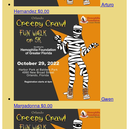
Arturo
Hernandez
$0.00
Gwen
Margadonna
$0.00