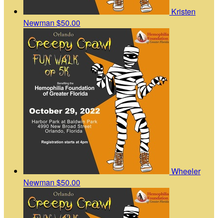
Kristen
Newman
$50.00
Wheeler
Newman
$50.00