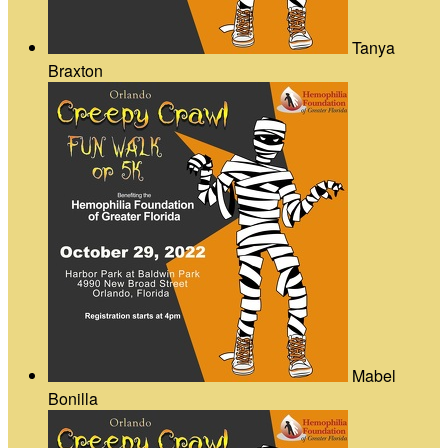
Tanya
Braxton
Mabel
Bonilla