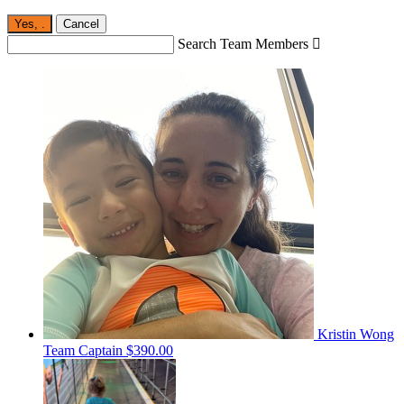
Yes,
.
Cancel
Search Team Members

Kristin Wong
Team Captain
$390.00