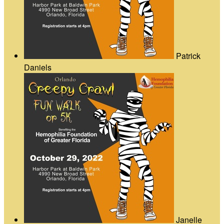
Patrick
Daniels
Janelle