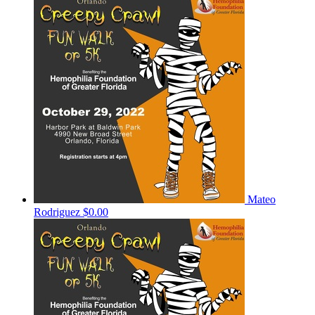
Mateo
Rodriguez
$0.00