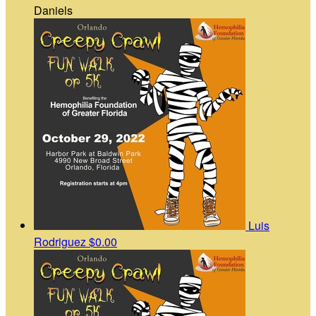
Daniels
Luis
Rodriguez
$0.00