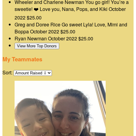
Wheeler and Charlene Newman
You go girl! You’re a
sweetie! ❤️ Love you, Nana, Pops, and Kiki
October
2022
$25.00
Greg and Doree Rice
Go sweet Lyla! Love, Mimi and
Boppa
October 2022
$25.00
Ryan Newman
October 2022
$25.00
View More Top Donors
My Teammates
Sort: