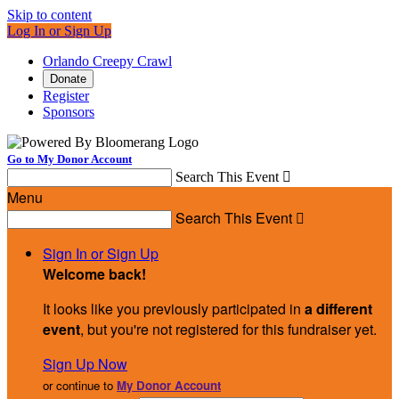
Skip to content
Log In or Sign Up
Orlando Creepy Crawl
Donate
Register
Sponsors
Go to My Donor Account
Search This Event

Menu
Search This Event

Sign In or Sign Up
Welcome back
!
It looks like you previously participated in
a different
event
, but you're not registered for this fundraiser yet.
Sign Up Now
or continue to
My Donor Account