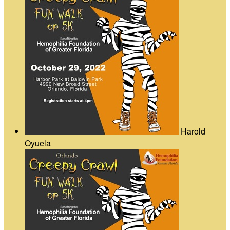
Harold
Oyuela