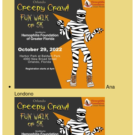
Ana
Londono