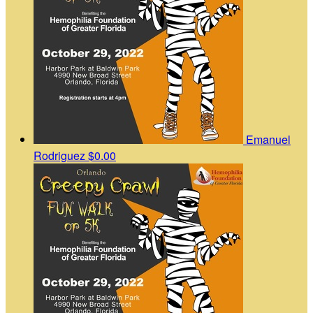
Emanuel
Rodriguez
$0.00