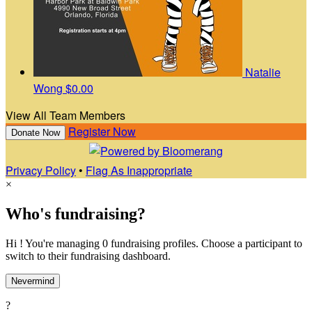
Natalie
Wong
$0.00
View All Team Members
Register Now
Donate Now
Privacy Policy
•
Flag As Inappropriate
×
Who's fundraising?
Hi ! You're managing 0 fundraising profiles. Choose a participant to
switch to their fundraising dashboard.
Nevermind
?