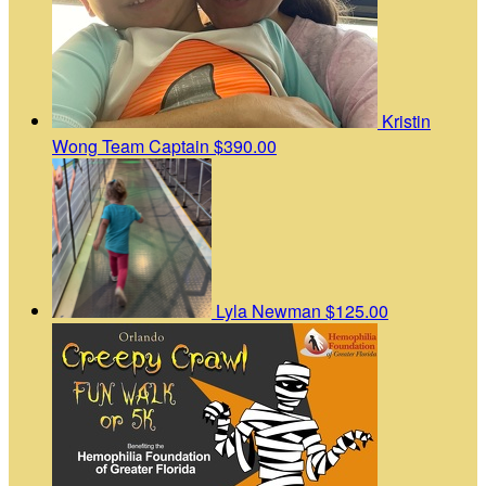
Kristin
Wong
Team Captain
$390.00
Lyla Newman
$125.00