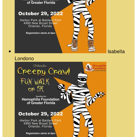
Isabella
Londono