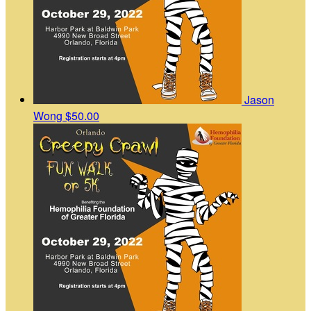
Jason
Wong
$50.00