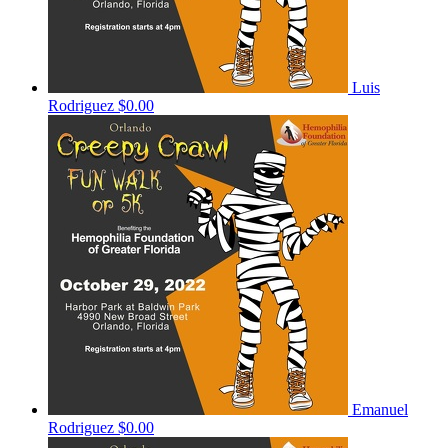
Luis
Rodriguez
$0.00
Emanuel
Rodriguez
$0.00