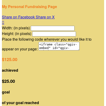
My Personal Fundraising Page
Share on Facebook
Share on X

Width: (in pixels)
Height: (in pixels)
Place the following code wherever you would like it to
appear on your page:
$125.00
achieved
$25.00
goal
of your goal reached