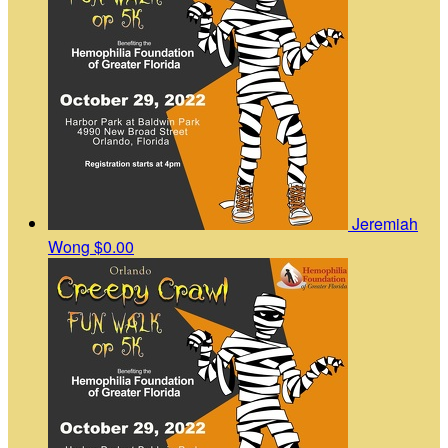
Jeremiah
Wong
$0.00