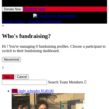
View All Team Members
Register Now
Donate Now
Privacy Policy
•
Flag As Inappropriate
×
Who's fundraising?
Hi ! You're managing 0 fundraising profiles. Choose a participant to
switch to their fundraising dashboard.
Nevermind
?
Yes,
.
Cancel
Search Team Members

CS
cindy schrader
$149.00