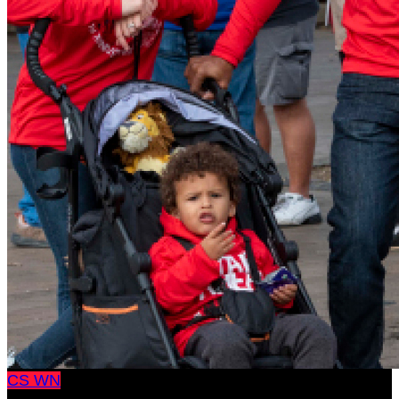
CS
WN