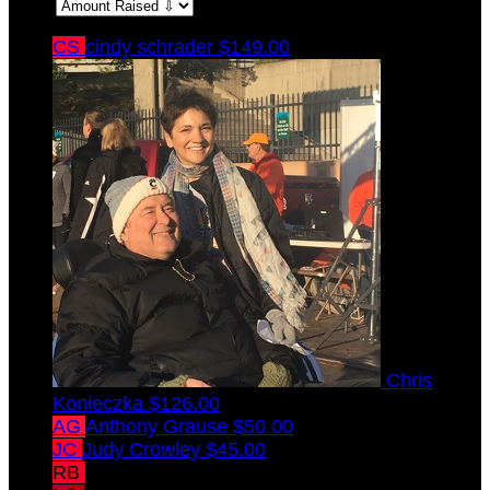
Sort:
CS
cindy schrader
$149.00
Chris
Konieczka
$126.00
AG
Anthony Grause
$50.00
JC
Judy Crowley
$45.00
RB
Rachel Betsch
$45.00