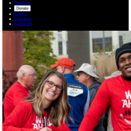
Register
Donate
Teams
Volunteer
Sponsors