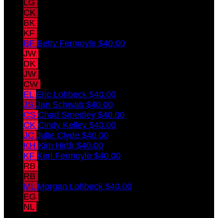
LG
Leslie Grause
$40.00
CK
Casey Konieczka
$40.00
BK
Brandon Konieczka
$40.00
KF
Kevin Fermoyle
$40.00
BF
Betty Fermoyle
$40.00
JW
Josh wamsley
$40.00
DK
Drew Konieczka
$40.00
JW
jeff wamsley
$40.00
CW
cathy wamsley
$40.00
EL
Eric Lohbeck
$40.00
JS
Jan Schwab
$40.00
CS
Chad Smedley
$40.00
CK
Cindy Kelley
$40.00
JC
Julie Clyde
$40.00
KH
Kim Hirth
$40.00
KF
Keri Fermoyle
$40.00
RB
Rick Betsch
$40.00
RB
Rebecca Betsch
$40.00
ML
Morgan Lohbeck
$40.00
EG
Elsie Grause
NL
Nicky Lewandowski