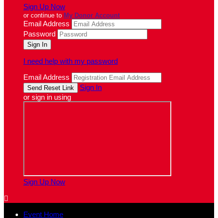
Sign Up Now
or continue to
My Donor Account
Email Address
Password
I need help with my password
Email Address
Sign In
or sign in using
Sign Up Now

Event Home