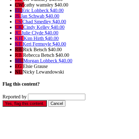
CW
cathy wamsley
$40.00
EL
Eric Lohbeck
$40.00
JS
Jan Schwab
$40.00
CS
Chad Smedley
$40.00
CK
Cindy Kelley
$40.00
JC
Julie Clyde
$40.00
KH
Kim Hirth
$40.00
KF
Keri Fermoyle
$40.00
RB
Rick Betsch
$40.00
RB
Rebecca Betsch
$40.00
ML
Morgan Lohbeck
$40.00
EG
Elsie Grause
NL
Nicky Lewandowski
Flag this content?
Reported by
Yes, flag this content.
Cancel