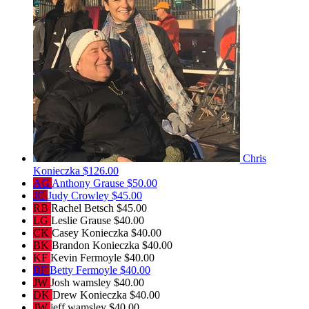
Chris
Konieczka
$126.00
AG
Anthony Grause
$50.00
JC
Judy Crowley
$45.00
RB
Rachel Betsch
$45.00
LG
Leslie Grause
$40.00
CK
Casey Konieczka
$40.00
BK
Brandon Konieczka
$40.00
KF
Kevin Fermoyle
$40.00
BF
Betty Fermoyle
$40.00
JW
Josh wamsley
$40.00
DK
Drew Konieczka
$40.00
JW
jeff wamsley
$40.00