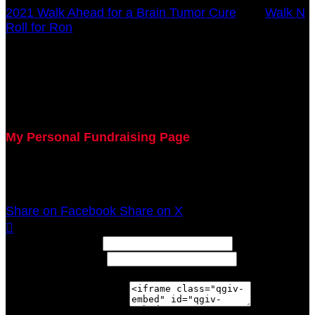
2021 Walk Ahead for a Brain Tumor Cure
○
Walk N
Roll for Ron
Chad Smedley
October 17, 2021 12:00am - December 31, 2021
12:00am
My Personal Fundraising Page
Join me as I support the UC Brain Tumor Center at
the 2021 Walk Ahead on October 17!
Share on Facebook
Share on X

Width: (in pixels)
Height: (in pixels)
Place the following code wherever you would like it to
appear on your page: