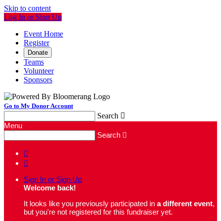
Skip to content
Log In or Sign Up
Event Home
Register
Donate
Teams
Volunteer
Sponsors
Go to My Donor Account
Search

Menu
Search



Sign In or Sign Up
Welcome back
!
It looks like you previously participated in
a different event
,
but you're not registered for this fundraiser yet.