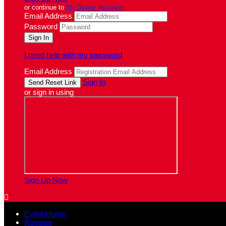
or continue to
My Donor Account
Email Address
Password
I need help with my password
Email Address
Sign In
or sign in using
Sign Up Now

Event Home
Register