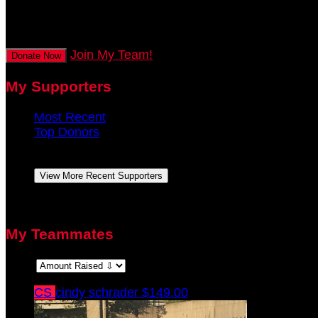
secs
Join My Team!
Donate Now
My Supporters
Most Recent
Top Donors
Anonymous
August 2021
View More Recent Supporters
There are no top donors to display.
My Teammates
Sort:
CS
cindy schrader
$149.00