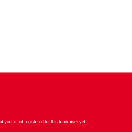
but you're not registered for this fundraiser yet.