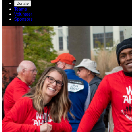
Donate
Teams
Volunteer
Sponsors