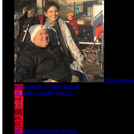
Chris Koni
AG
Anthony Grause
$50.00
JC
Judy Crowley
$45.00
RB
Rachel Betsch
$45.00
LG
Leslie Grause
$40.00
CK
Casey Konieczka
$40.00
BK
Brandon Konieczka
$40.00
KF
Kevin Fermoyle
$40.00
BF
Betty Fermoyle
$40.00