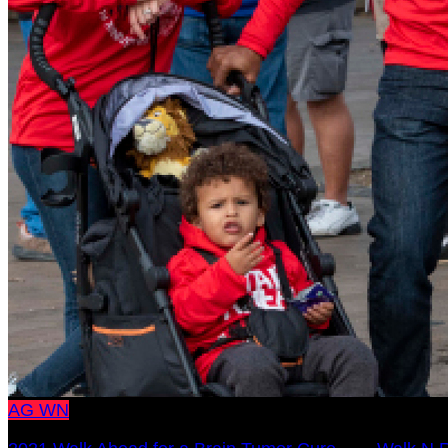
AG
WN