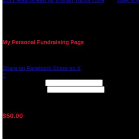
2021 Walk Ahead for a Brain Tumor Cure
○
Walk N R
Anthony Grause
October 17, 2021 12:00am - December 31, 2021 12:0
My Personal Fundraising Page
Join me as I support the UC Brain Tumor Center at th
Share on Facebook
Share on X

Width: (in pixels)
Height: (in pixels)
Place the following code wherever you would like it to
$50.00
achieved