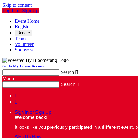
Skip to content
Log In or Sign Up
Event Home
Register
Donate
Teams
Volunteer
Sponsors
Go to My Donor Account
Search

Menu
Search



Sign In or Sign Up
Welcome back
!
It looks like you previously participated in
a different event
, 
Sign Up Now