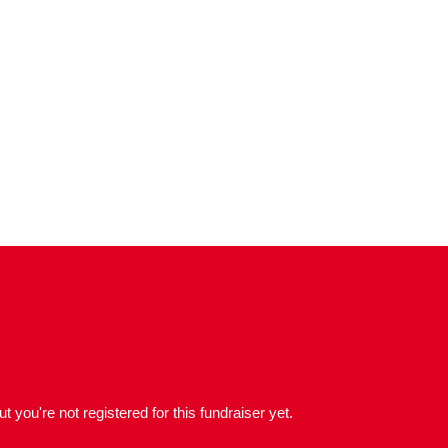
but you're not registered for this fundraiser yet.