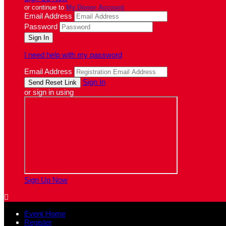
or continue to
My Donor Account
Email Address
Password
I need help with my password
Email Address
Sign In
or sign in using
Sign Up Now

Event Home
Register