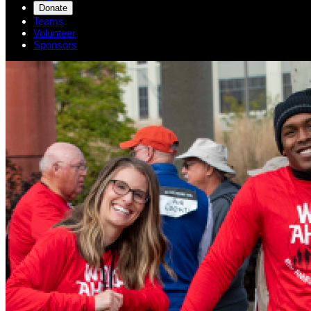
Donate
Teams
Volunteer
Sponsors