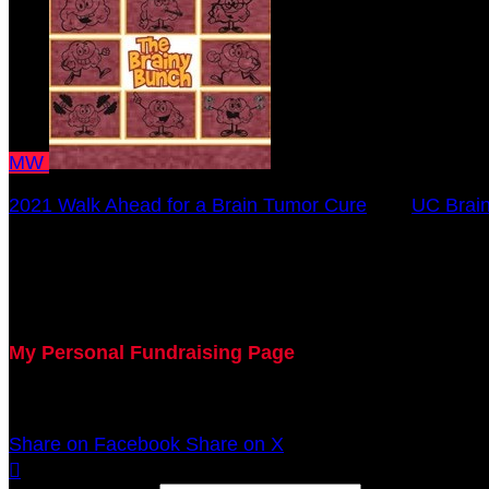
MW
2021 Walk Ahead for a Brain Tumor Cure
○
UC Brain
Meghan Werft
October 17, 2021 12:00am - December 31, 2021 12:0
My Personal Fundraising Page
Join me as I support the UC Brain Tumor Center at th
Share on Facebook
Share on X
