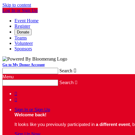
Skip to content
Log In or Sign Up
Event Home
Register
Donate
Teams
Volunteer
Sponsors
Go to My Donor Account
Search

Menu
Search



Sign In or Sign Up
Welcome back
!
It looks like you previously participated in
a different event
, 
Sign Up Now