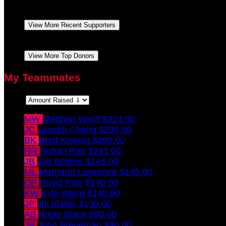
Tatiana Logan
Thank you for raising awareness and
Ashley Ludkowski
Go Meghan Go!!! With lots of l
View More Recent Supporters
Ashley Ludkowski
Go Meghan Go!!! With lots of l
View More Top Donors
My Teammates
Sort:
MW
Meghan Werft
$324.00
JC
Joseph Cheng
$295.00
BK
Brett Kissela
$290.00
RR
Rohan Rao
$241.00
JB
Joe Boteler
$145.00
ML
Margaret Lawrence
$145.00
DP
David Plas
$140.00
KW
Kyle Wang
$140.00
JP
jim pfaller
$100.00
AB
Angie Black
$90.00
JB
John Breneman
$90.00