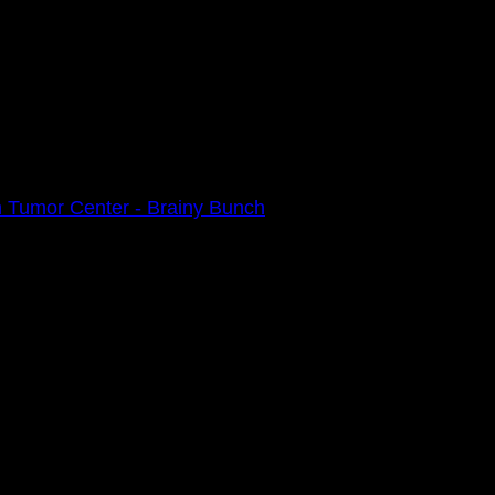
 Tumor Center - Brainy Bunch
0am
e 2021 Walk Ahead on October 17!