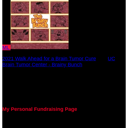
ML
2021 Walk Ahead for a Brain Tumor Cure
○
UC
Brain Tumor Center - Brainy Bunch
Margaret Lawrence
October 17, 2021 12:00am - December 31, 2021
12:00am
My Personal Fundraising Page
Join me as I support the UC Brain Tumor Center at
the 2021 Walk Ahead on October 17!