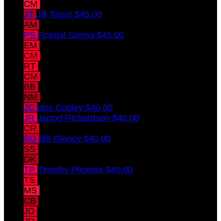
CM
Christian Mains
$45.00
JT
Jill Tissot
$45.00
AM
Allie Mains
$45.00
PS
Pranjal Sarma
$45.00
EM
Erica Meade
$45.00
CM
Cindy Meade
$45.00
RT
Rochelle Taylor
$45.00
CM
Chris Meade
$45.00
BB
Barry Behrmann II
$40.00
NM
Nancy mcmahon
$40.00
JC
jess Copley
$40.00
JR
Jarrod Richardson
$40.00
CR
Chelsea Richardson
$40.00
BG
Bill Glancy
$40.00
SS
Soma Sengupta
$40.00
DK
Daniel Krummel
$40.00
TP
Timothy Phoenix
$40.00
TS
Timothy Struve
$40.00
MS
Molly Struve
$40.00
CB
catherine behrmann
$40.00
JD
Jamie Denlinger
$40.00