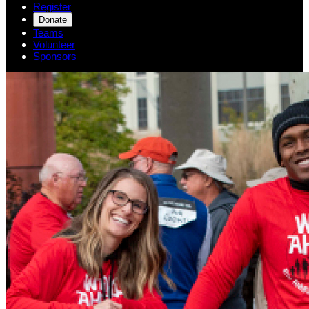
Register
Donate
Teams
Volunteer
Sponsors