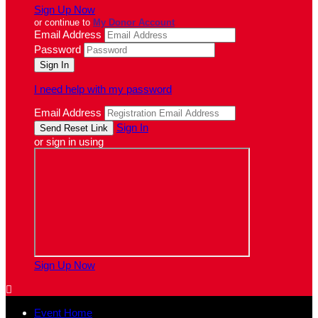
Sign Up Now
or continue to
My Donor Account
Email Address
Password
I need help with my password
Email Address
Sign In
or sign in using
Sign Up Now

Event Home