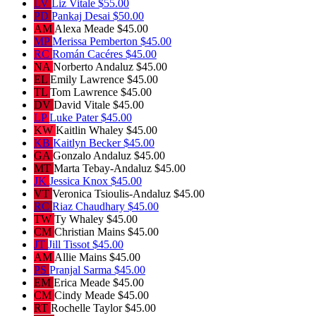
LV
Liz Vitale
$55.00
PD
Pankaj Desai
$50.00
AM
Alexa Meade
$45.00
MP
Merissa Pemberton
$45.00
RC
Román Cacéres
$45.00
NA
Norberto Andaluz
$45.00
EL
Emily Lawrence
$45.00
TL
Tom Lawrence
$45.00
DV
David Vitale
$45.00
LP
Luke Pater
$45.00
KW
Kaitlin Whaley
$45.00
KB
Kaitlyn Becker
$45.00
GA
Gonzalo Andaluz
$45.00
MT
Marta Tebay-Andaluz
$45.00
JK
Jessica Knox
$45.00
VT
Veronica Tsioulis-Andaluz
$45.00
RC
Riaz Chaudhary
$45.00
TW
Ty Whaley
$45.00
CM
Christian Mains
$45.00
JT
Jill Tissot
$45.00
AM
Allie Mains
$45.00
PS
Pranjal Sarma
$45.00
EM
Erica Meade
$45.00
CM
Cindy Meade
$45.00
RT
Rochelle Taylor
$45.00