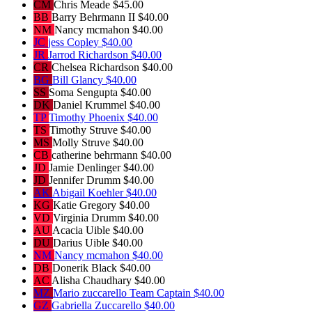
CM
Chris Meade
$45.00
BB
Barry Behrmann II
$40.00
NM
Nancy mcmahon
$40.00
JC
jess Copley
$40.00
JR
Jarrod Richardson
$40.00
CR
Chelsea Richardson
$40.00
BG
Bill Glancy
$40.00
SS
Soma Sengupta
$40.00
DK
Daniel Krummel
$40.00
TP
Timothy Phoenix
$40.00
TS
Timothy Struve
$40.00
MS
Molly Struve
$40.00
CB
catherine behrmann
$40.00
JD
Jamie Denlinger
$40.00
JD
Jennifer Drumm
$40.00
AK
Abigail Koehler
$40.00
KG
Katie Gregory
$40.00
VD
Virginia Drumm
$40.00
AU
Acacia Uible
$40.00
DU
Darius Uible
$40.00
NM
Nancy mcmahon
$40.00
DB
Donerik Black
$40.00
AC
Alisha Chaudhary
$40.00
MZ
Mario zuccarello
Team Captain
$40.00
GZ
Gabriella Zuccarello
$40.00