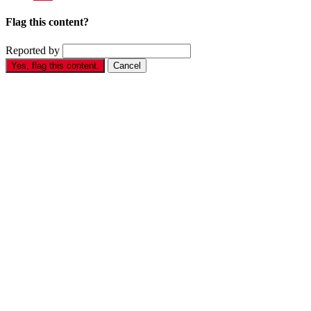
Flag this content?
Reported by
Yes, flag this content.
Cancel