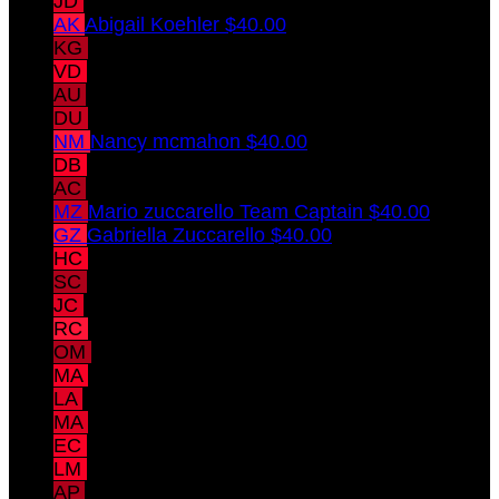
JD
Jennifer Drumm
$40.00
AK
Abigail Koehler
$40.00
KG
Katie Gregory
$40.00
VD
Virginia Drumm
$40.00
AU
Acacia Uible
$40.00
DU
Darius Uible
$40.00
NM
Nancy mcmahon
$40.00
DB
Donerik Black
$40.00
AC
Alisha Chaudhary
$40.00
MZ
Mario zuccarello
Team Captain
$40.00
GZ
Gabriella Zuccarello
$40.00
HC
Hal Chaudhary
$40.00
SC
Sammy Chaudhary
$40.00
JC
Jai Chaudhary
$40.00
RC
Rekha Chaudhary
$40.00
OM
Olivia Mains
$15.00
MA
Martina Andaluz
$15.00
LA
Luciano Andaluz
$15.00
MA
Mariano Andaluz
$15.00
EC
Emery Catt
$15.00
LM
Lucy Meade
$15.00
AP
Amita Pomeranz
$10.00