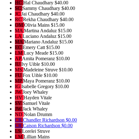
HC
Hal Chaudhary
$40.00
SC
Sammy Chaudhary
$40.00
JC
Jai Chaudhary
$40.00
RC
Rekha Chaudhary
$40.00
OM
Olivia Mains
$15.00
MA
Martina Andaluz
$15.00
LA
Luciano Andaluz
$15.00
MA
Mariano Andaluz
$15.00
EC
Emery Catt
$15.00
LM
Lucy Meade
$15.00
AP
Amita Pomeranz
$10.00
IU
Ivy Uible
$10.00
MS
Madeleine Struve
$10.00
FU
Fox Uible
$10.00
MP
Maya Pomeranz
$10.00
IG
Isabelle Gregory
$10.00
JW
Joey Whaley
HV
Hayden Vitale
SV
Samuel Vitale
JW
Jack Whaley
ND
Nolan Drumm
CR
Chandler Richardson
$0.00
CR
Caison Richardson
$0.00
LS
Lorelei Struve
LM
Lillian Mains