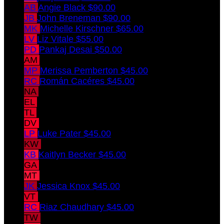
AB
Angie Black
$90.00
JB
John Breneman
$90.00
MK
Michelle Kirschner
$65.00
LV
Liz Vitale
$55.00
PD
Pankaj Desai
$50.00
AM
Alexa Meade
$45.00
MP
Merissa Pemberton
$45.00
RC
Román Cacéres
$45.00
NA
Norberto Andaluz
$45.00
EL
Emily Lawrence
$45.00
TL
Tom Lawrence
$45.00
DV
David Vitale
$45.00
LP
Luke Pater
$45.00
KW
Kaitlin Whaley
$45.00
KB
Kaitlyn Becker
$45.00
GA
Gonzalo Andaluz
$45.00
MT
Marta Tebay-Andaluz
$45.00
JK
Jessica Knox
$45.00
VT
Veronica Tsioulis-Andaluz
$45.00
RC
Riaz Chaudhary
$45.00
TW
Ty Whaley
$45.00