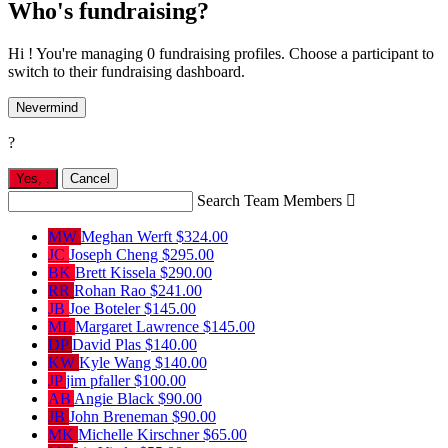
Who's fundraising?
Hi ! You're managing 0 fundraising profiles. Choose a participant to
switch to their fundraising dashboard.
Nevermind
?
Yes,
.
Cancel
Search Team Members

MW
Meghan Werft
$324.00
JC
Joseph Cheng
$295.00
BK
Brett Kissela
$290.00
RR
Rohan Rao
$241.00
JB
Joe Boteler
$145.00
ML
Margaret Lawrence
$145.00
DP
David Plas
$140.00
KW
Kyle Wang
$140.00
JP
jim pfaller
$100.00
AB
Angie Black
$90.00
JB
John Breneman
$90.00
MK
Michelle Kirschner
$65.00