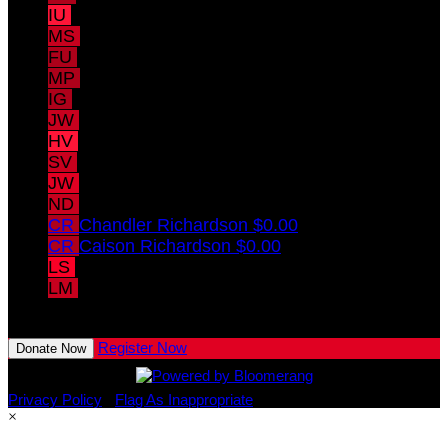
IU
Ivy Uible
$10.00
MS
Madeleine Struve
$10.00
FU
Fox Uible
$10.00
MP
Maya Pomeranz
$10.00
IG
Isabelle Gregory
$10.00
JW
Joey Whaley
HV
Hayden Vitale
SV
Samuel Vitale
JW
Jack Whaley
ND
Nolan Drumm
CR
Chandler Richardson
$0.00
CR
Caison Richardson
$0.00
LS
Lorelei Struve
LM
Lillian Mains
View All Team Members
Register Now
Donate Now
Privacy Policy
•
Flag As Inappropriate
×