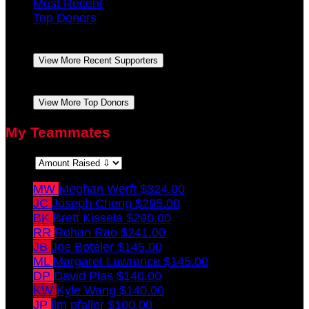
Most Recent
Top Donors
Margaret Lawrence
October 2021
$100.00
View More Recent Supporters
Margaret Lawrence
October 2021
$100.00
View More Top Donors
My Teammates
Sort:
MW
Meghan Werft
$324.00
JC
Joseph Cheng
$295.00
BK
Brett Kissela
$290.00
RR
Rohan Rao
$241.00
JB
Joe Boteler
$145.00
ML
Margaret Lawrence
$145.00
DP
David Plas
$140.00
KW
Kyle Wang
$140.00
JP
jim pfaller
$100.00