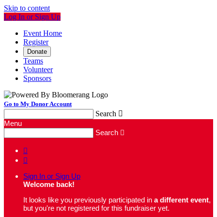
Skip to content
Log In or Sign Up
Event Home
Register
Donate
Teams
Volunteer
Sponsors
Go to My Donor Account
Search

Menu
Search



Sign In or Sign Up
Welcome back
!
It looks like you previously participated in
a different event
,
but you're not registered for this fundraiser yet.