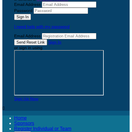
Email Address
Password
I need help with my password
Email Address
Sign In
or sign in using
Sign Up Now

Home
Sponsors
Register Individual or Team