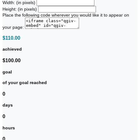
Width: (in pixels)
Height: (in pixels)
Place the following code wherever you would like it to appear on
your page:
$110.00
achieved
$100.00
goal
of your goal reached
0
days
0
hours
0