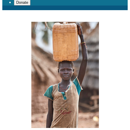
Donate