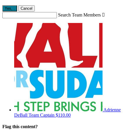
Yes,
.
Cancel
Search Team Members

Adrienne
DeBall
Team Captain
$110.00
Flag this content?