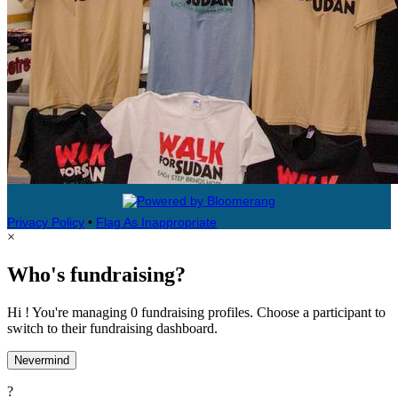
Privacy Policy
•
Flag As Inappropriate
×
Who's fundraising?
Hi ! You're managing 0 fundraising profiles. Choose a participant to
switch to their fundraising dashboard.
Nevermind
?