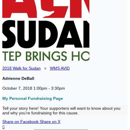
2018 Walk for Sudan
○
WMS AVID
Adrienne DeBall
October 7, 2018 1:00pm - 3:30pm
My Personal Fundraising Page
Tell your story here! Your supporters will want to know about you
and why you’re fundraising for this cause.
Share on Facebook
Share on X
