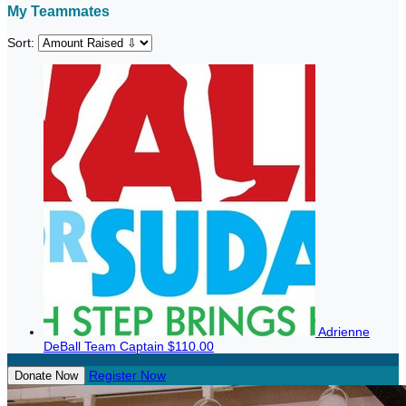
My Teammates
Sort:
Adrienne
DeBall
Team Captain
$110.00
Register Now
Donate Now