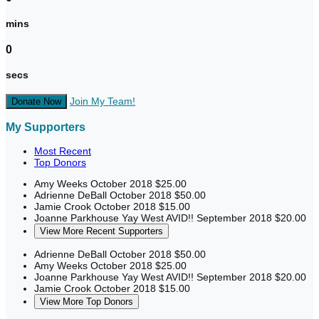
mins
0
secs
Join My Team!
Donate Now
My Supporters
Most Recent
Top Donors
Amy Weeks
October 2018
$25.00
Adrienne DeBall
October 2018
$50.00
Jamie Crook
October 2018
$15.00
Joanne Parkhouse
Yay West AVID!!
September 2018
$20.00
View More Recent Supporters
Adrienne DeBall
October 2018
$50.00
Amy Weeks
October 2018
$25.00
Joanne Parkhouse
Yay West AVID!!
September 2018
$20.00
Jamie Crook
October 2018
$15.00
View More Top Donors