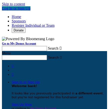
Skip to content
Log In or Sign Up
Home
Sponsors
Register Individual or Team
Donate
Go to My Donor Account
Search

Menu
Search



Sign In or Sign Up
Welcome back
!
It looks like you previously participated in
a different event
,
but you're not registered for this fundraiser yet.
Sign Up Now
or continue to
My Donor Account