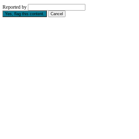
Reported by
Yes, flag this content.
Cancel