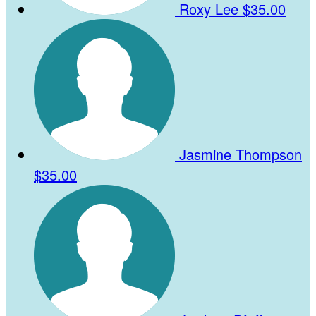
Roxy Lee
$35.00
Jasmine Thompson
$35.00