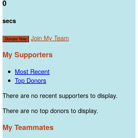
0
secs
Join My Team
Donate Now
My Supporters
Most Recent
Top Donors
There are no recent supporters to display.
There are no top donors to display.
My Teammates