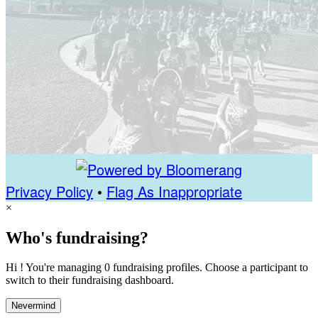
Privacy Policy
•
Flag As Inappropriate
×
Who's fundraising?
Hi ! You're managing 0 fundraising profiles. Choose a participant to
switch to their fundraising dashboard.
Nevermind