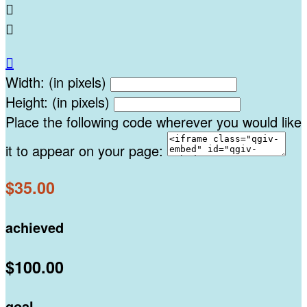



Width: (in pixels)
Height: (in pixels)
Place the following code wherever you would like
it to appear on your page:
$35.00
achieved
$100.00
goal