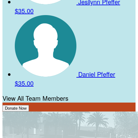
Jesilynn Pfeffer
$35.00
Daniel Pfeffer
$35.00
View All Team Members
Donate Now