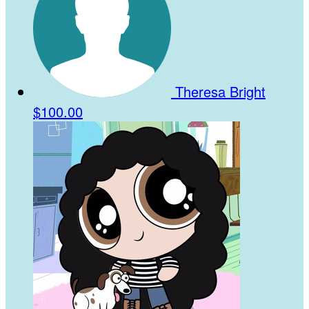
Theresa Bright
$100.00