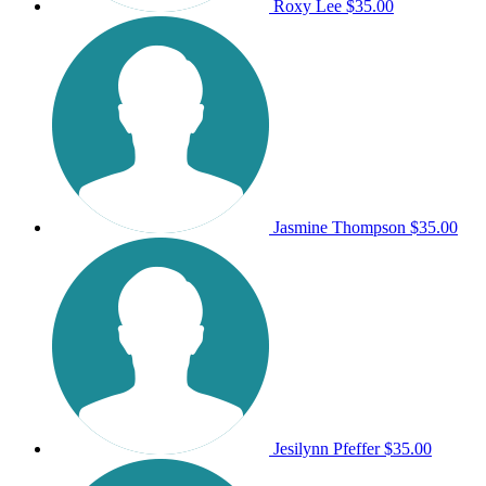
Roxy Lee
$35.00
Jasmine Thompson
$35.00
Jesilynn Pfeffer
$35.00