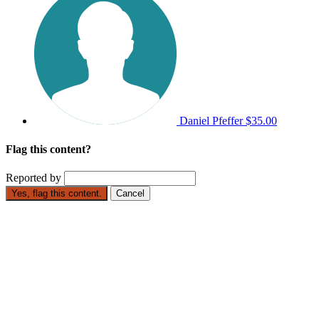
Daniel Pfeffer
$35.00
Flag this content?
Reported by
Yes, flag this content.
Cancel