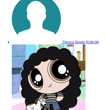
Theresa Bright
$100.00