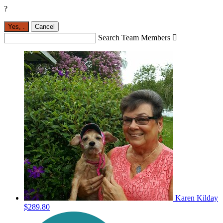
?
Yes,
.
Cancel
Search Team Members

Karen Kilday
$289.80