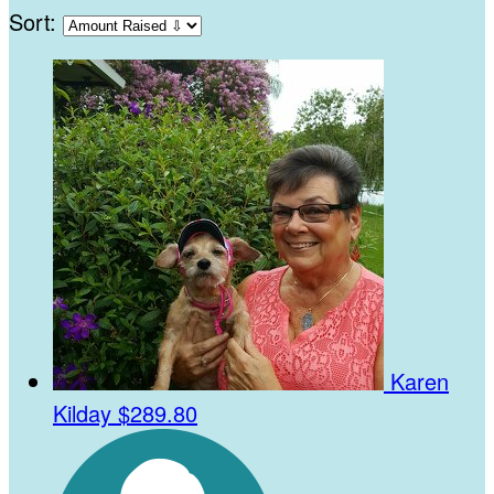
Sort:
Karen
Kilday
$289.80