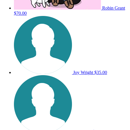
Robin Grant
$70.00
Joy Wright
$35.00