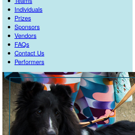
Teams
Individuals
Prizes
Sponsors
Vendors
FAQs
Contact Us
Performers