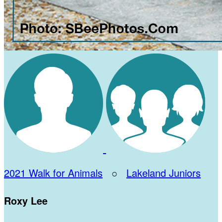
2021 Walk for Animals
○
Lakeland Juniors
Roxy Lee