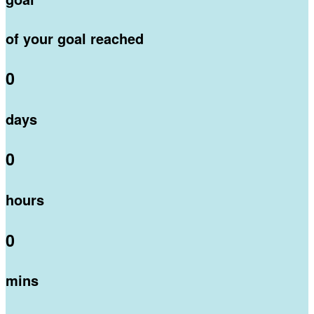
of your goal reached
0
days
0
hours
0
mins