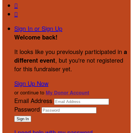


Sign In or Sign Up
Welcome back
!
It looks like you previously participated in
a
different event
, but you're not registered
for this fundraiser yet.
Sign Up Now
or continue to
My Donor Account
Email Address
Password
I need help with my password