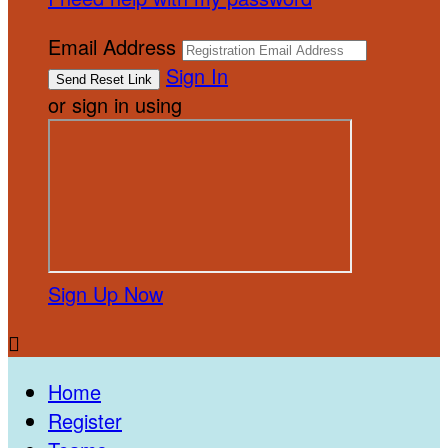
Email Address
Sign In
or sign in using
Sign Up Now

Home
Register