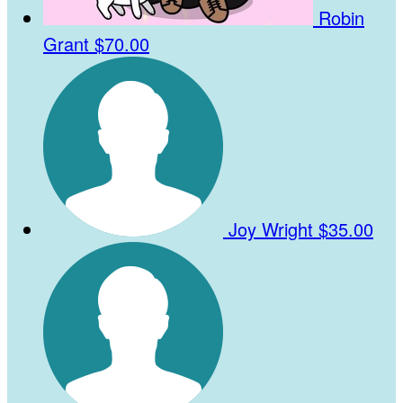
Robin
Grant
$70.00
Joy Wright
$35.00