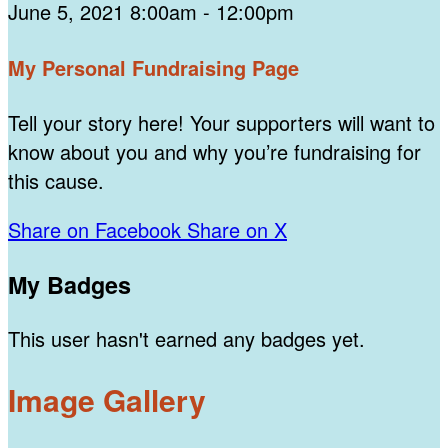
June 5, 2021 8:00am - 12:00pm
My Personal Fundraising Page
Tell your story here! Your supporters will want to
know about you and why you’re fundraising for
this cause.
Share on Facebook
Share on X
My Badges
This user hasn't earned any badges yet.
Image Gallery