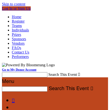
Skip to content
Log In or Sign Up
Home
Register
Teams
Individuals
Prizes
Sponsors
Vendors
FAQs
Contact Us
Performers
Go to My Donor Account
Search This Event

Menu
Search This Event

