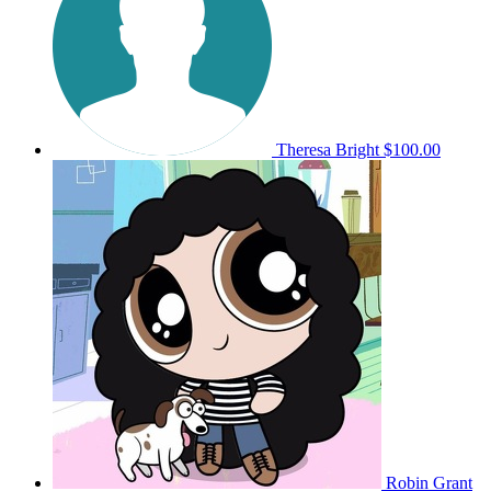
Theresa Bright
$100.00
Robin Grant