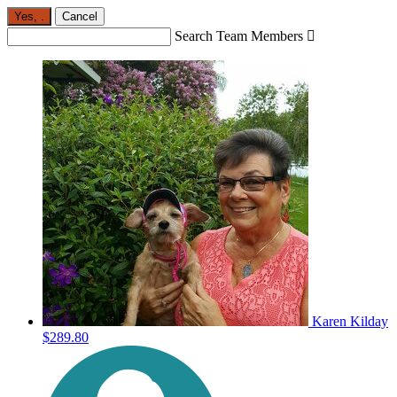
Yes,
.
Cancel
Search Team Members

Karen Kilday
$289.80