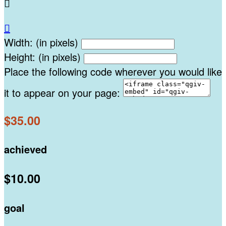


Width: (in pixels)
Height: (in pixels)
Place the following code wherever you would like
it to appear on your page:
$35.00
achieved
$10.00
goal