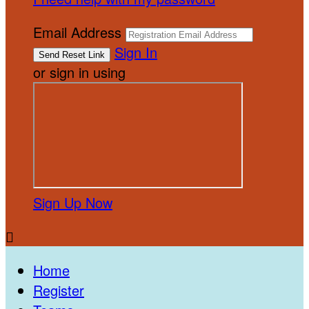
Email Address
Sign In
or sign in using
Sign Up Now

Home
Register