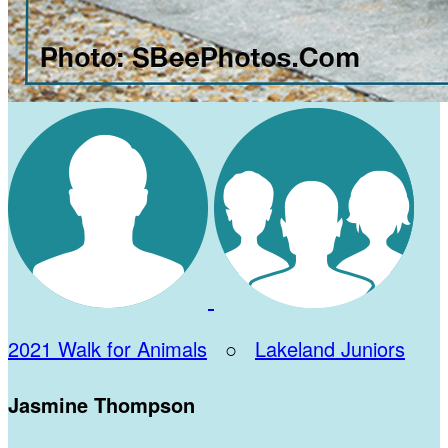
2021 Walk for Animals
○
Lakeland Juniors
Jasmine Thompson