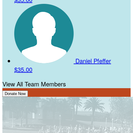
Daniel Pfeffer
$35.00
View All Team Members
Donate Now