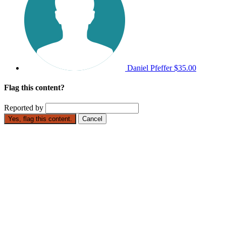
Daniel Pfeffer
$35.00
Flag this content?
Reported by
Yes, flag this content.
Cancel