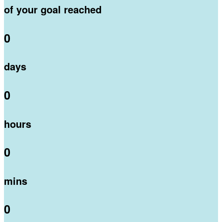
of your goal reached
0
days
0
hours
0
mins
0