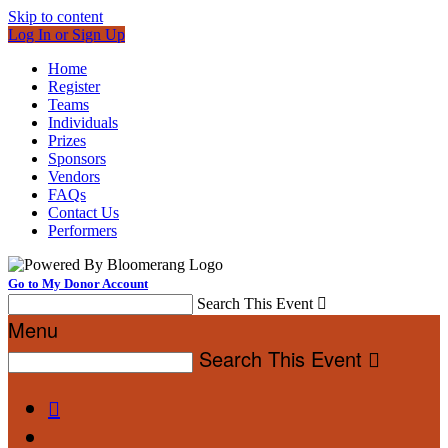
Skip to content
Log In or Sign Up
Home
Register
Teams
Individuals
Prizes
Sponsors
Vendors
FAQs
Contact Us
Performers
Go to My Donor Account
Search This Event

Menu
Search This Event

