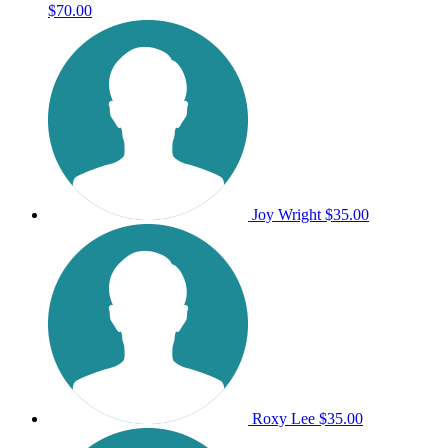
$70.00
Joy Wright
$35.00
Roxy Lee
$35.00