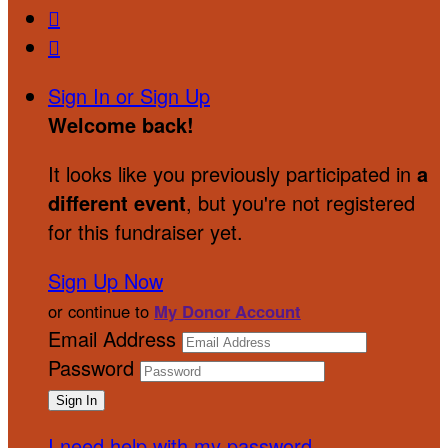


Sign In or Sign Up
Welcome back
!
It looks like you previously participated in
a
different event
, but you're not registered
for this fundraiser yet.
Sign Up Now
or continue to
My Donor Account
Email Address
Password
I need help with my password