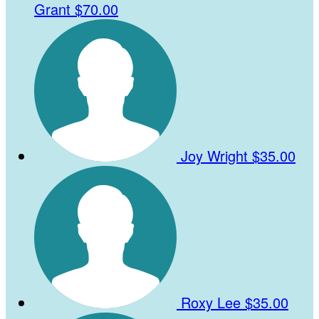
Grant
$70.00
Joy Wright
$35.00
Roxy Lee
$35.00