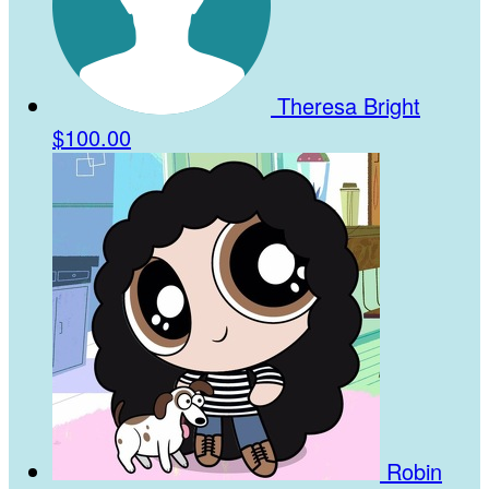
Theresa Bright
$100.00
Robin