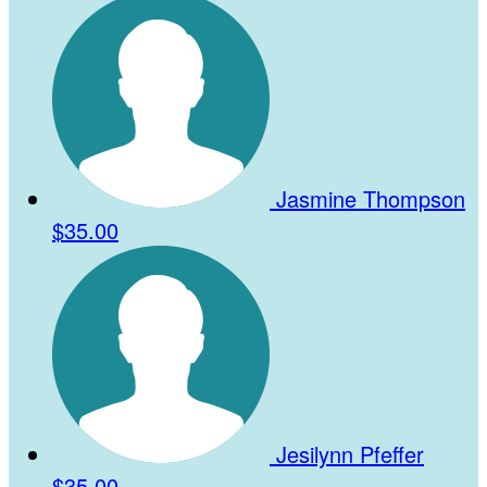
Jasmine Thompson
$35.00
Jesilynn Pfeffer
$35.00