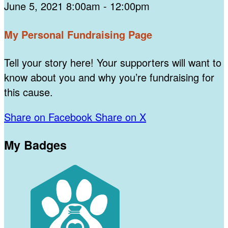
June 5, 2021 8:00am - 12:00pm
My Personal Fundraising Page
Tell your story here! Your supporters will want to
know about you and why you’re fundraising for
this cause.
Share on Facebook
Share on X
My Badges