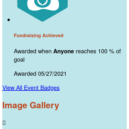
Fundraising Achieved
Awarded when
Anyone
reaches 100 % of
goal
Awarded 05/27/2021
View All Event Badges
Image Gallery
