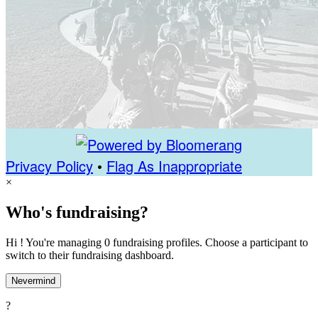
Privacy Policy
•
Flag As Inappropriate
×
Who's fundraising?
Hi ! You're managing 0 fundraising profiles. Choose a participant to
switch to their fundraising dashboard.
Nevermind
?