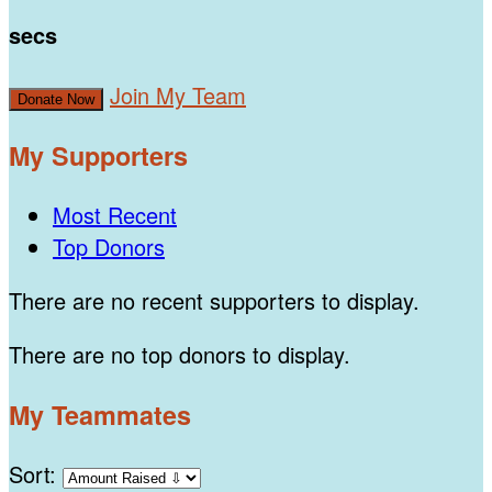
secs
Join My Team
Donate Now
My Supporters
Most Recent
Top Donors
There are no recent supporters to display.
There are no top donors to display.
My Teammates
Sort: