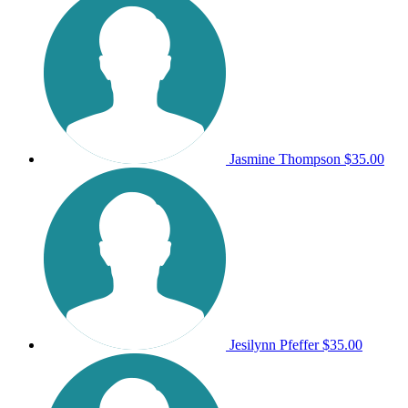
Jasmine Thompson
$35.00
Jesilynn Pfeffer
$35.00