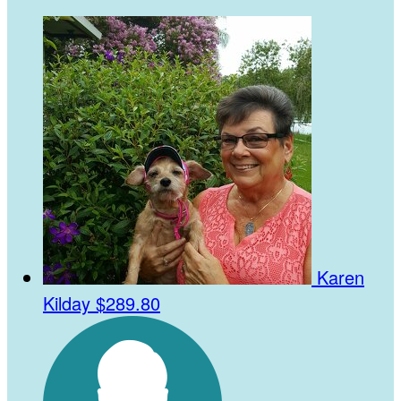
Karen
Kilday
$289.80