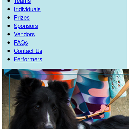
Teams
Individuals
Prizes
Sponsors
Vendors
FAQs
Contact Us
Performers