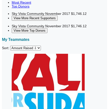
Most Recent
Top Donors
Sky Vista Community
November 2017
$1,746.12
View More Recent Supporters
Sky Vista Community
November 2017
$1,746.12
View More Top Donors
My Teammates
Sort: