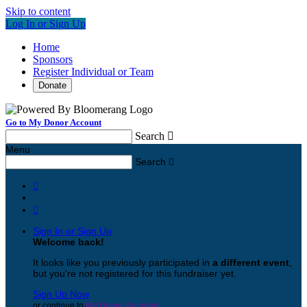
Skip to content
Log In or Sign Up
Home
Sponsors
Register Individual or Team
Donate
Go to My Donor Account
Search

Menu
Search



Sign In or Sign Up
Welcome back
!
It looks like you previously participated in
a different event
,
but you're not registered for this fundraiser yet.
Sign Up Now
or continue to
My Donor Account