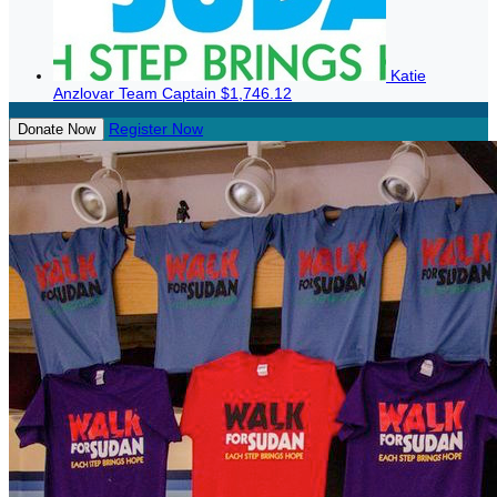
Katie
Anzlovar
Team Captain
$1,746.12
Register Now
Donate Now