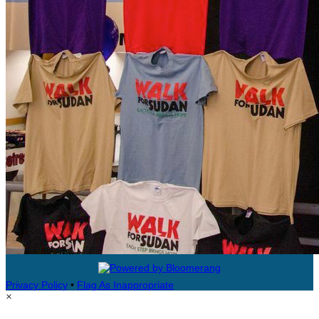
Privacy Policy
•
Flag As Inappropriate
×