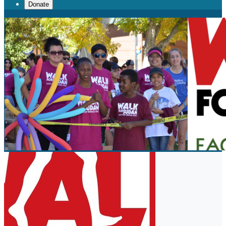
Donate