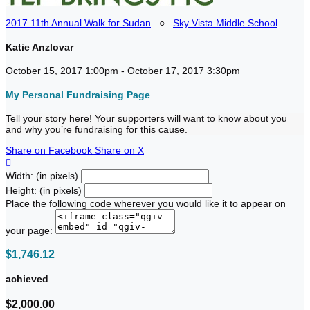
2017 11th Annual Walk for Sudan
○
Sky Vista Middle School
Katie Anzlovar
October 15, 2017 1:00pm - October 17, 2017 3:30pm
My Personal Fundraising Page
Tell your story here! Your supporters will want to know about you
and why you’re fundraising for this cause.
Share on Facebook
Share on X

Width: (in pixels)
Height: (in pixels)
Place the following code wherever you would like it to appear on
your page:
$1,746.12
achieved
$2,000.00