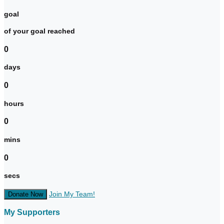
goal
of your goal reached
0
days
0
hours
0
mins
0
secs
Join My Team!
Donate Now
My Supporters