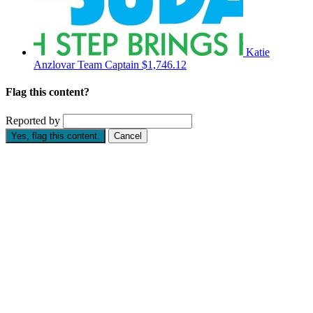
Katie
Anzlovar
Team Captain
$1,746.12
Flag this content?
Reported by
Yes, flag this content.
Cancel