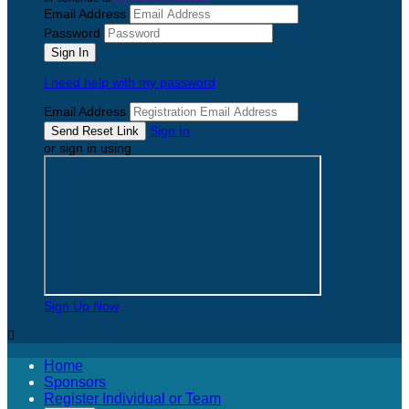
Email Address
Password
I need help with my password
Email Address
Sign In
or sign in using
Sign Up Now

Home
Sponsors
Register Individual or Team