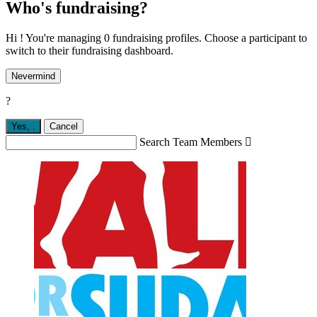
Who's fundraising?
Hi ! You're managing 0 fundraising profiles. Choose a participant to
switch to their fundraising dashboard.
Nevermind
?
Yes,
.
Cancel
Search Team Members
