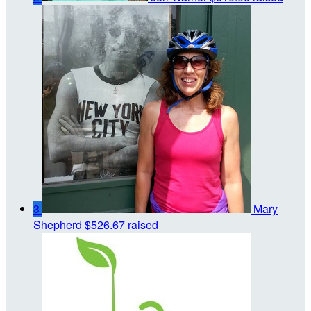
3
Mary
Shepherd
$526.67 raised