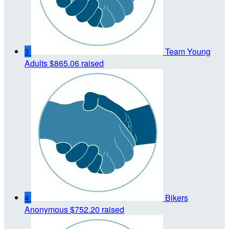
3
Team Young
Adults
$865.06 raised
4
Bikers
Anonymous
$752.20 raised