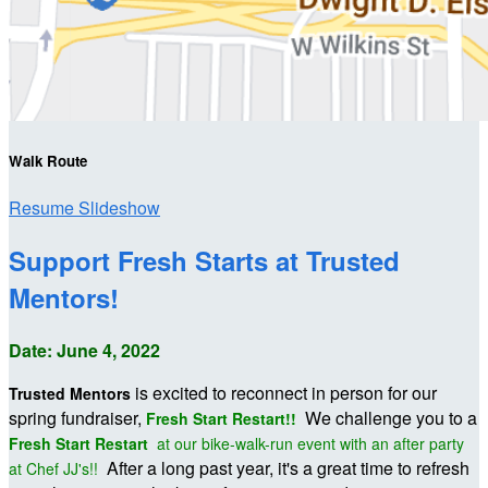
Walk Route
Resume Slideshow
Support Fresh Starts at Trusted
Mentors!
Date: June 4, 2022
is excited to reconnect in person for our
Trusted Mentors
spring fundraiser,
We challenge you to a
Fresh Start Restart!!
Fresh Start Restart
at our bike-walk-run event with an after party
After a long past year, it's a great time to refresh
at Chef JJ's!!