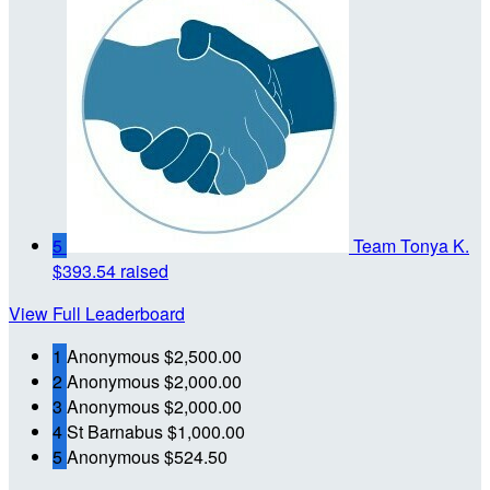
5
Team Tonya K.
$393.54 raised
View Full Leaderboard
1
Anonymous
$2,500.00
2
Anonymous
$2,000.00
3
Anonymous
$2,000.00
4
St Barnabus
$1,000.00
5
Anonymous
$524.50