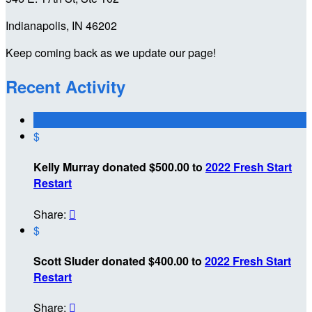
Indianapolis, IN 46202
Keep coming back as we update our page!
Recent Activity
$
Kelly Murray donated $500.00 to
2022 Fresh Start
Restart
Share:

$
Scott Sluder donated $400.00 to
2022 Fresh Start
Restart
Share:
