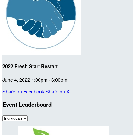
2022 Fresh Start Restart
June 4, 2022 1:00pm - 6:00pm
Share on Facebook
Share on X
Event Leaderboard