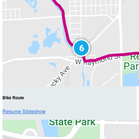
Bike Route
Resume Slideshow