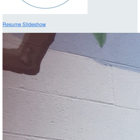
Resume Slideshow