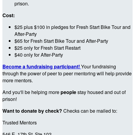
prison.
Cost:
$25 plus $100 in pledges for Fresh Start Bike Tour and
After-Party
$65 for Fresh Start Bike Tour and After-Party
$25 only for Fresh Start Restart
$40 only for After-Party
Become a fundraising participant!
Your fundraising
through the power of peer to peer mentoring will help provide
more mentors.
And you'll be helping more
people
stay housed and out of
prison!
Want to donate by check?
Checks can be mailed to:
Trusted Mentors
546 E. 17th St, Ste 102