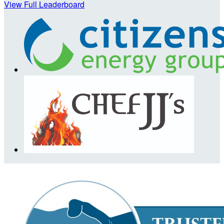
View Full Leaderboard