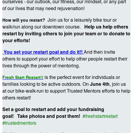
ourselves - our outlook, our fitness, our mindset, or any part
of our lives that may need rejuvenation!
Join us for a leisurely bike tour or
How will you restart?
walk/run along our downtown course.
Help us help others
restart by inviting others to join your team or to donate to
your efforts!
You set your restart goal and do it!!
And then invite
others to support your effort to help other people restart their
lives through the power of mentoring.
is the perfect event for individuals or
Fresh Start Restart!!
families looking to be active outdoors. On
June 4th
, join us
at our bike-walk-run to support Trusted Mentors efforts to help
others restart!
Set a goal to restart and add your fundraising
goal! Take photos and post them!
#freshstartrestart
#trustedmentors