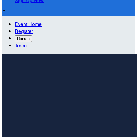
Sign Up Now

Event Home
Register
Donate
Team