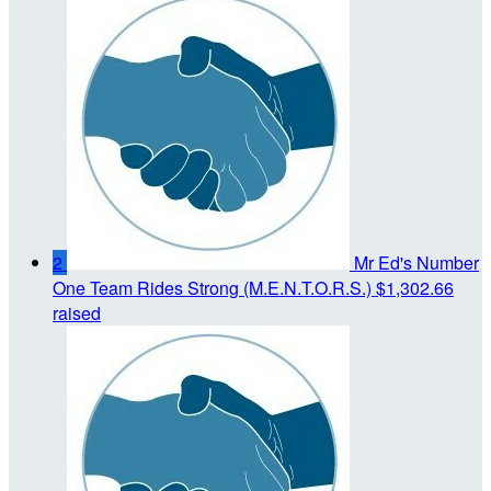
2
Mr Ed's Number
One Team Rides Strong (M.E.N.T.O.R.S.)
$1,302.66
raised