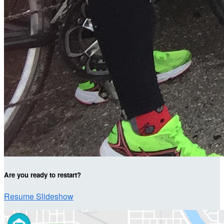
Are you ready to restart?
Resume Slideshow