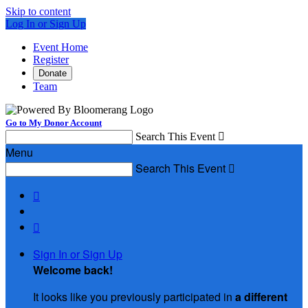
Skip to content
Log In or Sign Up
Event Home
Register
Donate
Team
Go to My Donor Account
Search This Event

Menu
Search This Event



Sign In or Sign Up
Welcome back
!
It looks like you previously participated in
a different