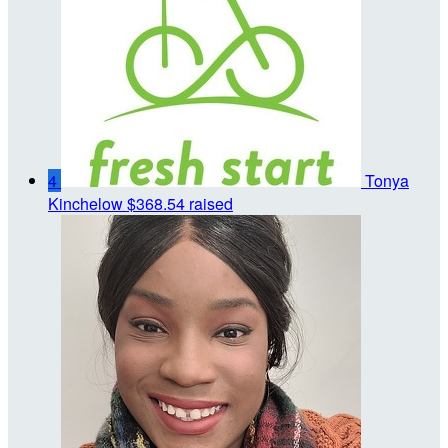
4
Tonya
Kinchelow
$368.54 raised