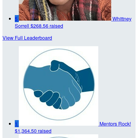
5
Whittney
Sorrell
$268.56 raised
View Full Leaderboard
1
Mentors Rock!
$1,364.50 raised