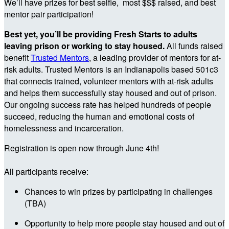
We’ll have prizes for best selfie, most $$$ raised, and best
mentor pair participation!
Best yet, you’ll be providing Fresh Starts to adults
leaving prison or working to stay housed.
All funds raised
benefit
Trusted Mentors
, a leading provider of mentors for at-
risk adults. Trusted Mentors is an Indianapolis based 501c3
that connects trained, volunteer mentors with at-risk adults
and helps them successfully stay housed and out of prison.
Our ongoing success rate has helped hundreds of people
succeed, reducing the human and emotional costs of
homelessness and incarceration.
Registration is open now through June 4th!
All participants receive:
Chances to win prizes by participating in challenges
(TBA)
Opportunity to help more people stay housed and out of