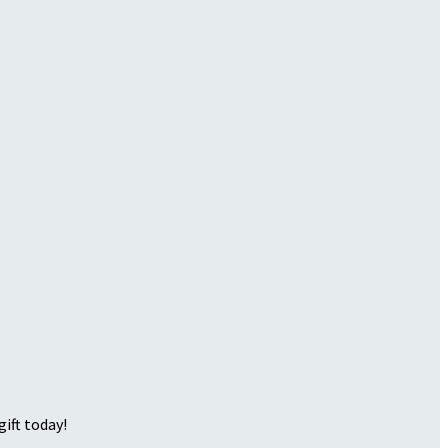
ift today!