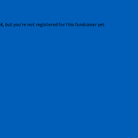
nt
, but you're not registered for this fundraiser yet.