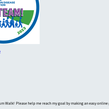
w
sm Walk! Please help me reach my goal by making an easy online g