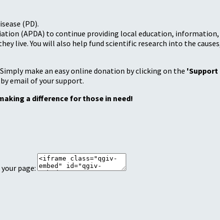
isease (PD).
tion (APDA) to continue providing local education, information, a
 live. You will also help fund scientific research into the causes
 Simply make an easy online donation by clicking on the
'Support
 by email of your support.
making a difference for those in need!
 your page: