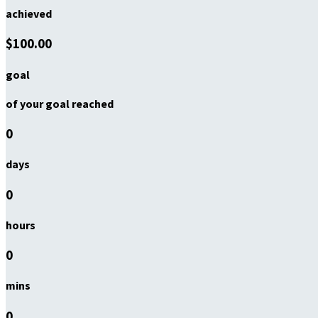
achieved
$100.00
goal
of your goal reached
0
days
0
hours
0
mins
0