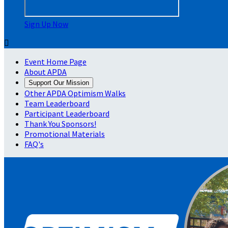
Sign Up Now

Event Home Page
About APDA
Support Our Mission
Other APDA Optimism Walks
Team Leaderboard
Participant Leaderboard
Thank You Sponsors!
Promotional Materials
FAQ's