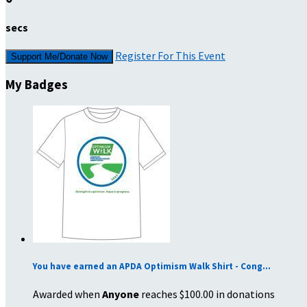
secs
Register For This Event
Support Me/Donate Now
My Badges
You have earned an APDA Optimism Walk Shirt - Cong...
Awarded when
Anyone
reaches $100.00 in donations