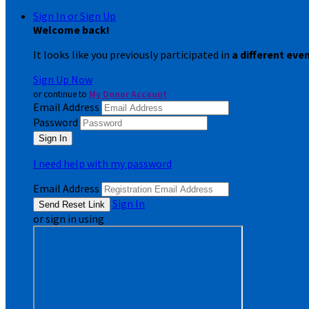
Sign In or Sign Up
Welcome back
!
It looks like you previously participated in
a different eve
Sign Up Now
or continue to
My Donor Account
Email Address
Password
I need help with my password
Email Address
Sign In
or sign in using