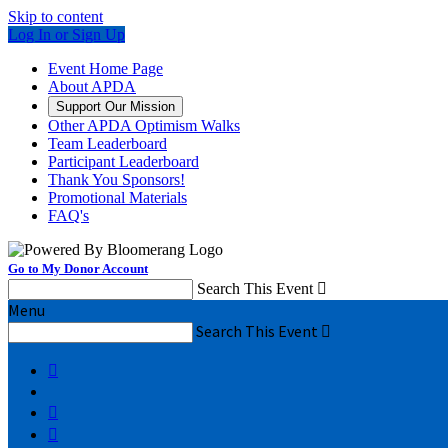
Skip to content
Log In or Sign Up
Event Home Page
About APDA
Support Our Mission
Other APDA Optimism Walks
Team Leaderboard
Participant Leaderboard
Thank You Sponsors!
Promotional Materials
FAQ's
Go to My Donor Account
Search This Event

Menu
Search This Event



