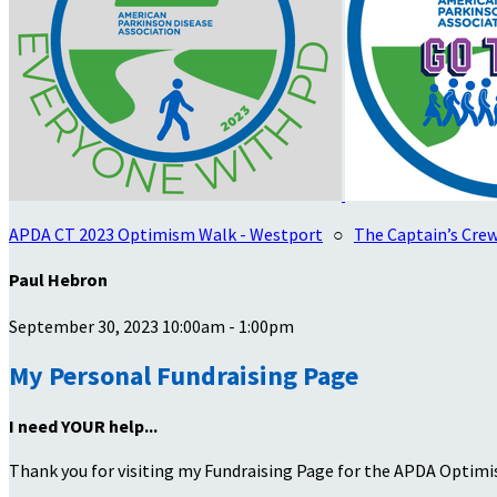
APDA CT 2023 Optimism Walk - Westport
○
The Captain’s Cre
Paul Hebron
September 30, 2023 10:00am - 1:00pm
My Personal Fundraising Page
I need YOUR help...
Thank you for visiting my Fundraising Page for the APDA Optimi