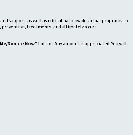
nd support, as well as critical nationwide virtual programs to
, prevention, treatments, and ultimately a cure.
 Me/Donate Now"
button. Any amount is appreciated. You will