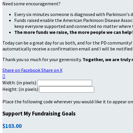
Need some encouragement?
Every six minutes someone is diagnosed with Parkinson's d
Funds raised enable the American Parkinson Disease Associa
keep everyone supported and connected no matter where they
The more funds we raise, the more people we can help
!
Today can be a great day for us both, and for the PD community!
automatically receive a confirmation email and I will be notified
Thank you so much for your generosity.
Together, we are truly 
Share on Facebook
Share on X

Width: (in pixels)
Height: (in pixels)
Place the following code wherever you would like it to appear on
Support My Fundraising Goals
$103.00