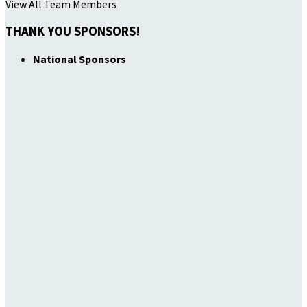
View All Team Members
THANK YOU SPONSORS!
National Sponsors