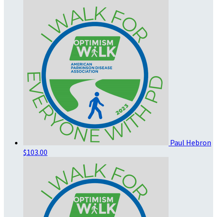
Paul Hebron
$103.00