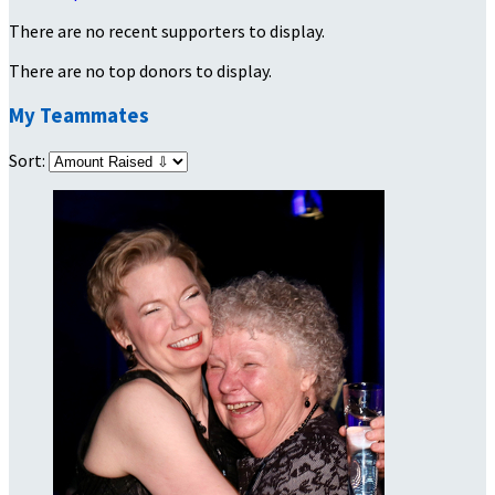
There are no recent supporters to display.
There are no top donors to display.
My Teammates
Sort: