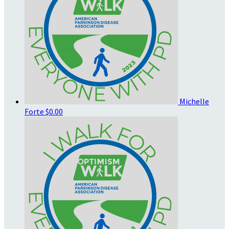
Michelle
Forte
$0.00