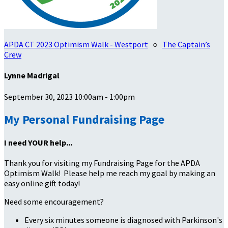
APDA CT 2023 Optimism Walk - Westport
○
The Captain’s
Crew
Lynne Madrigal
September 30, 2023 10:00am - 1:00pm
My Personal Fundraising Page
I need YOUR help...
Thank you for visiting my Fundraising Page for the APDA
Optimism Walk! Please help me reach my goal by making an
easy online gift today!
Need some encouragement?
Every six minutes someone is diagnosed with Parkinson's