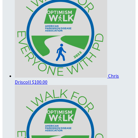
Chris
Driscoll
$100.00