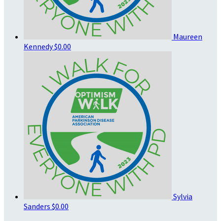
Maureen
Kennedy
$0.00
Sylvia
Sanders
$0.00