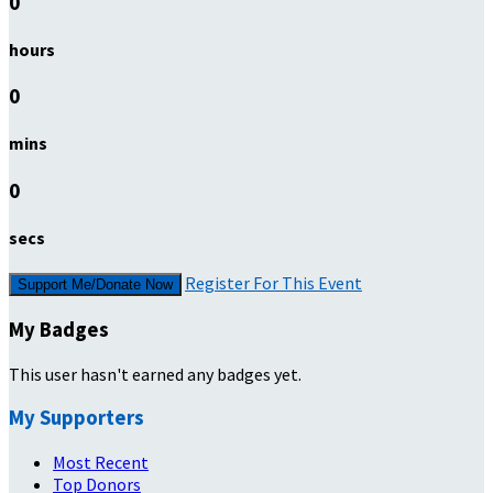
0
hours
0
mins
0
secs
Register For This Event
Support Me/Donate Now
My Badges
This user hasn't earned any badges yet.
My Supporters
Most Recent
Top Donors