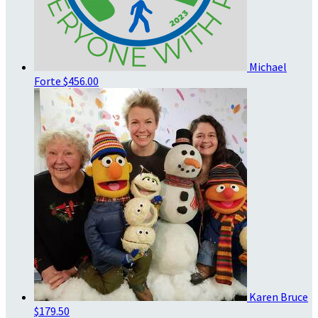
Michael
Forte
$456.00
Karen Bruce
$179.50