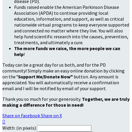
disease (PD).
Funds raised enable the American Parkinson Disease
Association (APDA) to continue providing local
education, information, and support, as well as critical
nationwide virtual programs to keep everyone supported
and connected no matter where they live. You will also
help fund scientific research into the causes, prevention,
treatments, and ultimately a cure.
The more funds we raise, the more people we can
help
!
Today can be a great day for us both, and for the PD
community! Simply make an easy online donation by clicking
on the
'Support Me/Donate Now"
button. Any amount is
appreciated. You will automatically receive a confirmation
email and I will be notified by email of your support.
Thank you so much for your generosity.
Together, we are truly
making a difference for those in need!
Share on Facebook
Share on X

Width: (in pixels)