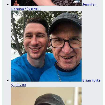
Jennifer
Barnhart
$2,828.95
Brian Forte
$1,882.00