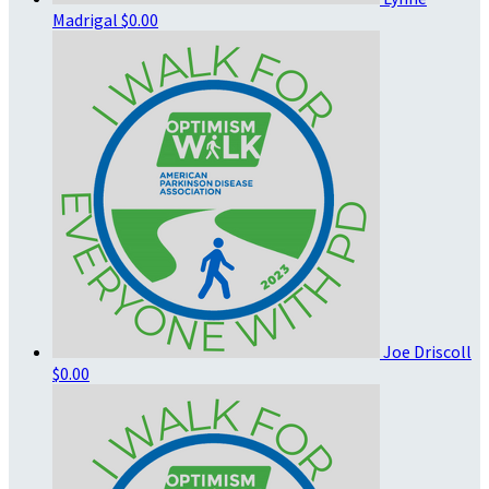
Madrigal
$0.00
Joe Driscoll
$0.00