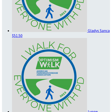
Gladys Sanca
$51.50
Lynne