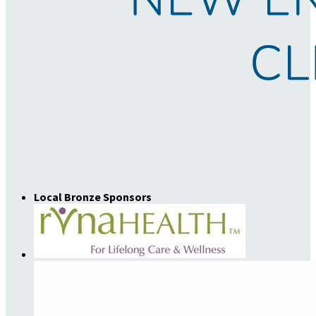
Local Bronze Sponsors