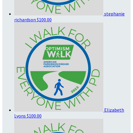
stephanie
richardson
$100.00
Elizabeth
Lyons
$100.00