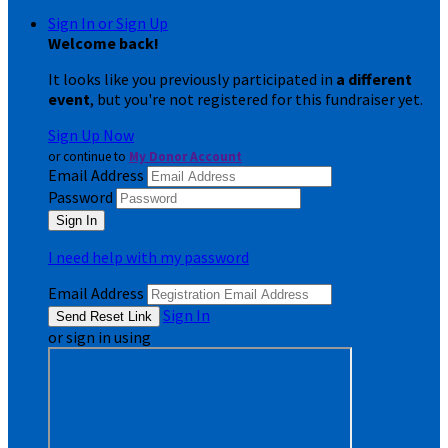
Sign In or Sign Up
Welcome back
!
It looks like you previously participated in
a different
event
, but you're not registered for this fundraiser yet.
Sign Up Now
or continue to
My Donor Account
Email Address
Password
I need help with my password
Email Address
Sign In
or sign in using