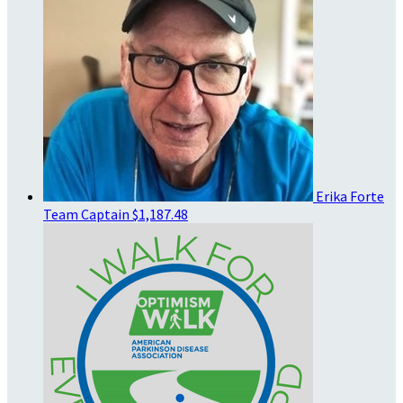
Erika Forte
Team Captain
$1,187.48