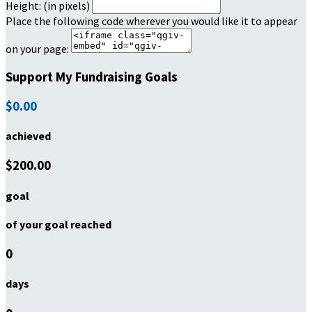
Height: (in pixels)
Place the following code wherever you would like it to appear
on your page:
Support My Fundraising Goals
$0.00
achieved
$200.00
goal
of your goal reached
0
days