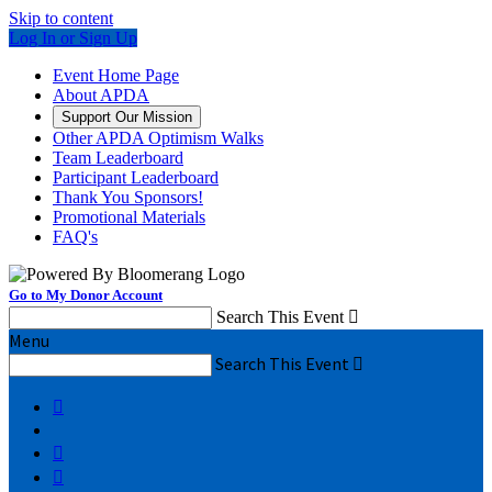
Skip to content
Log In or Sign Up
Event Home Page
About APDA
Support Our Mission
Other APDA Optimism Walks
Team Leaderboard
Participant Leaderboard
Thank You Sponsors!
Promotional Materials
FAQ's
Go to My Donor Account
Search This Event

Menu
Search This Event



