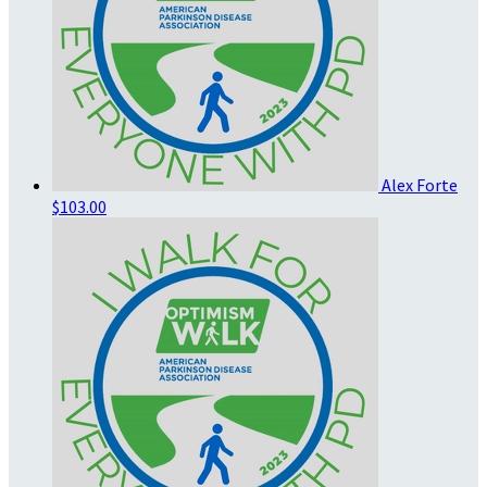
Alex Forte
$103.00