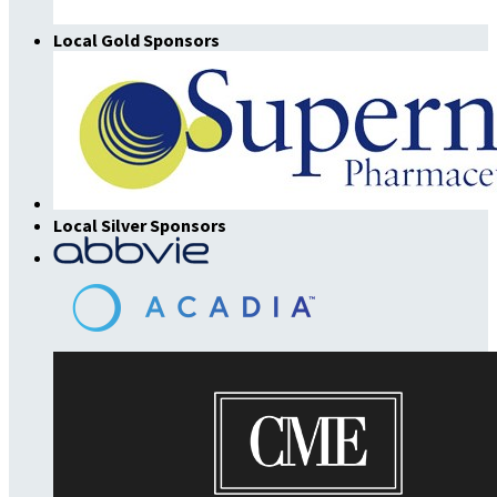
Local Gold Sponsors
Local Silver Sponsors