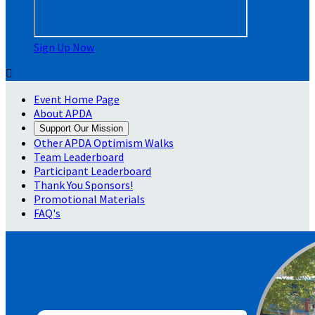
Sign Up Now

Event Home Page
About APDA
Support Our Mission
Other APDA Optimism Walks
Team Leaderboard
Participant Leaderboard
Thank You Sponsors!
Promotional Materials
FAQ's