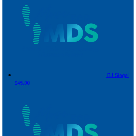
BJ Siegel
$45.00