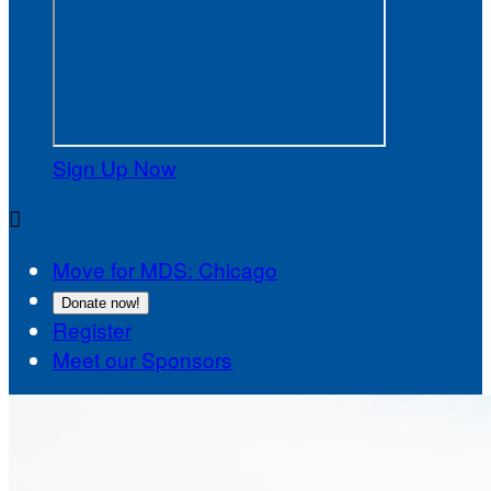
Sign Up Now

Move for MDS: Chicago
Donate now!
Register
Meet our Sponsors