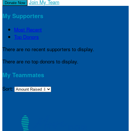
Join My Team
Donate Now
My Supporters
Most Recent
Top Donors
There are no recent supporters to display.
There are no top donors to display.
My Teammates
Sort: