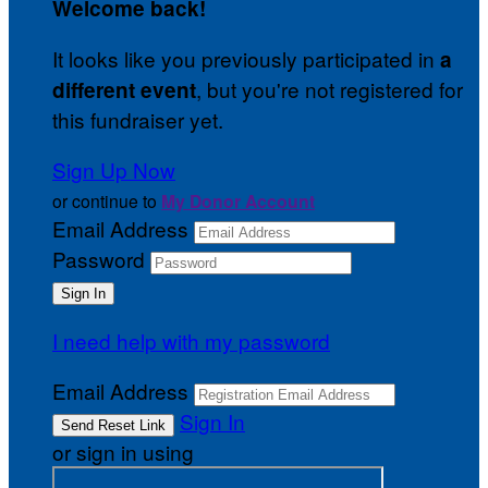
Welcome back
!
It looks like you previously participated in
a
, but you're not registered for
different event
this fundraiser yet.
Sign Up Now
or continue to
My Donor Account
Email Address
Password
I need help with my password
Email Address
Sign In
or sign in using