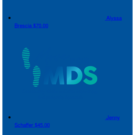
Alyssa
Brescia
$70.00
Jenny
Schaffer
$45.00