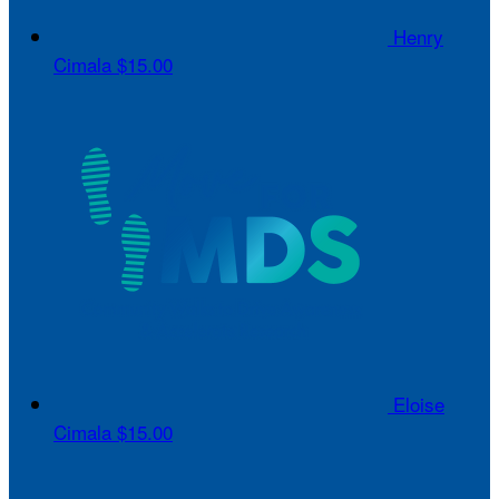
Henry
Cimala
$15.00
Eloise
Cimala
$15.00