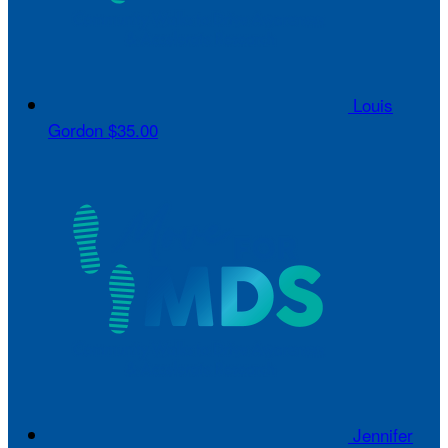
Louis
Gordon
$35.00
Jennifer