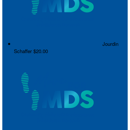
Jourdin
Schaffer
$20.00