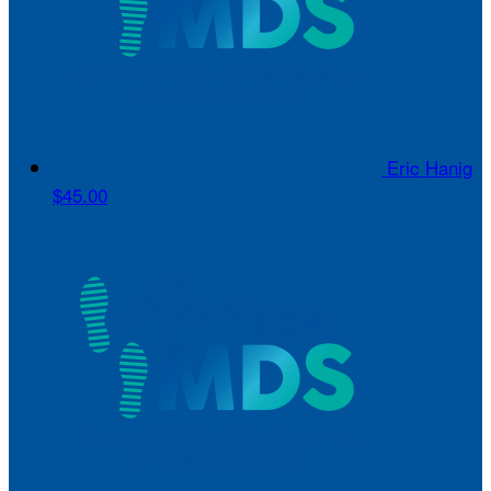
Eric Hanig
$45.00