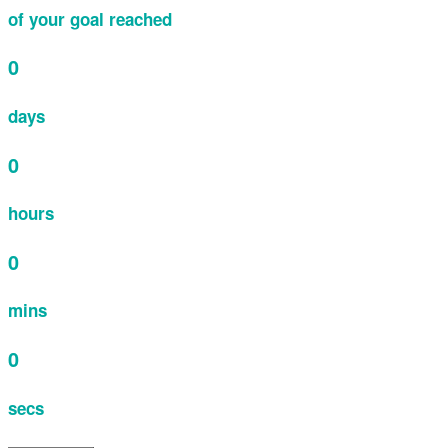
of your goal reached
0
days
0
hours
0
mins
0
secs