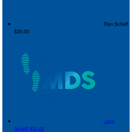
Ron Scheff
$35.00
Jane
Scheff
$35.00