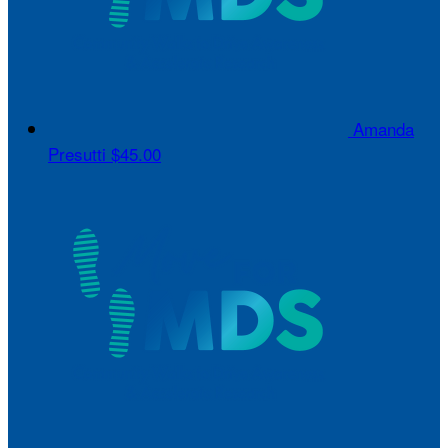
Amanda
Presutti
$45.00