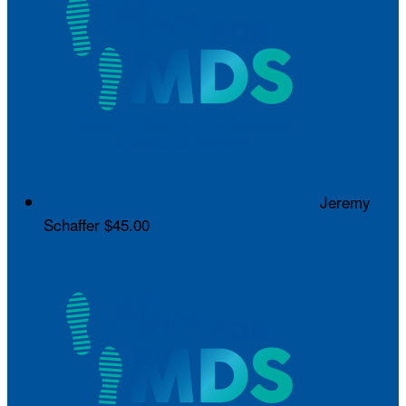
Jeremy
Schaffer
$45.00