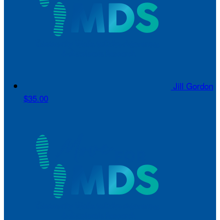
Jill Gordon
$35.00