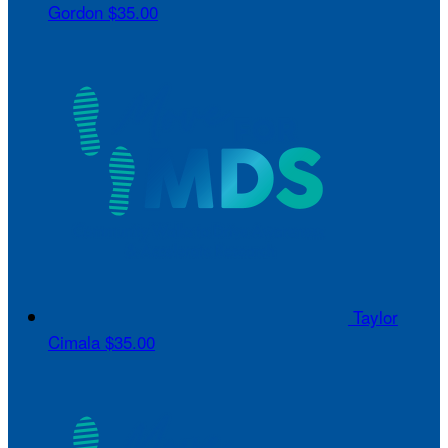
Gordon
$35.00
Taylor
Cimala
$35.00