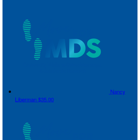
Nancy
Liberman
$35.00