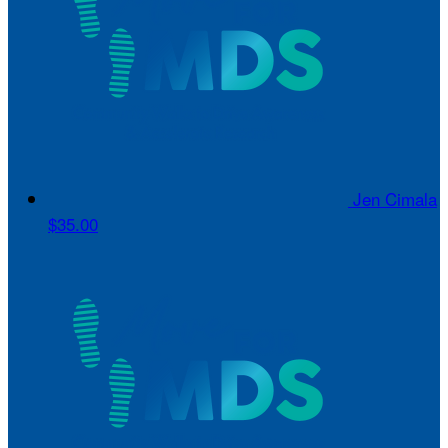
Jen Cimala
$35.00