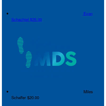
Evan
Schachtel
$35.00
Miles
Schaffer
$20.00