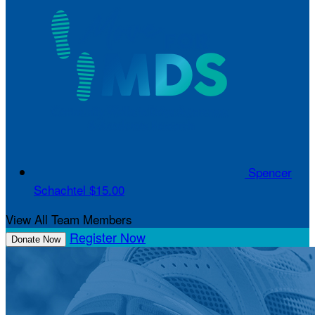
Spencer
Schachtel
$15.00
View All Team Members
Register Now
Donate Now