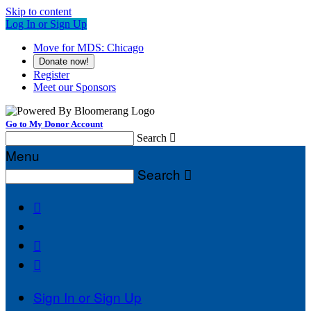
Skip to content
Log In or Sign Up
Move for MDS: Chicago
Donate now!
Register
Meet our Sponsors
Go to My Donor Account
Search

Menu
Search




Sign In or Sign Up