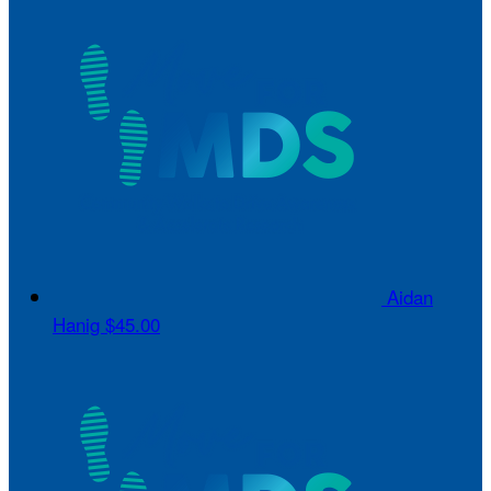
Aidan
Hanig
$45.00