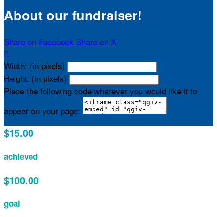
About our fundraiser!
Share on Facebook
Share on X

Width: (in pixels)
Height: (in pixels)
Place the following code wherever you would like it to
appear on your page:
$15.00
achieved
$100.00
goal