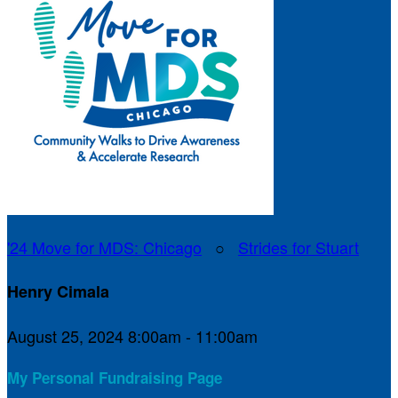
'24 Move for MDS: Chicago
○
Strides for Stuart
Henry Cimala
August 25, 2024 8:00am - 11:00am
My Personal Fundraising Page