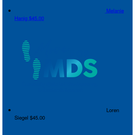
Melanie
Hanig
$45.00
Loren
Siegel
$45.00