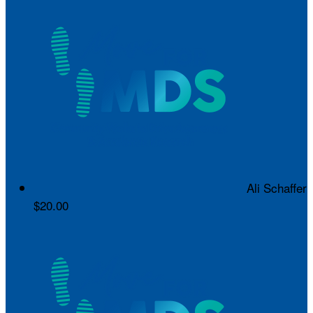
Ali Schaffer
$20.00