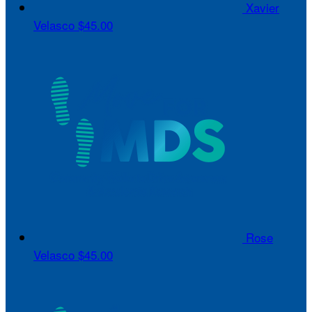
Xavier
Velasco
$45.00
Rose
Velasco
$45.00