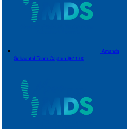
Amanda
Schachtel
Team Captain
$611.00