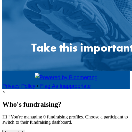
Privacy Policy
•
Flag As Inappropriate
×
Who's fundraising?
Hi ! You're managing 0 fundraising profiles. Choose a participant to
switch to their fundraising dashboard.