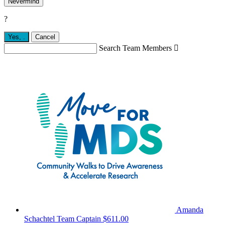
Nevermind
?
Yes,
.
Cancel
Search Team Members

Amanda
Schachtel
Team Captain
$611.00