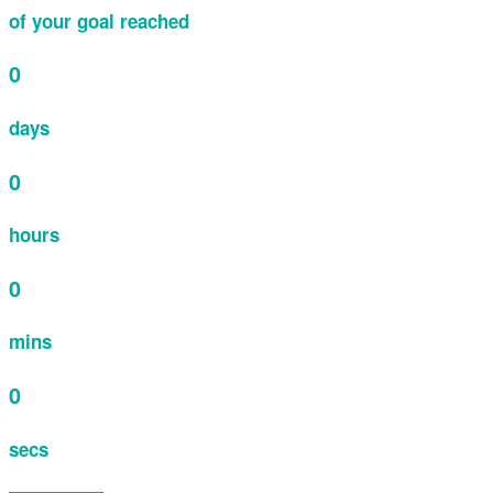
of your goal reached
0
days
0
hours
0
mins
0
secs