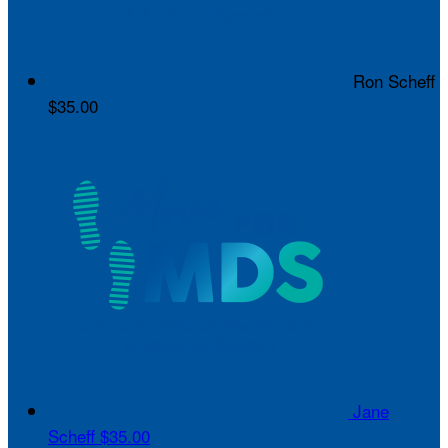
Ron Scheff
$35.00
Jane
Scheff
$35.00