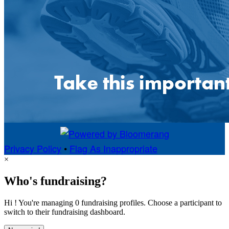
Privacy Policy
•
Flag As Inappropriate
×
Who's fundraising?
Hi ! You're managing 0 fundraising profiles. Choose a participant to
switch to their fundraising dashboard.