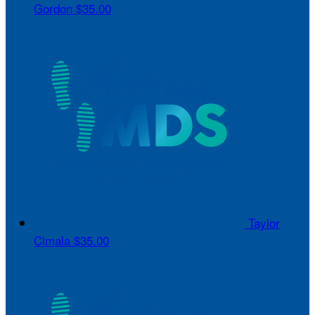
Gordon
$35.00
Taylor
Cimala
$35.00