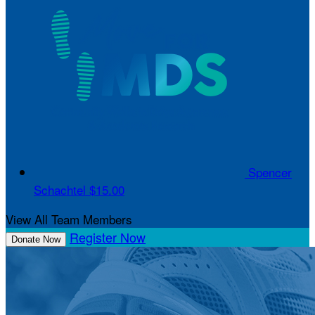
Spencer
Schachtel
$15.00
View All Team Members
Register Now
Donate Now