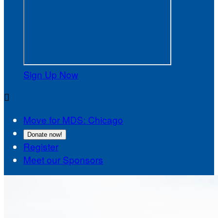
Sign Up Now

Move for MDS: Chicago
Donate now!
Register
Meet our Sponsors