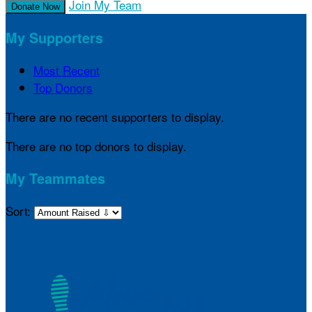
Join My Team
Donate Now
My Supporters
Most Recent
Top Donors
There are no recent supporters to display.
There are no top donors to display.
My Teammates
Sort: