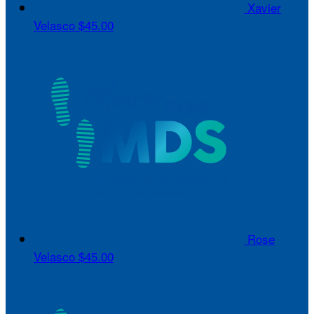
Xavier
Velasco
$45.00
Rose
Velasco
$45.00