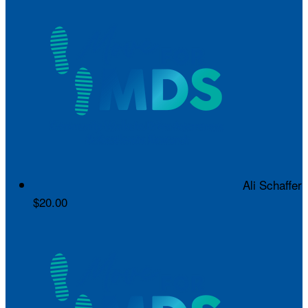
Ali Schaffer
$20.00