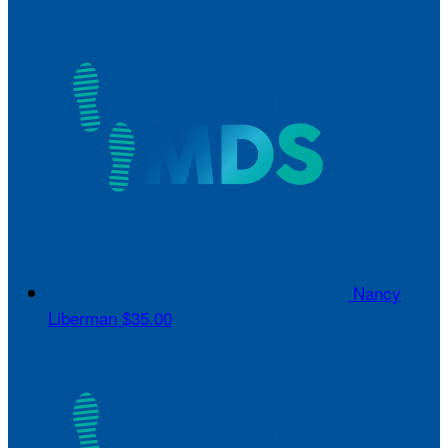
Nancy
Liberman
$35.00