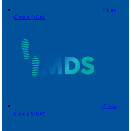
Henry
Cimala
$15.00
Eloise
Cimala
$15.00