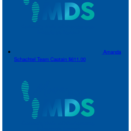
Amanda
Schachtel
Team Captain
$611.00