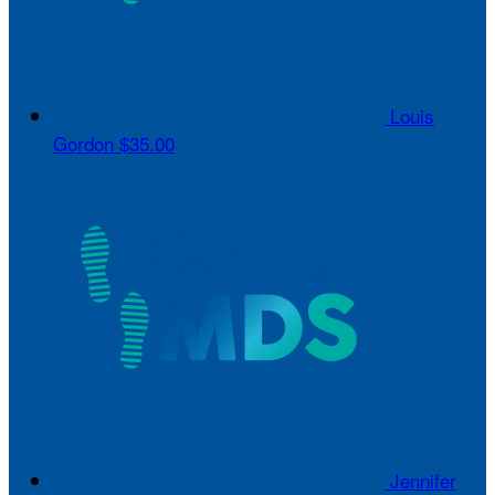
Louis
Gordon
$35.00
Jennifer