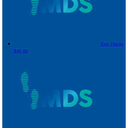
Eric Hanig
$45.00