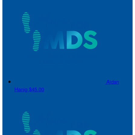
Aidan
Hanig
$45.00