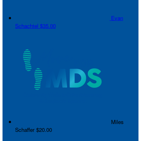
Evan
Schachtel
$35.00
Miles
Schaffer
$20.00