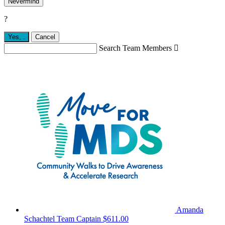
Nevermind
?
Yes,
.
Cancel
Search Team Members

Amanda
Schachtel
Team Captain
$611.00