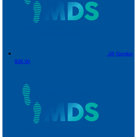
Jill Gordon
$35.00