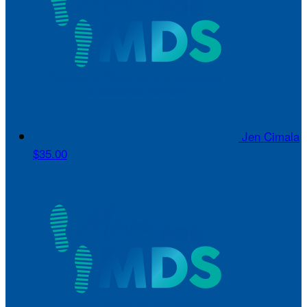
Jen Cimala
$35.00