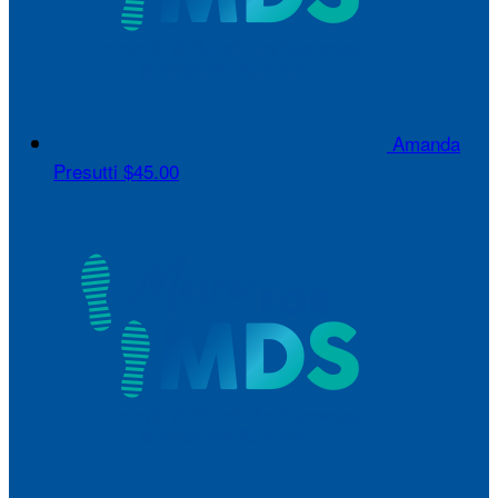
Amanda
Presutti
$45.00