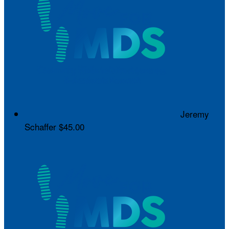
Jeremy
Schaffer
$45.00