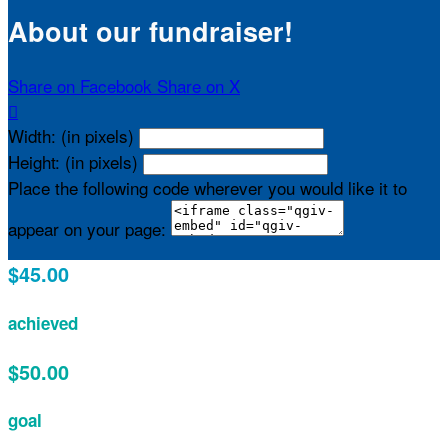
About our fundraiser!
Share on Facebook
Share on X

Width: (in pixels)
Height: (in pixels)
Place the following code wherever you would like it to
appear on your page:
$45.00
achieved
$50.00
goal