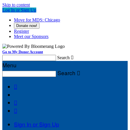
Skip to content
Log In or Sign Up
Move for MDS: Chicago
Donate now!
Register
Meet our Sponsors
Go to My Donor Account
Search

Menu
Search




Sign In or Sign Up