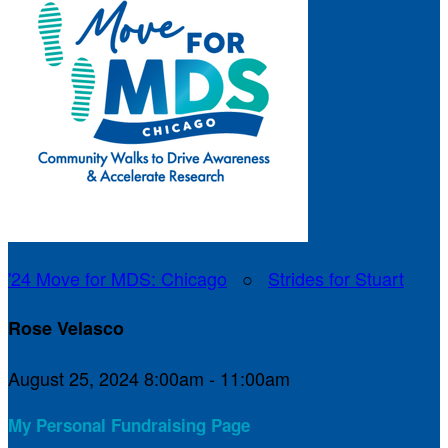
'24 Move for MDS: Chicago
○
Strides for Stuart
Rose Velasco
August 25, 2024 8:00am - 11:00am
My Personal Fundraising Page