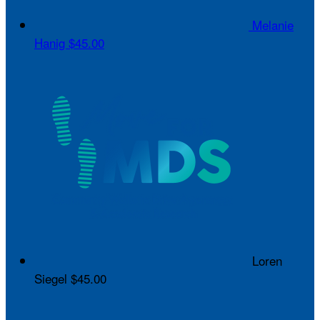
Melanie
Hanig
$45.00
Loren
Siegel
$45.00