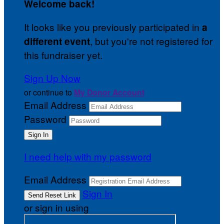
Welcome back
!
It looks like you previously participated in
a
, but you're not registered for
different event
this fundraiser yet.
Sign Up Now
or continue to
My Donor Account
Email Address
Password
I need help with my password
Email Address
Sign In
or sign in using