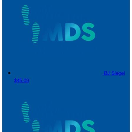
BJ Siegel
$45.00