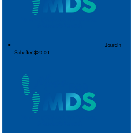
Jourdin
Schaffer
$20.00