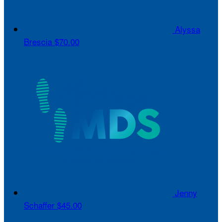
Alyssa
Brescia
$70.00
Jenny
Schaffer
$45.00