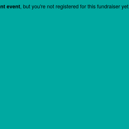
, but you're not registered for this fundraiser yet
ent event