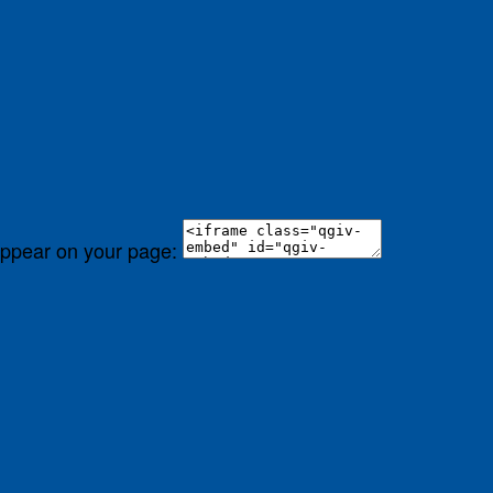
 appear on your page: