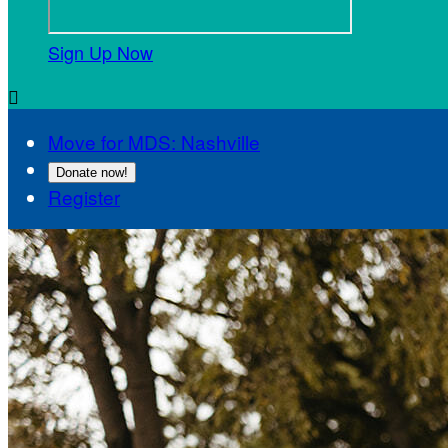
Sign Up Now

Move for MDS: Nashville
Donate now!
Register