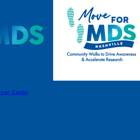
ncer Center