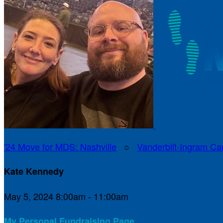
'24 Move for MDS: Nashville
○
Vanderbilt-Ingram Ca
Kate Kennedy
May 5, 2024 8:00am - 11:00am
My Personal Fundraising Page