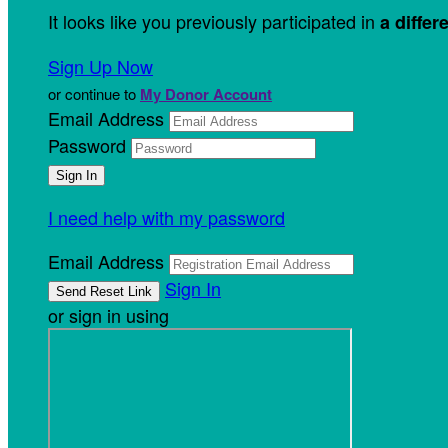
It looks like you previously participated in
a differ
Sign Up Now
or continue to
My Donor Account
Email Address
Password
I need help with my password
Email Address
Sign In
or sign in using