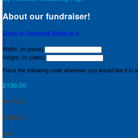
About our fundraiser!
Share on Facebook
Share on X

Width: (in pixels)
Height: (in pixels)
Place the following code wherever you would like it to
$100.00
achieved
$100.00
goal