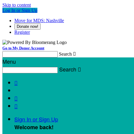
Skip to content
Log In or Sign Up
Move for MDS: Nashville
Donate now!
Register
Go to My Donor Account
Search

Menu
Search




Sign In or Sign Up
Welcome back
!