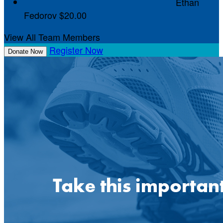
Ethan
Fedorov
$20.00
View All Team Members
Register Now
Donate Now