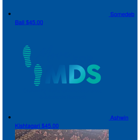
Somedeb
Ball
$45.00
Ashwin
Kishtagari
$45.00