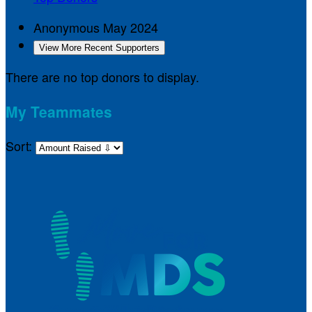
Anonymous
May 2024
View More Recent Supporters
There are no top donors to display.
My Teammates
Sort: