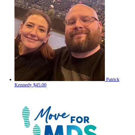
Patrick
Kennedy
$45.00