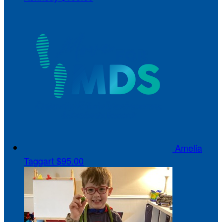
Amelia
Taggart
$95.00