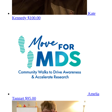
Kate
Kennedy
$100.00
Amelia
Taggart
$95.00