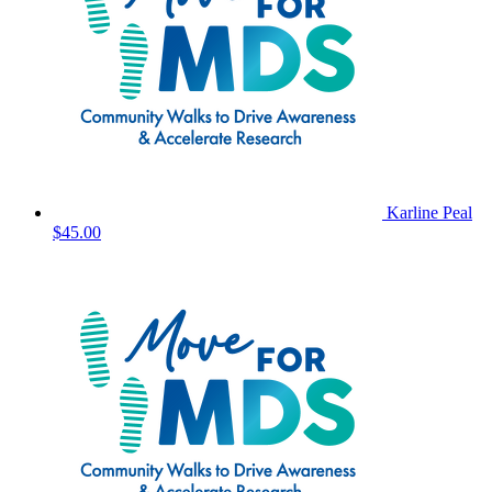
Karline Peal
$45.00