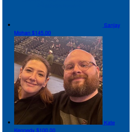
Sanjay
Mohan
$145.00
Kate
Kennedy
$100.00