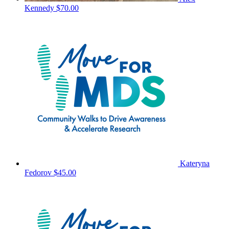
Kennedy
$70.00
Kateryna
Fedorov
$45.00