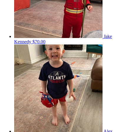
Jake
Kennedy
$70.00
Alex