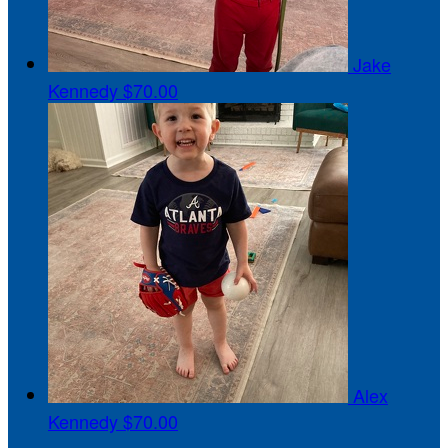
Jake
Kennedy
$70.00
Alex
Kennedy
$70.00