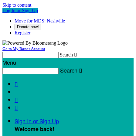
Skip to content
Log In or Sign Up
Move for MDS: Nashville
Donate now!
Register
Go to My Donor Account
Search

Menu
Search




Sign In or Sign Up
Welcome back
!