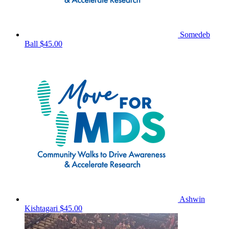
Somedeb
Ball
$45.00
Ashwin
Kishtagari
$45.00