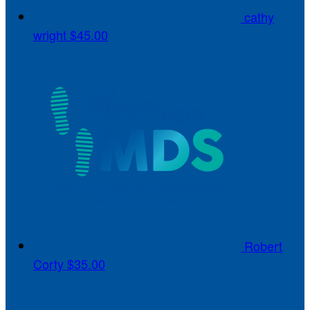
cathy
wright
$45.00
Robert
Corty
$35.00