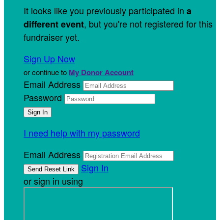
It looks like you previously participated in
a
, but you're not registered for this
different event
fundraiser yet.
Sign Up Now
or continue to
My Donor Account
Email Address
Password
I need help with my password
Email Address
Sign In
or sign in using