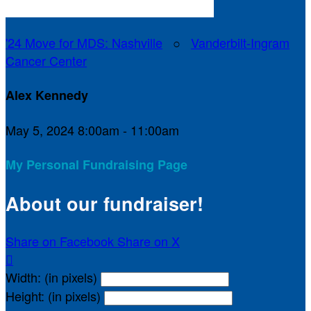
'24 Move for MDS: Nashville
○
Vanderbilt-Ingram
Cancer Center
Alex Kennedy
May 5, 2024 8:00am - 11:00am
My Personal Fundraising Page
About our fundraiser!
Share on Facebook
Share on X

Width: (in pixels)
Height: (in pixels)