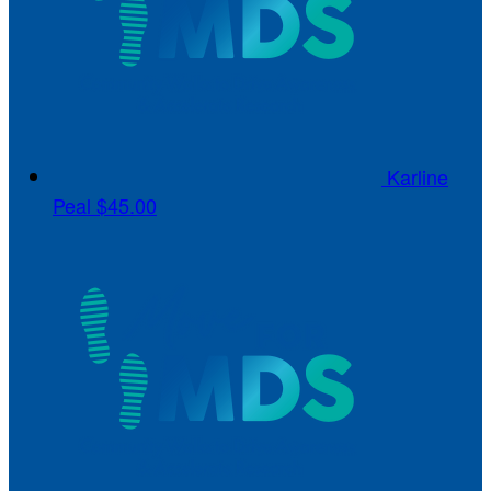
Karline
Peal
$45.00