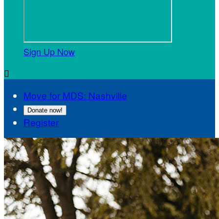
Sign Up Now

Move for MDS: Nashville
Donate now!
Register