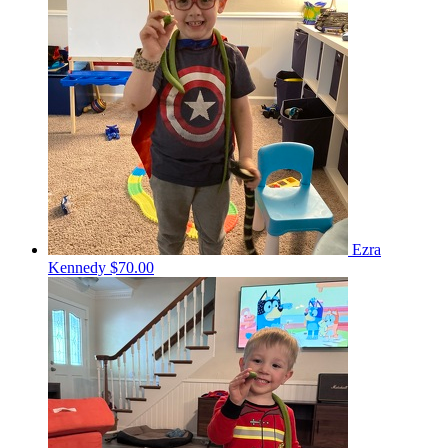
Ezra
Kennedy
$70.00