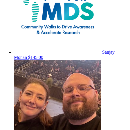
Sanjay
Mohan
$145.00