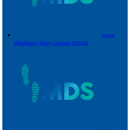
Anne
Washburn
Team Captain
$35.00