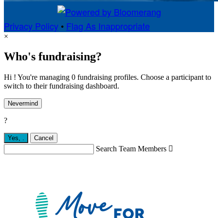
Privacy Policy
•
Flag As Inappropriate
×
Who's fundraising?
Hi ! You're managing 0 fundraising profiles. Choose a participant to
switch to their fundraising dashboard.
Nevermind
?
Yes,
.
Cancel
Search Team Members
