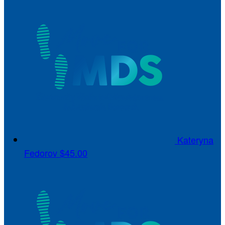
Kateryna
Fedorov
$45.00