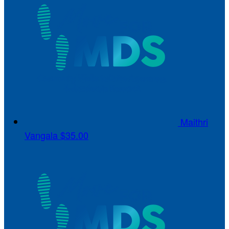
Maithri
Vangala
$35.00