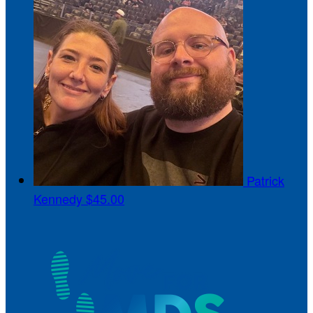
Patrick
Kennedy
$45.00