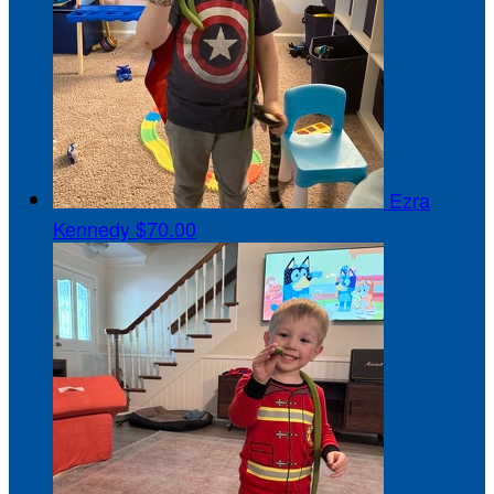
Ezra
Kennedy
$70.00