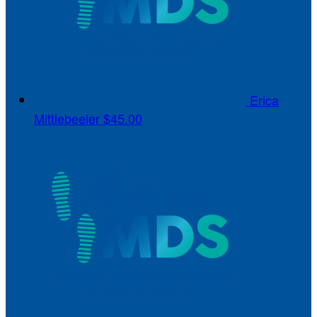
Erica
Mittlebeeler
$45.00