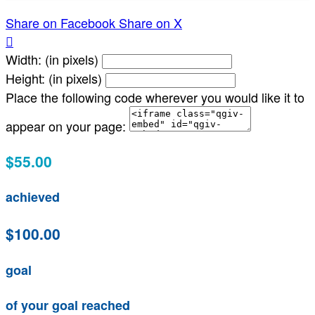
Share on Facebook
Share on X

Width: (in pixels)
Height: (in pixels)
Place the following code wherever you would like it to
appear on your page:
$55.00
achieved
$100.00
goal
of your goal reached