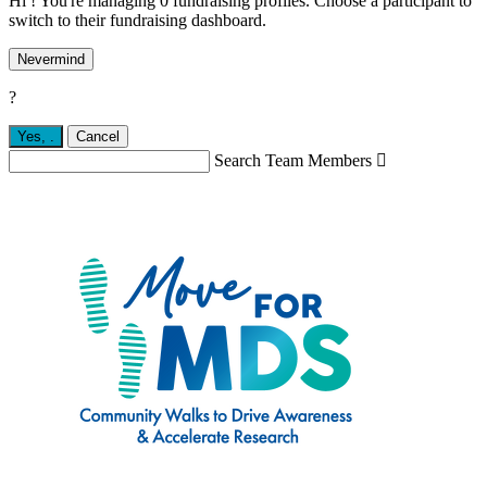
Hi ! You're managing 0 fundraising profiles. Choose a participant to
switch to their fundraising dashboard.
Nevermind
?
Yes,
.
Cancel
Search Team Members
