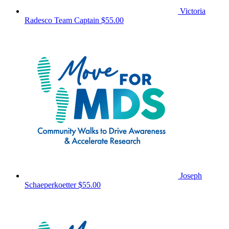
Victoria
Radesco
Team Captain
$55.00
Joseph
Schaeperkoetter
$55.00