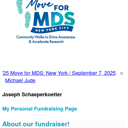
'25 Move for MDS: New York / September 7, 2025
○
Michael Jude
Joseph Schaeperkoetter
My Personal Fundraising Page
About our fundraiser!