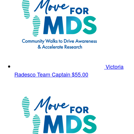
Victoria
Radesco
Team Captain
$55.00