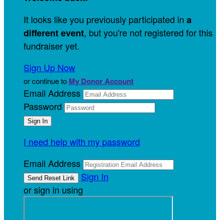
It looks like you previously participated in
a
, but you're not registered for this
different event
fundraiser yet.
Sign Up Now
or continue to
My Donor Account
Email Address
Password
I need help with my password
Email Address
Sign In
or sign in using