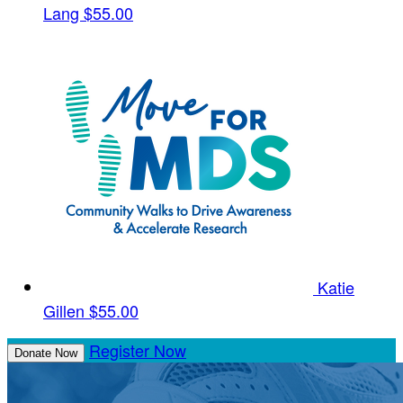
Lang
$55.00
Katie
Gillen
$55.00
Register Now
Donate Now