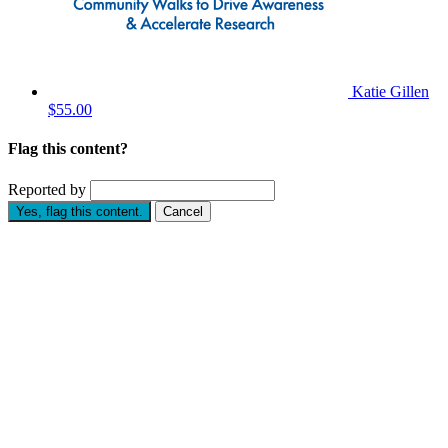
Katie Gillen
$55.00
Flag this content?
Reported by
Yes, flag this content.
Cancel