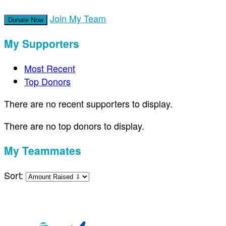
Join My Team
Donate Now
My Supporters
Most Recent
Top Donors
There are no recent supporters to display.
There are no top donors to display.
My Teammates
Sort: