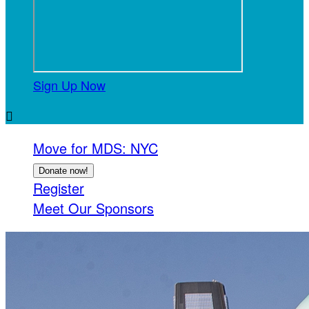
Sign Up Now

Move for MDS: NYC
Donate now!
Register
Meet Our Sponsors