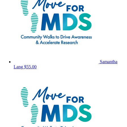
Samantha
Lang
$55.00