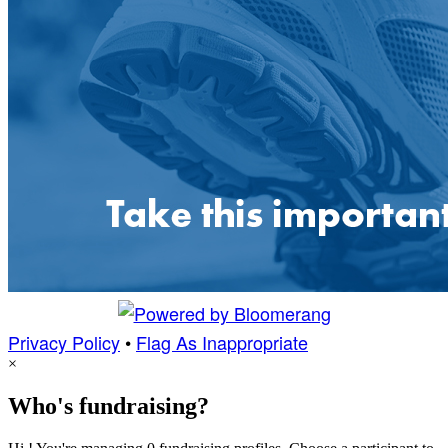
Privacy Policy
•
Flag As Inappropriate
×
Who's fundraising?