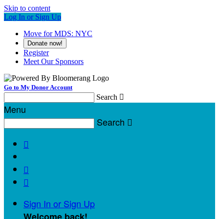
Skip to content
Log In or Sign Up
Move for MDS: NYC
Donate now!
Register
Meet Our Sponsors
Go to My Donor Account
Search

Menu
Search




Sign In or Sign Up
Welcome back
!