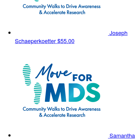
Joseph
Schaeperkoetter
$55.00
Samantha