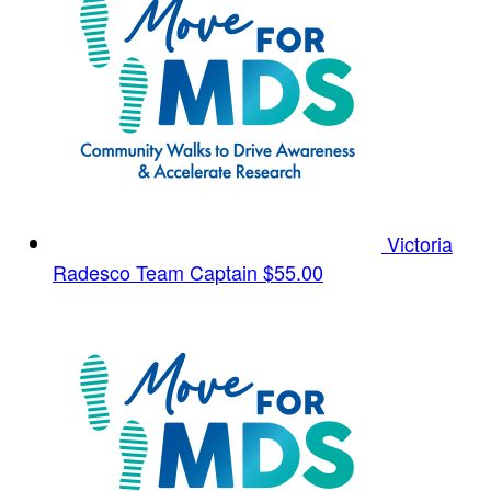
Victoria
Radesco
Team Captain
$55.00