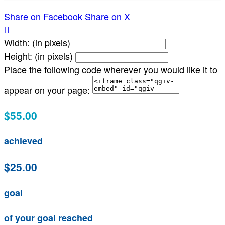
Share on Facebook
Share on X

Width: (in pixels)
Height: (in pixels)
Place the following code wherever you would like it to
appear on your page:
$55.00
achieved
$25.00
goal
of your goal reached