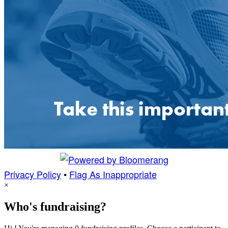
Privacy Policy
•
Flag As Inappropriate
×
Who's fundraising?