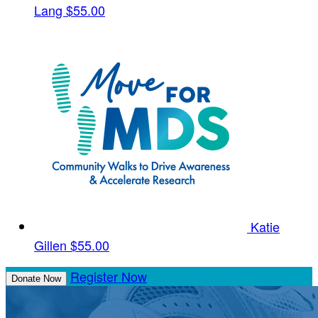
Lang
$55.00
Katie
Gillen
$55.00
Register Now
Donate Now