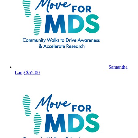
Samantha
Lang
$55.00