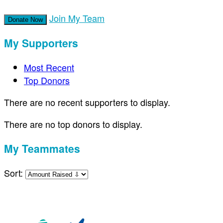
Join My Team
Donate Now
My Supporters
Most Recent
Top Donors
There are no recent supporters to display.
There are no top donors to display.
My Teammates
Sort: