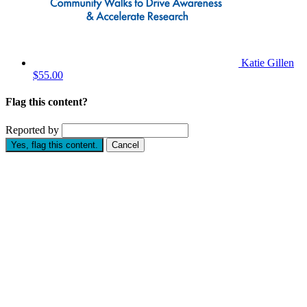
Katie Gillen
$55.00
Flag this content?
Reported by
Yes, flag this content.
Cancel