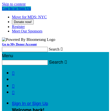
Skip to content
Log In or Sign Up
Move for MDS: NYC
Donate now!
Register
Meet Our Sponsors
Go to My Donor Account
Search

Menu
Search




Sign In or Sign Up
Welcome back
!