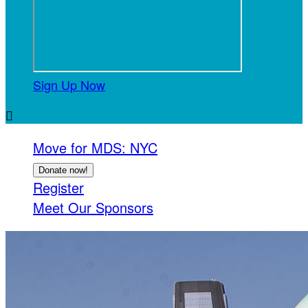
Sign Up Now

Move for MDS: NYC
Donate now!
Register
Meet Our Sponsors