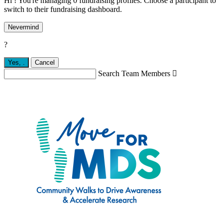
Hi ! You're managing 0 fundraising profiles. Choose a participant to
switch to their fundraising dashboard.
Nevermind
?
Yes,
.
Cancel
Search Team Members
