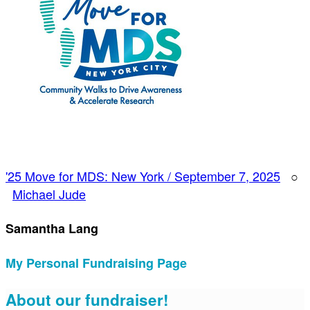
'25 Move for MDS: New York / September 7, 2025
○
Michael Jude
Samantha Lang
My Personal Fundraising Page
About our fundraiser!