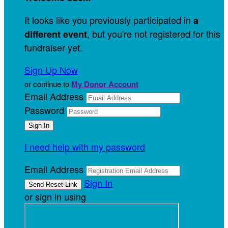
It looks like you previously participated in
a
, but you're not registered for this
different event
fundraiser yet.
Sign Up Now
or continue to
My Donor Account
Email Address
Password
I need help with my password
Email Address
Sign In
or sign in using