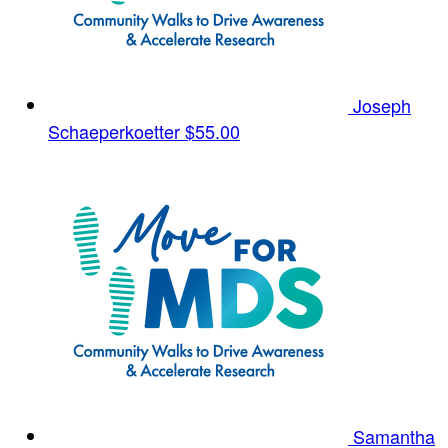
Joseph
Schaeperkoetter
$55.00
Samantha