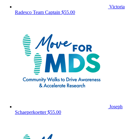
Victoria
Radesco
Team Captain
$55.00
Joseph
Schaeperkoetter
$55.00