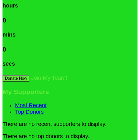
hours
0
mins
0
secs
Join My Team!
Donate Now
My Supporters
Most Recent
Top Donors
There are no recent supporters to display.
There are no top donors to display.