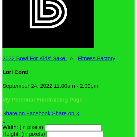
2022 Bowl For Kids' Sake
○
Fitness Factory
Lori Conti
September 24, 2022 11:00am - 2:00pm
My Personal Fundraising Page
Share on Facebook
Share on X

Width: (in pixels)
Height: (in pixels)