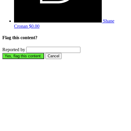
Shane
Cronan
$0.00
Flag this content?
Reported by
Yes, flag this content.
Cancel