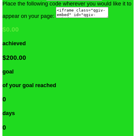
Place the following code wherever you would like it to
appear on your page:
$0.00
achieved
$200.00
goal
of your goal reached
0
days
0