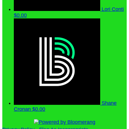
Lori Conti
$0.00
Shane
Cronan
$0.00