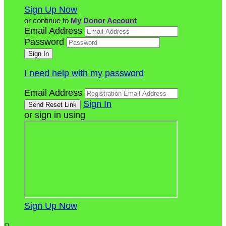
Sign Up Now
or continue to
My Donor Account
Email Address
Password
I need help with my password
Email Address
Sign In
or sign in using
Sign Up Now