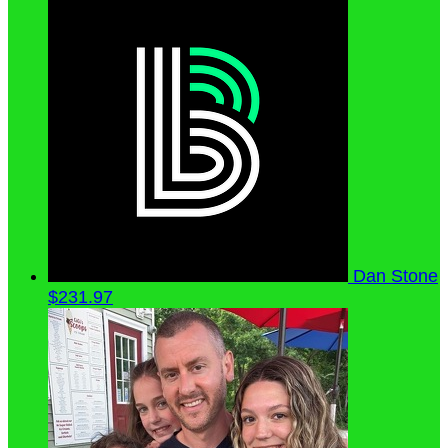
Dan Stone
$231.97