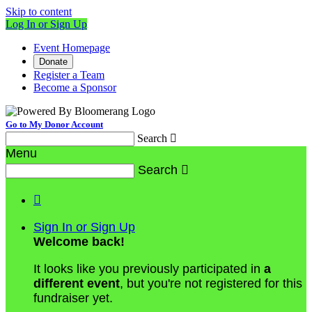
Skip to content
Log In or Sign Up
Event Homepage
Donate
Register a Team
Become a Sponsor
Go to My Donor Account
Search

Menu
Search


Sign In or Sign Up
Welcome back
!
It looks like you previously participated in
a
different event
, but you're not registered for this
fundraiser yet.