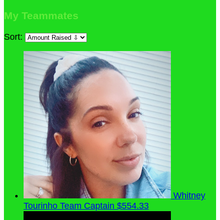
My Teammates
Sort:
Whitney
Tourinho
Team Captain
$554.33