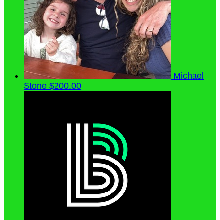
Michael
Stone
$200.00