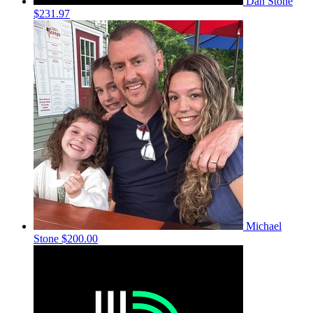
Dan Stone
$231.97
Michael
Stone
$200.00