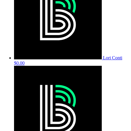
Lori Conti
$0.00