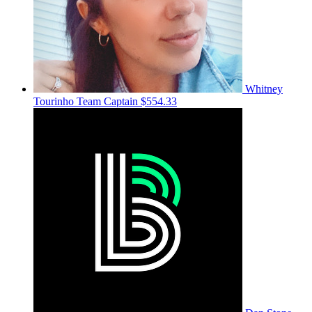
Whitney
Tourinho
Team Captain
$554.33