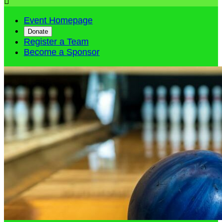

Event Homepage
Donate
Register a Team
Become a Sponsor