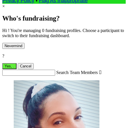
Privacy Policy
•
Flag As Inappropriate
×
Who's fundraising?
Hi ! You're managing 0 fundraising profiles. Choose a participant to
switch to their fundraising dashboard.
Nevermind
?
Yes,
.
Cancel
Search Team Members
