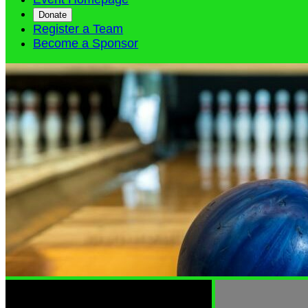
Donate
Register a Team
Become a Sponsor