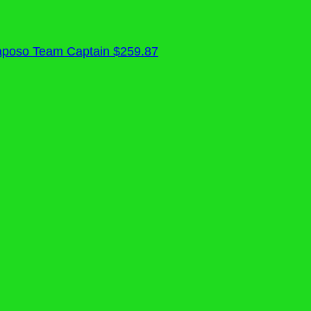
aposo
Team Captain
$259.87