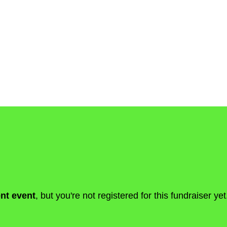
ent event
, but you're not registered for this fundraiser yet