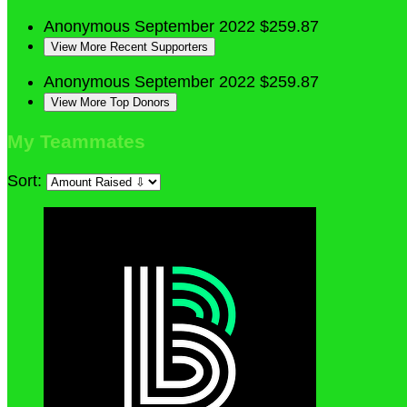
Anonymous
September 2022
$259.87
View More Recent Supporters
Anonymous
September 2022
$259.87
View More Top Donors
My Teammates
Sort: