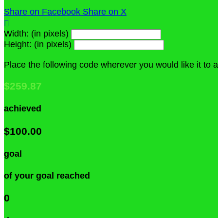
Share on Facebook
Share on X

Width: (in pixels)
Height: (in pixels)
Place the following code wherever you would like it to
$259.87
achieved
$100.00
goal
of your goal reached
0