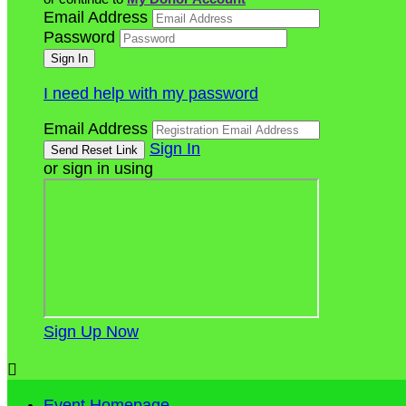
Email Address
Password
I need help with my password
Email Address
Sign In
or sign in using
Sign Up Now

Event Homepage