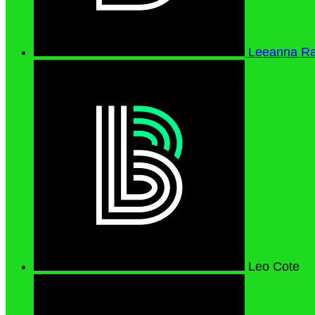
Leeanna R
Leo Cote