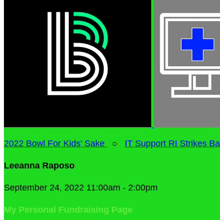
2022 Bowl For Kids' Sake
○
IT Support RI Strikes B
Leeanna Raposo
September 24, 2022 11:00am - 2:00pm
My Personal Fundraising Page