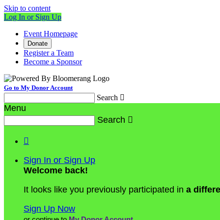
Skip to content
Log In or Sign Up
Event Homepage
Donate
Register a Team
Become a Sponsor
Go to My Donor Account
Search

Menu
Search


Sign In or Sign Up
Welcome back
!
It looks like you previously participated in
a differ
Sign Up Now
or continue to
My Donor Account