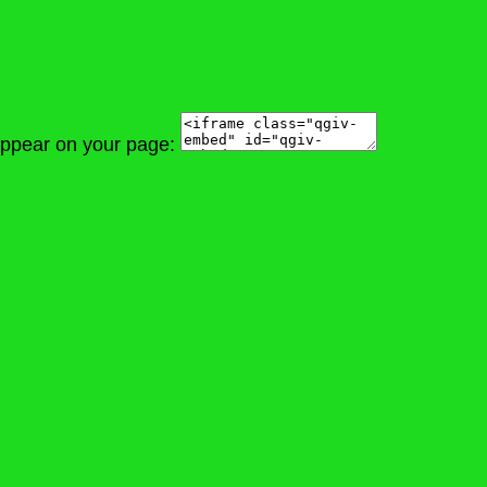
 appear on your page: