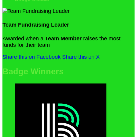
Team Fundraising Leader
Awarded when a
Team Member
raises the most
funds for their team
Share this on Facebook
Share this on X
Badge Winners