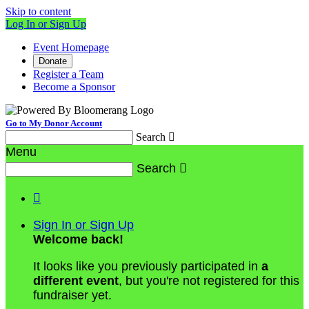
Skip to content
Log In or Sign Up
Event Homepage
Donate
Register a Team
Become a Sponsor
Go to My Donor Account
Search

Menu
Search


Sign In or Sign Up
Welcome back
!
It looks like you previously participated in
a
different event
, but you're not registered for this
fundraiser yet.