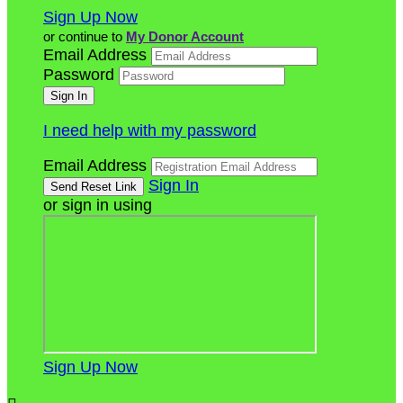
Sign Up Now
or continue to
My Donor Account
Email Address
Password
I need help with my password
Email Address
Sign In
or sign in using
Sign Up Now