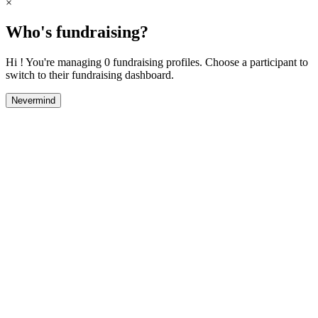
×
Who's fundraising?
Hi ! You're managing 0 fundraising profiles. Choose a participant to
switch to their fundraising dashboard.
Nevermind