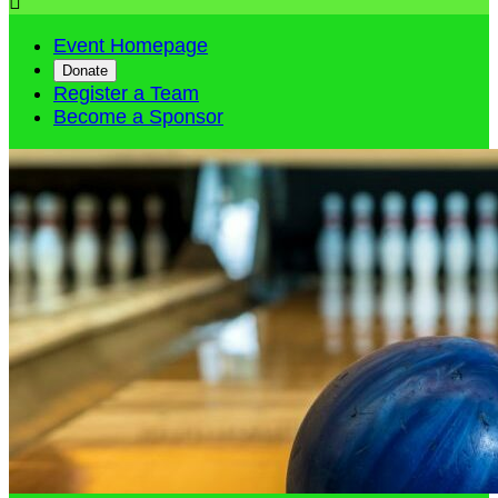

Event Homepage
Donate
Register a Team
Become a Sponsor