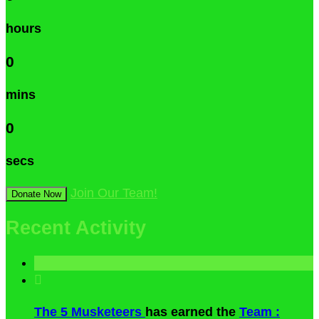
hours
0
mins
0
secs
Join Our Team!
Donate Now
Recent Activity

The 5 Musketeers
has earned the
Team :