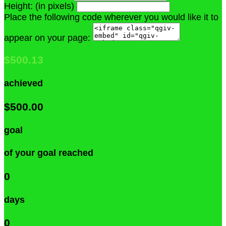
Height: (in pixels)
Place the following code wherever you would like it to
appear on your page:
$500.13
achieved
$500.00
goal
of your goal reached
0
days
0