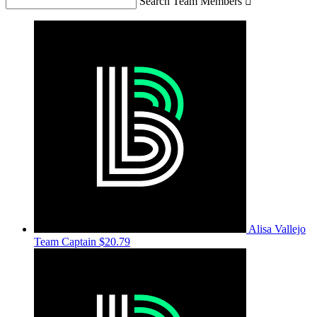
Search Team Members

Alisa Vallejo
Team Captain
$20.79