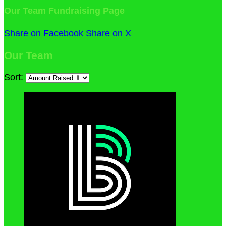
Our Team Fundraising Page
Share on Facebook
Share on X
Our Team
Sort: