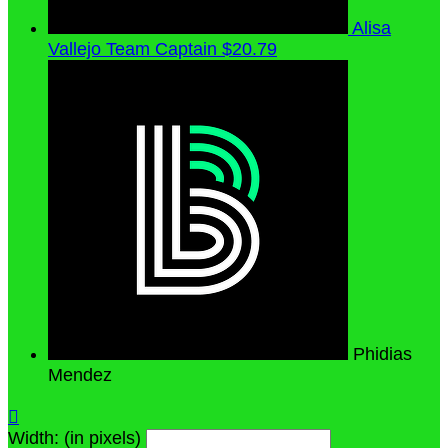
Alisa
Vallejo
Team Captain
$20.79
Phidias
Mendez

Width: (in pixels)