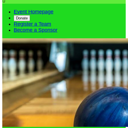

Event Homepage
Donate
Register a Team
Become a Sponsor