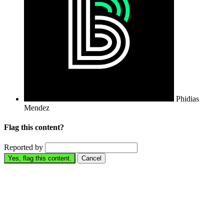
Phidias
Mendez
Flag this content?
Reported by
Yes, flag this content.
Cancel