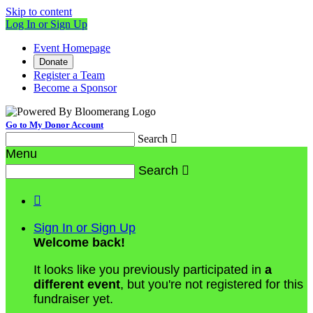
Skip to content
Log In or Sign Up
Event Homepage
Donate
Register a Team
Become a Sponsor
Go to My Donor Account
Search

Menu
Search


Sign In or Sign Up
Welcome back
!
It looks like you previously participated in
a
different event
, but you're not registered for this
fundraiser yet.