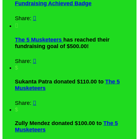
Fundraising Achieved Badge
Share:


The 5 Musketeers
has reached their
fundraising goal of $500.00!
Share:

$
Sukanta Patra donated $110.00 to
The 5
Musketeers
Share:

$
Zully Mendez donated $100.00 to
The 5
Musketeers