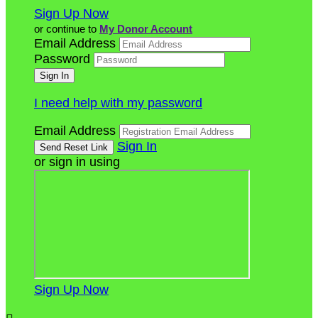
Sign Up Now
or continue to
My Donor Account
Email Address
Password
I need help with my password
Email Address
Sign In
or sign in using
Sign Up Now