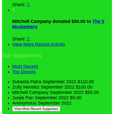
Share:

$
Mitchell Campany donated $50.00 to
The 5
Musketeers
Share:

View More Recent Activity
Our Supporters
Most Recent
Top Donors
Sukanta Patra
September 2022
$110.00
Zully Mendez
September 2022
$100.00
Mitchell Campany
September 2022
$50.00
Junjie Pan
September 2022
$5.00
Anonymous
September 2022
View More Recent Supporters