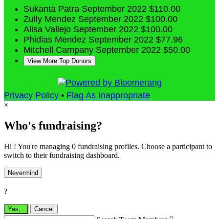
Sukanta Patra
September 2022
$110.00
Zully Mendez
September 2022
$100.00
Alisa Vallejo
September 2022
$100.00
Phidias Mendez
September 2022
$77.96
Mitchell Campany
September 2022
$50.00
View More Top Donors
Privacy Policy
•
Flag As Inappropriate
×
Who's fundraising?
Hi ! You're managing 0 fundraising profiles. Choose a participant to
switch to their fundraising dashboard.
Nevermind
?
Yes,
.
Cancel