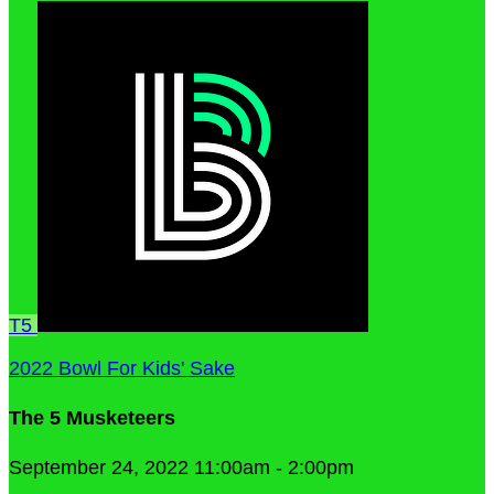
T5
2022 Bowl For Kids' Sake
The 5 Musketeers
September 24, 2022 11:00am - 2:00pm