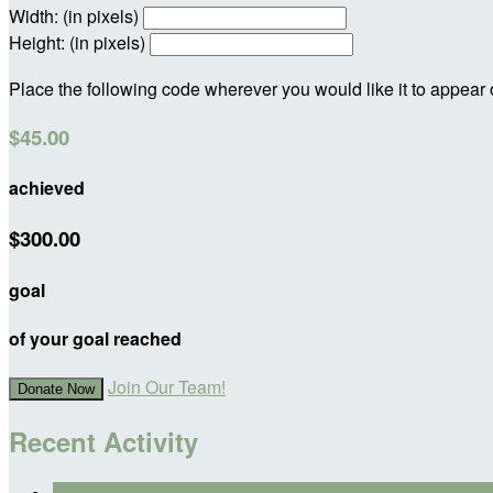
Width: (in pixels)
Height: (in pixels)
Place the following code wherever you would like it to appear
$45.00
achieved
$300.00
goal
of your goal reached
Join Our Team!
Donate Now
Recent Activity