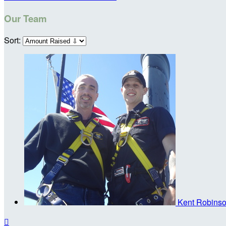
Our Team
Sort:
Kent Robins
