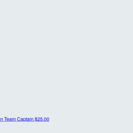
on
Team Captain
$25.00