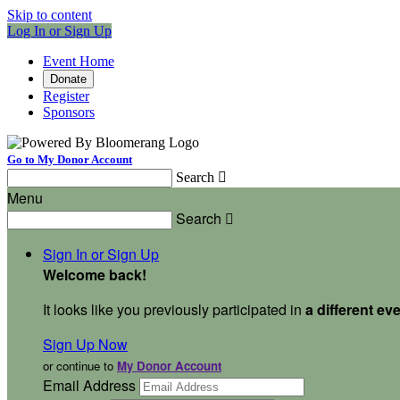
Skip to content
Log In or Sign Up
Event Home
Donate
Register
Sponsors
Go to My Donor Account
Search

Menu
Search

Sign In or Sign Up
Welcome back
!
It looks like you previously participated in
a different ev
Sign Up Now
or continue to
My Donor Account
Email Address