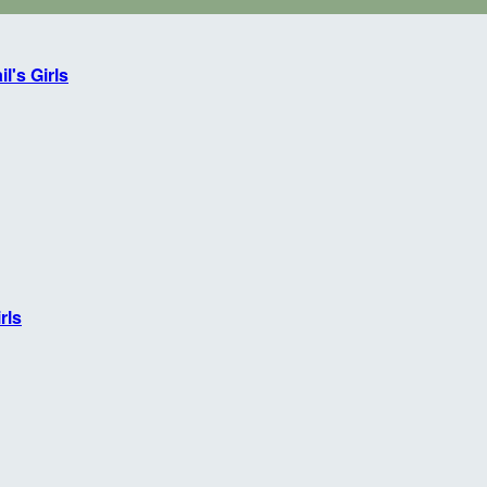
l's Girls
rls