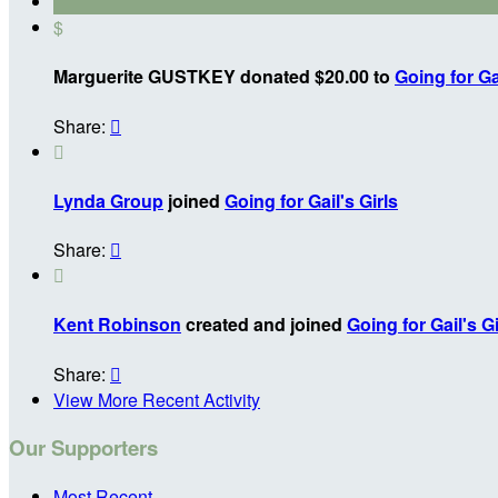
$
Marguerite GUSTKEY donated $20.00 to
Going for Gai
Share:


Lynda Group
joined
Going for Gail's Girls
Share:


Kent Robinson
created and joined
Going for Gail's Gi
Share:

View More Recent Activity
Our Supporters
Most Recent