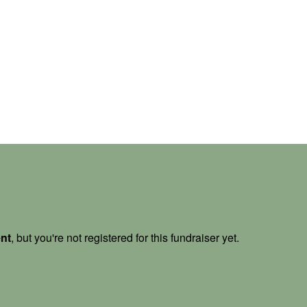
ent
, but you're not registered for this fundraiser yet.