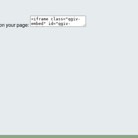
 on your page: