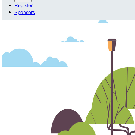
Register
Sponsors