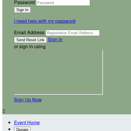
Password
I need help with my password
Email Address
Sign In
or sign in using
Sign Up Now

Event Home
Donate