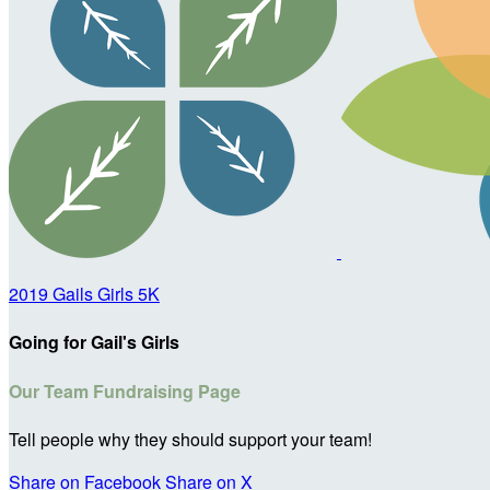
2019 Gails Girls 5K
Going for Gail's Girls
Our Team Fundraising Page
Tell people why they should support your team!
Share on Facebook
Share on X